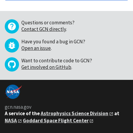
Questions or comments?
Contact GCN directly
.
Have you found a bug in GCN?
Open an issue
.
Want to contribute code to GCN?
Get involved on GitHub
.
gcn.nasa.gov
A service of the
Astrophysics Science Division
at
NASA
Goddard Space Flight Center