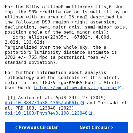
For the Bilby.offline0.multiorder.fits,0 sky 
map, the 90% credible region is well fit by an 
ellipse with an area of 25 deg2 described by 
the following DS9 region (right ascension, 
declination, semi-major axis, semi-minor axis, 
position angle of the semi-minor axis):

   icrs; ellipse(23h35m, +67d02m, 4.00d, 
2.02d, 133.62d)

Marginalized over the whole sky, the a 
posteriori luminosity distance estimate is 
2782 +/- 755 Mpc (a posteriori mean +/- 
standard deviation).

For further information about analysis 
methodology and the contents of this alert, 
refer to the LIGO/Virgo/KAGRA Public Alerts 
User Guide 
https://emfollow.docs.ligo.org/
.

 [1] Ashton et al. ApJS 241, 27 (2019) 
doi:10.3847/1538-4365/ab06fc
 and Morisaki et 
al. PRD 108, 123040 (2023) 
doi:10.1103/PhysRevD.108.123040
Previous Circular
Next Circular