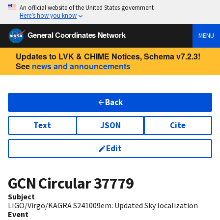
An official website of the United States government
Here’s how you know
General Coordinates Network
MENU
Updates to LVK & CHIME Notices, Schema v7.2.3!
See
news and announcements
Back
Text
JSON
Cite
Edit
GCN Circular
37779
Subject
LIGO/Virgo/KAGRA S241009em: Updated Sky localization
Event