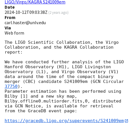
LIGO/Virgo/KAGRA S241009em
Date
2024-10-12T09:03:38Z
(
2 years ago
)
From
carl.haster@unlv.edu
Via
Web form
The LIGO Scientific Collaboration, the Virgo 
Collaboration, and the KAGRA Collaboration 
report:

We have conducted further analysis of the LIGO 
Hanford Observatory (H1), LIGO Livingston 
Observatory (L1), and Virgo Observatory (V1) 
data around the time of the compact binary 
merger (CBC) candidate S241009em (
GCN Circular 
37750
). 

Parameter estimation has been performed using 
Bilby [1] and a new sky map, 
Bilby.offline0.multiorder.fits,0, distributed 
via GCN Notice, is available for retrieval 
from the GraceDB event page:

https://gracedb.ligo.org/superevents/S241009em