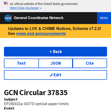
An official website of the United States government
Here’s how you know
General Coordinates Network
MENU
Updates to LVK & CHIME Notices, Schema v7.2.3!
See
news and announcements
Back
Text
JSON
Cite
Edit
GCN Circular
37835
Subject
EP241021a: GOTO optical upper limits
Event