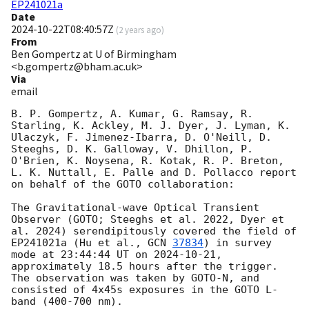
EP241021a
Date
2024-10-22T08:40:57Z
(
2 years ago
)
From
Ben Gompertz at U of Birmingham
<b.gompertz@bham.ac.uk>
Via
email
B. P. Gompertz, A. Kumar, G. Ramsay, R. 
Starling, K. Ackley, M. J. Dyer, J. Lyman, K. 
Ulaczyk, F. Jimenez-Ibarra, D. O'Neill, D. 
Steeghs, D. K. Galloway, V. Dhillon, P. 
O'Brien, K. Noysena, R. Kotak, R. P. Breton, 
L. K. Nuttall, E. Palle and D. Pollacco report 
on behalf of the GOTO collaboration:

The Gravitational-wave Optical Transient 
Observer (GOTO; Steeghs et al. 2022, Dyer et 
al. 2024) serendipitously covered the field of 
EP241021a (Hu et al., 
GCN 
37834
) in survey 
mode at 23:44:44 UT on 
2024-10-21
, 
approximately 18.5 hours after the trigger. 
The observation was taken by GOTO-N, and 
consisted of 4x45s exposures in the GOTO L-
band (400-700 nm).
