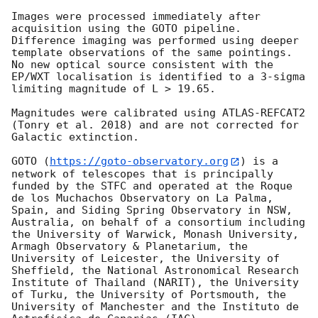
Images were processed immediately after 
acquisition using the GOTO pipeline. 
Difference imaging was performed using deeper 
template observations of the same pointings. 
No new optical source consistent with the 
EP/WXT localisation is identified to a 3-sigma 
limiting magnitude of L > 19.65.

Magnitudes were calibrated using ATLAS-REFCAT2 
(Tonry et al. 2018) and are not corrected for 
Galactic extinction.

GOTO (
https://goto-observatory.org
) is a 
network of telescopes that is principally 
funded by the STFC and operated at the Roque 
de los Muchachos Observatory on La Palma, 
Spain, and Siding Spring Observatory in NSW, 
Australia, on behalf of a consortium including 
the University of Warwick, Monash University, 
Armagh Observatory & Planetarium, the 
University of Leicester, the University of 
Sheffield, the National Astronomical Research 
Institute of Thailand (NARIT), the University 
of Turku, the University of Portsmouth, the 
University of Manchester and the Instituto de 