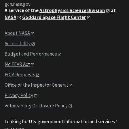
gcn.nasa.gov
A service of the
Astrophysics Science Division
at
NASA
Goddard Space Flight Center
About NASA
Accessibility
Budget and Performance
No FEAR Act
FOIA Requests
Office of the Inspector General
Privacy Policy
Vulnerability Disclosure Policy
Looking for U.S. government information and services?