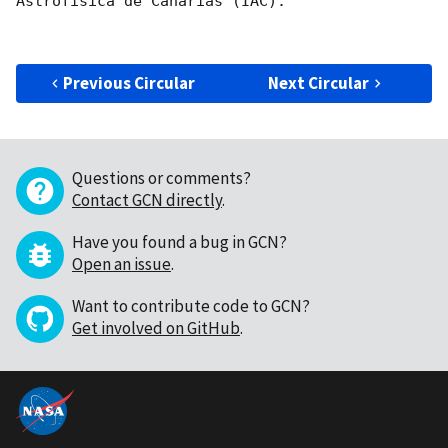
Astrofisica de Canarias (IAC).

Previous Circular
Next Circular
Questions or comments?
Contact GCN directly
.
Have you found a bug in GCN?
Open an issue
.
Want to contribute code to GCN?
Get involved on GitHub
.