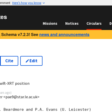
vernment
Here’s how you know
tes
Missions
Notices
Circulars
D
 Schema v7.2.3! See
news and announcements
Cite
Edit
8
wift-XRT position
ears ago
)
ter <pae9@star.le.ac.uk>
. Beardmore and P.A. Evans (U. Leicester) 
