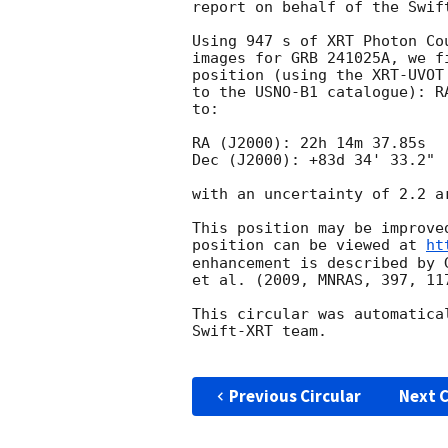
report on behalf of the Swift
Using 947 s of XRT Photon Co
images for GRB 241025A, we f
position (using the XRT-UVOT
to the USNO-B1 catalogue): R
to:

RA (J2000): 22h 14m 37.85s

Dec (J2000): +83d 34' 33.2"

with an uncertainty of 2.2 a
This position may be improve
position can be viewed at 
ht
enhancement is described by 
et al. (2009, MNRAS, 397, 117
This circular was automatica
Swift-XRT team.

Previous Circular
Next C