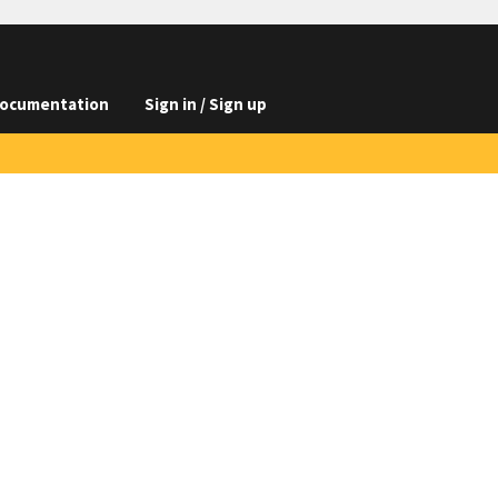
ocumentation
Sign in / Sign up