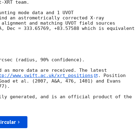
-XRT team.

unting mode data and 1 UVOT

ind an astrometrically corrected X-ray

 alignment and matching UVOT field sources

A, Dec = 333.65769, +83.57588 which is equivalent

rcsec (radius, 90% confidence).

d as more data are received. The latest

tp://www.swift.ac.uk/xrt_positions
. Position

Goad et al. (2007, A&A, 476, 1401) and Evans

7).

lly generated, and is an official product of the

ircular