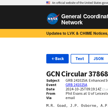
An official website of the United States go
General Coordina
Network
Updates to LVK & CHIME Notices,
Back
Text
JSON
GCN Circular
3786
Subject
GRB 241025A: Enhanced S
Event
GRB 241025A
Date
2024-10-25T09:19:14Z
(
2 y
From
Phil Evans at U of Leices
Via
email
M.R. Goad, J.P. Osborne, A.P