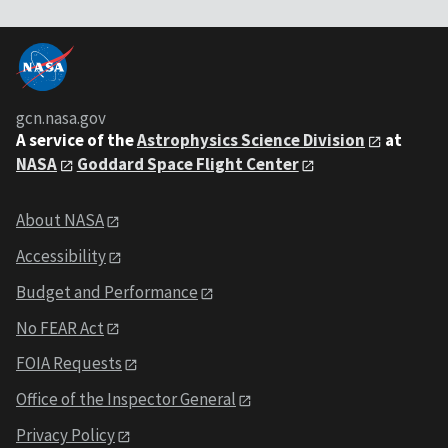
gcn.nasa.gov
A service of the
Astrophysics Science Division
at
NASA
Goddard Space Flight Center
About NASA
Accessibility
Budget and Performance
No FEAR Act
FOIA Requests
Office of the Inspector General
Privacy Policy