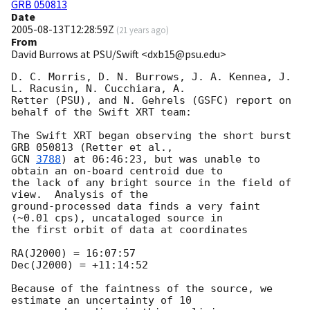
GRB 050813
Date
2005-08-13T12:28:59Z
(
21 years ago
)
From
David Burrows at PSU/Swift <dxb15@psu.edu>
D. C. Morris, D. N. Burrows, J. A. Kennea, J. 
L. Racusin, N. Cucchiara, A. 

Retter (PSU), and N. Gehrels (GSFC) report on 
behalf of the Swift XRT team:

The Swift XRT began observing the short burst 
GCN 
3788
) at 06:46:23, but was unable to 
obtain an on-board centroid due to 

the lack of any bright source in the field of 
view.  Analysis of the 

ground-processed data finds a very faint 
(~0.01 cps), uncataloged source in 

the first orbit of data at coordinates

RA(J2000) = 16:07:57

Dec(J2000) = +11:14:52

Because of the faintness of the source, we 
estimate an uncertainty of 10 
