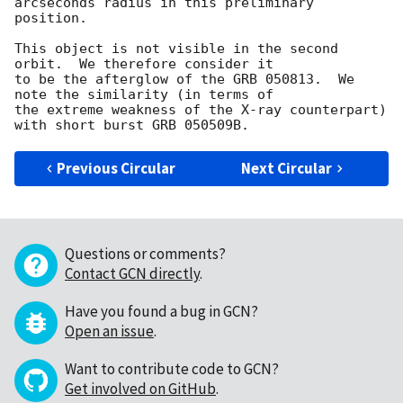
arcseconds radius in this preliminary 
position.

This object is not visible in the second 
orbit.  We therefore consider it 

to be the afterglow of the GRB 050813.  We 
note the similarity (in terms of 

the extreme weakness of the X-ray counterpart) 
Previous Circular
Next Circular
Questions or comments?
Contact GCN directly
.
Have you found a bug in GCN?
Open an issue
.
Want to contribute code to GCN?
Get involved on GitHub
.