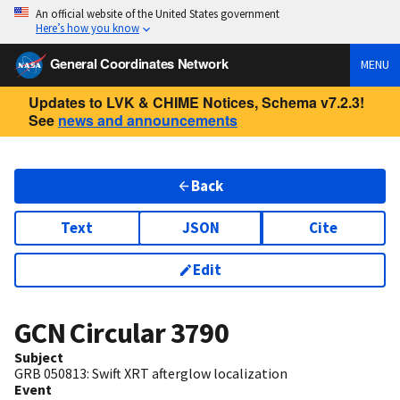
An official website of the United States government
Here’s how you know
General Coordinates Network
MENU
Updates to LVK & CHIME Notices, Schema v7.2.3!
See
news and announcements
Back
Text
JSON
Cite
Edit
GCN Circular
3790
Subject
GRB 050813: Swift XRT afterglow localization
Event