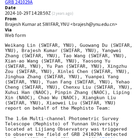
GRB 241029A
Date
2024-10-29T14:28:59Z
(
2 years ago
)
From
Brajesh Kumar at SWIFAR, YNU <brajesh@ynu.edu.cn>
Via
Web form
Weikang Lin (SWIFAR, YNU), Guowang Du (SWIFAR, 
YNU), Brajesh Kumar (SWIFAR, YNU), Yangwei 
Zhang (SWIFAR, YNU), Tao Wang (SWIFAR, YNU), 
Xian-ao Wang (SWIFAR, YNU), Yaosong Yu 
(SWIFAR, YNU), Yu Pan (SWIFAR, YNU), Xingzhu 
Zou (SWIFAR, YNU), Xinlei Chen (SWIFAR, YNU), 
Jinghua Zhang (SWIFAR, YNU), Yuanpei Yang 
(SWIFAR, YNU), Yuan Fang (SWIFAR, YNU), Yehao 
Cheng (SWIFAR, YNU), Chenxu Liu (SWIFAR, YNU), 
Xuhui Han (NAOC), Pinpin Zhang (NAOC), Liping 
Xin (NAOC), Chao Wu (NAOC), Xiangkun Liu 
(SWIFAR, YNU), Xiaowei Liu (SWIFAR, YNU) 
report on behalf of the Mephisto Team:

The 1.6m Multi-channel Photometric Survey 
Telescope (Mephisto) of Yunnan University 
located at Lijiang Observatory was triggered 
to observe the field of GRB 241029A detected 