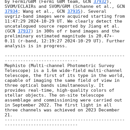
by Fermi/GBM (Fermi GBM team, 
GCN 
37932
), 
SVOM/ECLAIRs and SVOM/GRM (Schanne et al., 
GCN 
37934
; Wang et al., 
GCN 
37935
). Several 
uvgriz-band images were acquired starting from 
11:47:29 
2024-10-29
 UT. We clearly detect the 
uncatalogued source reported by Jiang et al. 
(
GCN 
37937
) in 300s of r band images and the 
preliminary estimated magnitude is 20.47+- 
0.11 (r-band, 12:19:27 
2024-10-29
 UT). Further 
analysis is in progress.

----------------------------------------------
----------------------------

Mephisto (Multi-channel Photometric Survey 
Telescope) is a 1.6m wide-field multi-channel 
telescope, the first of its type in the world, 
capable of imaging the same field of view in 
three optical bands simultaneously. It 
provides real-time, high-quality colors of 
stellar objects. The on-site telescope 
assemblage and commissioning were carried out 
in September 2022. The first light in all 
three channels was achieved on 2023 December 
21. 

----------------------------------------------