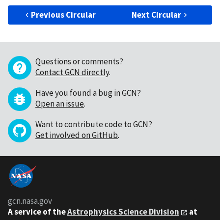
Previous Circular
Next Circular
Questions or comments?
Contact GCN directly
.
Have you found a bug in GCN?
Open an issue
.
Want to contribute code to GCN?
Get involved on GitHub
.
gcn.nasa.gov
A service of the
Astrophysics Science Division
at