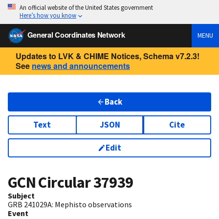
An official website of the United States government
Here’s how you know
General Coordinates Network
MENU
Updates to LVK & CHIME Notices, Schema v7.2.3!
See
news and announcements
Back
Text
JSON
Cite
Edit
GCN Circular
37939
Subject
GRB 241029A: Mephisto observations
Event