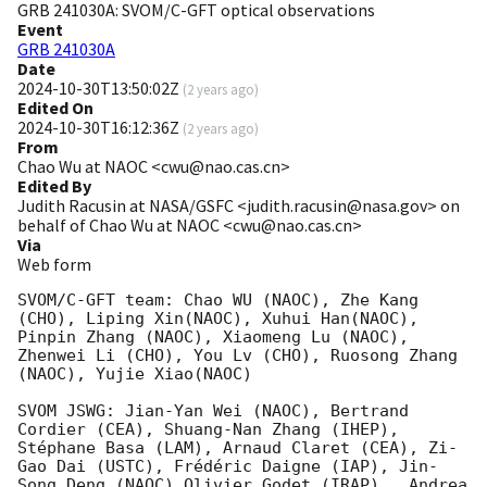
GRB 241030A: SVOM/C-GFT optical observations
Event
GRB 241030A
Date
2024-10-30T13:50:02Z
(
2 years ago
)
Edited On
2024-10-30T16:12:36Z
(
2 years ago
)
From
Chao Wu at NAOC <cwu@nao.cas.cn>
Edited By
Judith Racusin at NASA/GSFC <judith.racusin@nasa.gov> on
behalf of Chao Wu at NAOC <cwu@nao.cas.cn>
Via
Web form
SVOM/C-GFT team: Chao WU (NAOC), Zhe Kang 
(CHO), Liping Xin(NAOC), Xuhui Han(NAOC), 
Pinpin Zhang (NAOC), Xiaomeng Lu (NAOC), 
Zhenwei Li (CHO), You Lv (CHO), Ruosong Zhang 
(NAOC), Yujie Xiao(NAOC)

SVOM JSWG: Jian-Yan Wei (NAOC), Bertrand 
Cordier (CEA), Shuang-Nan Zhang (IHEP), 
Stéphane Basa (LAM), Arnaud Claret (CEA), Zi-
Gao Dai (USTC), Frédéric Daigne (IAP), Jin-
Song Deng (NAOC),Olivier Godet (IRAP),  Andrea 