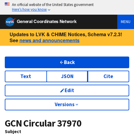
An official website of the United States government
Here’s how you know
General Coordinates Network
MENU
Updates to LVK & CHIME Notices, Schema v7.2.3!
See
news and announcements
Back
Text
JSON
Cite
Edit
Versions
GCN Circular
37970
Subject