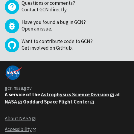
Questions or comments?
Contact GCN directly
.
Have you found a bug in GCN?
Open an issue
.
Want to contribute code to GCN?
Get involved on GitHub
.
gcn.nasa.gov
A service of the
Astrophysics Science Division
at
NASA
Goddard Space Flight Center
About NASA
Accessibility