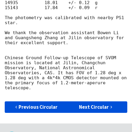
14935          18.01    +/- 0.12  g 

15143          17.84    +/- 0.09  r 

The photometry was calibrated with nearby PS1 
star.

We thank the observation assistant Bowen Li 
and Guangsheng Zhang at Jilin observatory for 
their excellent support.

Chinese Ground Follow-up Telescope of SVOM 
mission is located at Jilin, Changchun 
Observatory, National Astronomical 
Observatories, CAS. It has FOV of 1.28 deg x 
1.28 deg with a 4k*4k CMOS detector mounted on 
the primary focus of 1.2-meter-aperure 
telescope.

Previous Circular
Next Circular