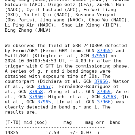
Goldwurm (APC), Diego Götz (CEA), Xu-Hui Han 
(NAOC), Cyril Lachaud (APC), En-Wei Liang 
(GXU), Yu-Lei Qiu (NAOC), Susanna Vergani 
(Obs.Paris), Jing Wang (NAOC), Chao Wu (NAOC), 
Li-Ping Xin (NAOC),  Shao-Lin Xiong (IHEP), 
Bing Zhang (UNLV)

We observed the field of GRB 241030A detected 
by Fermi/GBM (Fermi GBM team, 
GCN 
37955
) and 
Swift/BAT (Klingler et al., 
GCN 
37956
) on 
2024-10-30T09:54:53
 UT, ~ 4.09 hr after the 
trigger with C-GFT in the commissioning phase. 
A series of g, r and i band images were 
obtained with exposure time of 30s. The 
counterpart (Dichiara et al. 
GCN 
37956
, Watson 
et al., 
GCN 
37957
;  Fernández-Rodríguez et 
al., 
GCN 
37958
; Zheng et al., 
GCN 
37959
; An et 
al., 
GCN 
37960
; Higuchi et al., 
GCN 
37963
, Qiu 
et al., 
GCN 
37965
, Lin et al. 
GCN 
37966
) was 
clearly detected in band g,r and i. The 
results are,

(T-T0)_mid（sec)      mag     mag_err  band

-------------------------------------

14825          17.50    +/- 0.07  i 
