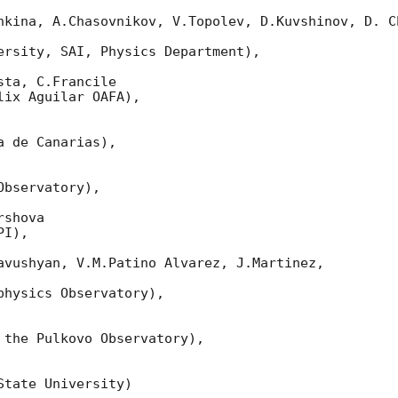
nkina, A.Chasovnikov, V.Topolev, D.Kuvshinov, D. Ch
ersity, SAI, Physics Department),

ta, C.Francile

ix Aguilar OAFA),

 de Canarias),

bservatory),

shova

I),

avushyan, V.M.Patino Alvarez, J.Martinez,

hysics Observatory),

 the Pulkovo Observatory),

tate University)
