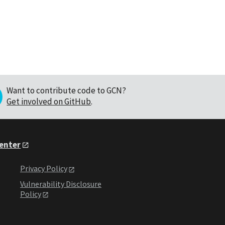
Want to contribute code to GCN?
Get involved on GitHub
.
Center
Privacy Policy
Vulnerability Disclosure
Policy