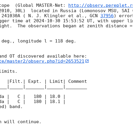
cope  (Global MASTER-Net: 
http://observ.pereplet.r
2010, 30L)  located in Russia (Lomonosov MSU, SAI 
 241030A ( N. J. Klingler et al., 
GCN 
37956
) error
gger time at 
2024-10-30 15:53:52
 UT, with upper li
ight.  The observations began at zenith distance = 
 deg., longitude l = 118 deg.

te/master2/observ.php?id=2653521
imits.  

   |Filt.| Expt. | Limit| Comment

___|_____|_______|______|________

d) band. 

 will continue. 
