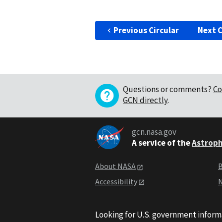
Previous Circular
Next C
Questions or comments?
Co
GCN directly
.
gcn.nasa.gov
A service of the
Astroph
About NASA
B
Accessibility
N
Looking for U.S. government inform