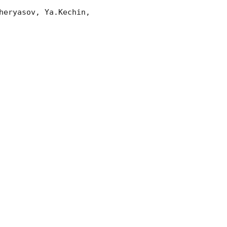
eryasov, Ya.Kechin, 