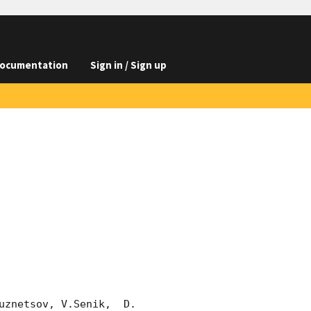
ocumentation
Sign in / Sign up
znetsov, V.Senik,  D. 