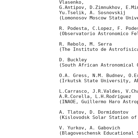
Vlasenko,

G.Antipov, D.Zimnukhov, E.Mi
Yu.Tselik, A. Sosnovskij

(Lomonosov Moscow State Univ
R. Podesta, C.Lopez, F. Podes
(Observatorio Astronomico Fel
R. Rebolo, M. Serra

(The Instituto de Astrofisica
D. Buckley

(South African Astronomical O
O.A. Gress, N.M. Budnev, O.Er
(Irkutsk State University, AP
L.Carrasco, J.R.Valdes, V.Ch
A.R.Corella, L.H.Rodriguez

(INAOE, Guillermo Haro Astrop
A. Tlatov, D. Dormidontov

(Kislovodsk Solar Station of
V. Yurkov, A. Gabovich

(Blagoveschensk Educational S