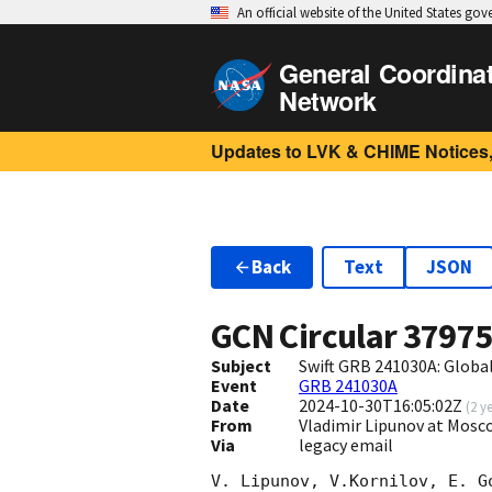
An official website of the United States go
General Coordina
Network
Updates to LVK & CHIME Notices,
Back
Text
JSON
GCN Circular
3797
Subject
Swift GRB 241030A: Glob
Event
GRB 241030A
Date
2024-10-30T16:05:02Z
(
2 y
From
Vladimir Lipunov at Mosc
Via
legacy email
V. Lipunov, V.Kornilov, E. G