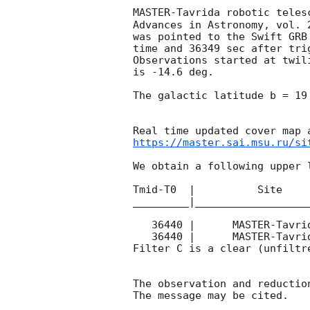
MASTER-Tavrida robotic teles
Advances in Astronomy, vol. 
was pointed to the Swift GRB
time and 36349 sec after tri
Observations started at twil
is -14.6 deg. 

The galactic latitude b = 19
https://master.sai.msu.ru/si
We obtain a following upper l
Tmid-T0  |          Site    
_________|__________________
   36440 |      MASTER-Tavrida |   C |   180 | 18.0 |        

   36440 |      MASTER-Tavrida |   C |   180 | 18.1 |        

Filter C is a clear (unfiltre
The observation and reduction
The message may be cited.
