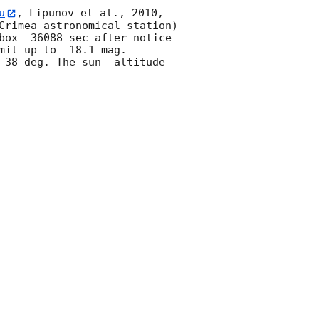
u
, Lipunov et al., 2010, 
Crimea astronomical station) 
box  36088 sec after notice 
mit up to  18.1 mag. 
38 deg. The sun  altitude  