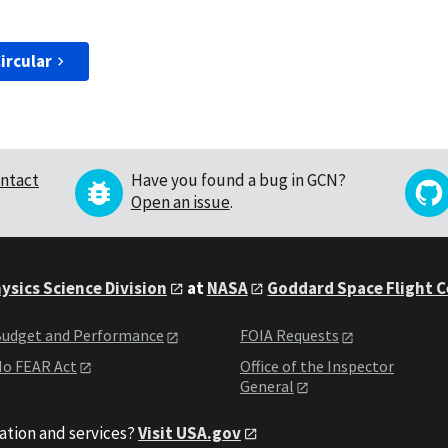
ircular
ntact
Have you found a bug in GCN?
Open an issue
.
ysics Science Division
at
NASA
Goddard Space Flight 
udget and Performance
FOIA Requests
o FEAR Act
Office of the Inspector
General
ation and services?
Visit USA.gov