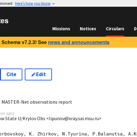
vernment
Here’s how you know
tes
Missions
Notices
Circulars
D
 Schema v7.2.3! See
news and announcements
Cite
Edit
5
al MASTER-Net observations report
ears ago
)
ow State U/Krylov Obs <lipunov@xray.sai.msu.ru>
orbovskoy, K. Zhirkov, N.Tyurina, P.Balanutsa, A.Ku