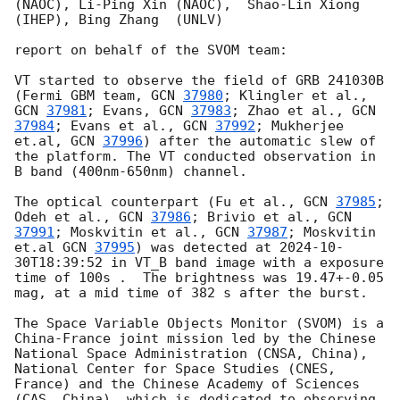
(NAOC), Li-Ping Xin (NAOC),  Shao-Lin Xiong 
(IHEP), Bing Zhang  (UNLV)

report on behalf of the SVOM team:

VT started to observe the field of GRB 241030B 
(Fermi GBM team, 
GCN 
37980
; Klingler et al., 
GCN 
37981
; Evans, 
GCN 
37983
; Zhao et al., 
GCN 
37984
; Evans et al., 
GCN 
37992
; Mukherjee 
et.al, 
GCN 
37996
) after the automatic slew of 
the platform. The VT conducted observation in 
B band (400nm-650nm) channel.

The optical counterpart (Fu et al., 
GCN 
37985
; 
Odeh et al., 
GCN 
37986
; Brivio et al., 
GCN 
37991
; Moskvitin et al., 
GCN 
37987
; Moskvitin 
et.al 
GCN 
37995
) was detected at 
2024-10-
30T18:39:52
 in VT_B band image with a exposure 
time of 100s .  The brightness was 19.47+-0.05 
mag, at a mid time of 382 s after the burst.

The Space Variable Objects Monitor (SVOM) is a 
China-France joint mission led by the Chinese 
National Space Administration (CNSA, China), 
National Center for Space Studies (CNES, 
France) and the Chinese Academy of Sciences 
(CAS, China), which is dedicated to observing 