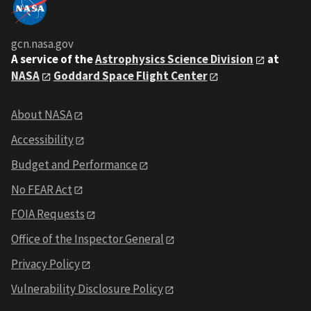
gcn.nasa.gov
A service of the
Astrophysics Science Division
at
NASA
Goddard Space Flight Center
About NASA
Accessibility
Budget and Performance
No FEAR Act
FOIA Requests
Office of the Inspector General
Privacy Policy
Vulnerability Disclosure Policy