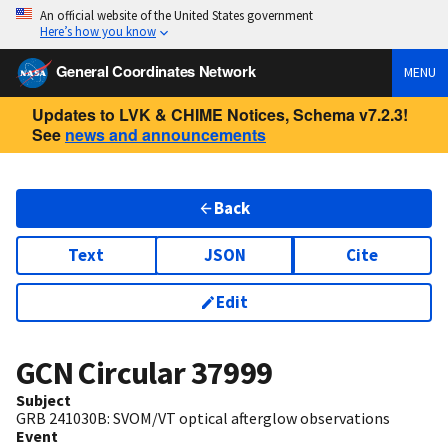
An official website of the United States government
Here’s how you know
General Coordinates Network
MENU
Updates to LVK & CHIME Notices, Schema v7.2.3!
See
news and announcements
Back
Text
JSON
Cite
Edit
GCN Circular
37999
Subject
GRB 241030B: SVOM/VT optical afterglow observations
Event