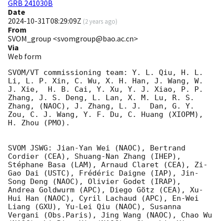
GRB 241030B
Date
2024-10-31T08:29:09Z
(
2 years ago
)
From
SVOM_group <svomgroup@bao.ac.cn>
Via
Web form
SVOM/VT commissioning team: Y. L. Qiu, H. L. 
Li, L. P. Xin, C. Wu, X. H. Han, J. Wang, W. 
J. Xie,  H. B. Cai, Y. Xu, Y. J. Xiao, P. P. 
Zhang, J. S. Deng, L. Lan, X. M. Lu, R. S. 
Zhang, (NAOC), J. Zhang, L. J.  Dan, G. Y. 
Zou, C. J. Wang, Y. F. Du, C. Huang (XIOPM), 
H. Zhou (PMO).

SVOM JSWG: Jian-Yan Wei (NAOC), Bertrand 
Cordier (CEA), Shuang-Nan Zhang (IHEP), 
Stéphane Basa (LAM), Arnaud Claret (CEA), Zi-
Gao Dai (USTC), Frédéric Daigne (IAP), Jin-
Song Deng (NAOC), Olivier Godet (IRAP),  
Andrea Goldwurm (APC), Diego Götz (CEA), Xu-
Hui Han (NAOC), Cyril Lachaud (APC), En-Wei 
Liang (GXU), Yu-Lei Qiu (NAOC), Susanna 
Vergani (Obs.Paris), Jing Wang (NAOC), Chao Wu 