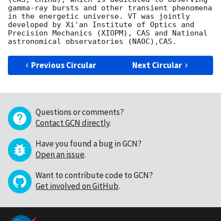
gamma-ray bursts and other transient phenomena 
in the energetic universe. VT was jointly 
developed by Xi'an Institute of Optics and 
Precision Mechanics (XIOPM), CAS and National 
Previous Circular
Next Circular
Questions or comments?
Contact GCN directly
.
Have you found a bug in GCN?
Open an issue
.
Want to contribute code to GCN?
Get involved on GitHub
.