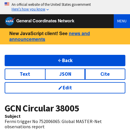
An official website of the United States government
Here’s how you know
General Coordinates Network
MENU
New JavaScript client! See
news and
announcements
Back
Text
JSON
Cite
Edit
GCN Circular
38005
Subject
Fermi trigger No 752006065: Global MASTER-Net
observations report