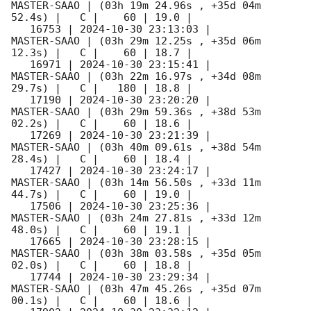
MASTER-SAAO | (03h 19m 24.96s , +35d 04m 
52.4s) |   C |    60 | 19.0 |        

   16753 | 
2024-10-30 23:13:03
 |         
MASTER-SAAO | (03h 29m 12.25s , +35d 06m 
12.3s) |   C |    60 | 18.7 |        

   16971 | 
2024-10-30 23:15:41
 |         
MASTER-SAAO | (03h 22m 16.97s , +34d 08m 
29.7s) |   C |   180 | 18.8 |        

   17190 | 
2024-10-30 23:20:20
 |         
MASTER-SAAO | (03h 29m 59.36s , +38d 53m 
02.2s) |   C |    60 | 18.6 |        

   17269 | 
2024-10-30 23:21:39
 |         
MASTER-SAAO | (03h 40m 09.61s , +38d 54m 
28.4s) |   C |    60 | 18.4 |        

   17427 | 
2024-10-30 23:24:17
 |         
MASTER-SAAO | (03h 14m 56.50s , +33d 11m 
44.7s) |   C |    60 | 19.0 |        

   17506 | 
2024-10-30 23:25:36
 |         
MASTER-SAAO | (03h 24m 27.81s , +33d 12m 
48.0s) |   C |    60 | 19.1 |        

   17665 | 
2024-10-30 23:28:15
 |         
MASTER-SAAO | (03h 38m 03.58s , +35d 05m 
02.0s) |   C |    60 | 18.8 |        

   17744 | 
2024-10-30 23:29:34
 |         
MASTER-SAAO | (03h 47m 45.26s , +35d 07m 
00.1s) |   C |    60 | 18.6 |        
