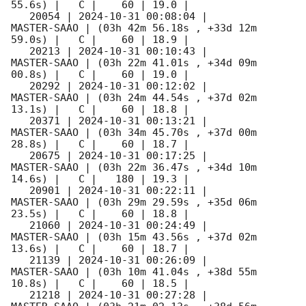
55.6s) |   C |    60 | 19.0 |        

   20054 | 
2024-10-31 00:08:04
 |         
MASTER-SAAO | (03h 42m 56.18s , +33d 12m 
59.0s) |   C |    60 | 18.9 |        

   20213 | 
2024-10-31 00:10:43
 |         
MASTER-SAAO | (03h 22m 41.01s , +34d 09m 
00.8s) |   C |    60 | 19.0 |        

   20292 | 
2024-10-31 00:12:02
 |         
MASTER-SAAO | (03h 24m 44.54s , +37d 02m 
13.1s) |   C |    60 | 18.8 |        

   20371 | 
2024-10-31 00:13:21
 |         
MASTER-SAAO | (03h 34m 45.70s , +37d 00m 
28.8s) |   C |    60 | 18.7 |        

   20675 | 
2024-10-31 00:17:25
 |         
MASTER-SAAO | (03h 22m 36.47s , +34d 10m 
14.6s) |   C |   180 | 19.3 |        

   20901 | 
2024-10-31 00:22:11
 |         
MASTER-SAAO | (03h 29m 29.59s , +35d 06m 
23.5s) |   C |    60 | 18.8 |        

   21060 | 
2024-10-31 00:24:49
 |         
MASTER-SAAO | (03h 15m 43.56s , +37d 02m 
13.6s) |   C |    60 | 18.7 |        

   21139 | 
2024-10-31 00:26:09
 |         
MASTER-SAAO | (03h 10m 41.04s , +38d 55m 
10.8s) |   C |    60 | 18.5 |        

   21218 | 
2024-10-31 00:27:28
 |         