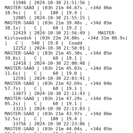
   11946 | 
2024-10-30 21:51:56
 |         
MASTER-SAAO | (03h 21m 44.87s , +34d 06m 
10.9s) |   C |   180 | 19.4 |        

   12085 | 
2024-10-30 21:55:15
 |         
MASTER-SAAO | (03h 21m 39.48s , +34d 05m 
38.1s) |   C |    60 | 19.2 |        

   12419 | 
2024-10-30 21:56:49
 |   MASTER-
Kislovodsk | (03h 22m 24.08s , +34d 31m 08.9s) 
|   C |   540 | 19.8 |  Coadd 

   12252 | 
2024-10-30 21:58:01
 |         
MASTER-SAAO | (03h 21m 45.30s , +34d 05m 
39.8s) |   C |    60 | 19.1 |        

   12418 | 
2024-10-30 22:00:48
 |         
MASTER-SAAO | (03h 21m 45.03s , +34d 05m 
11.6s) |   C |    60 | 19.0 |        

   12591 | 
2024-10-30 22:03:41
 |         
MASTER-SAAO | (03h 21m 42.69s , +34d 04m 
57.7s) |   C |    60 | 19.1 |        

   13073 | 
2024-10-30 22:11:43
 |         
MASTER-SAAO | (03h 21m 47.29s , +34d 05m 
05.2s) |   C |    60 | 19.1 |        

   13213 | 
2024-10-30 22:13:03
 |         
MASTER-SAAO | (03h 21m 43.97s , +34d 06m 
52.5s) |   C |   180 | 19.4 |        

   13756 | 
2024-10-30 22:23:06
 |         
MASTER-SAAO | (03h 21m 44.04s , +34d 05m 