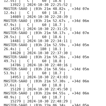
12.5s) |   C |    60 | 18.6 |        

   13922 | 
2024-10-30 22:25:52
 |         
MASTER-SAAO | (03h 21m 48.82s , +34d 07m 
12.4s) |   C |    60 | 18.7 |        

   14089 | 
2024-10-30 22:28:39
 |         
MASTER-SAAO | (03h 21m 52.67s , +34d 06m 
47.9s) |   C |    60 | 18.7 |        

   14255 | 
2024-10-30 22:31:25
 |         
MASTER-SAAO | (03h 21m 50.17s , +34d 07m 
20.5s) |   C |    60 | 18.6 |        

   14481 | 
2024-10-30 22:34:11
 |         
MASTER-SAAO | (03h 21m 52.59s , +34d 05m 
26.4s) |   C |   180 | 18.1 |        

   14620 | 
2024-10-30 22:37:30
 |         
MASTER-SAAO | (03h 21m 59.26s , +34d 05m 
49.7s) |   C |    60 | 18.8 |        

   14786 | 
2024-10-30 22:40:16
 |         
MASTER-SAAO | (03h 21m 58.56s , +34d 05m 
53.9s) |   C |    60 | 18.7 |        

   14953 | 
2024-10-30 22:43:03
 |         
MASTER-SAAO | (03h 21m 57.30s , +34d 06m 
37.6s) |   C |    60 | 18.8 |        

   15120 | 
2024-10-30 22:45:50
 |         
MASTER-SAAO | (03h 22m 04.55s , +34d 06m 
40.9s) |   C |    60 | 18.7 |        

   15279 | 
2024-10-30 22:48:29
 |         
MASTER-SAAO | (03h 22m 06.34s , +34d 05m 