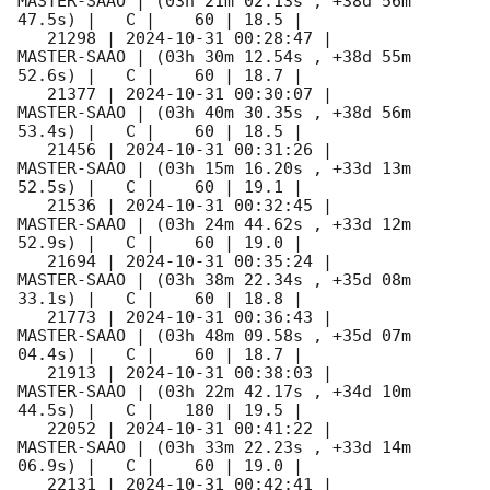
MASTER-SAAO | (03h 21m 02.13s , +38d 56m 
47.5s) |   C |    60 | 18.5 |        

   21298 | 
2024-10-31 00:28:47
 |         
MASTER-SAAO | (03h 30m 12.54s , +38d 55m 
52.6s) |   C |    60 | 18.7 |        

   21377 | 
2024-10-31 00:30:07
 |         
MASTER-SAAO | (03h 40m 30.35s , +38d 56m 
53.4s) |   C |    60 | 18.5 |        

   21456 | 
2024-10-31 00:31:26
 |         
MASTER-SAAO | (03h 15m 16.20s , +33d 13m 
52.5s) |   C |    60 | 19.1 |        

   21536 | 
2024-10-31 00:32:45
 |         
MASTER-SAAO | (03h 24m 44.62s , +33d 12m 
52.9s) |   C |    60 | 19.0 |        

   21694 | 
2024-10-31 00:35:24
 |         
MASTER-SAAO | (03h 38m 22.34s , +35d 08m 
33.1s) |   C |    60 | 18.8 |        

   21773 | 
2024-10-31 00:36:43
 |         
MASTER-SAAO | (03h 48m 09.58s , +35d 07m 
04.4s) |   C |    60 | 18.7 |        

   21913 | 
2024-10-31 00:38:03
 |         
MASTER-SAAO | (03h 22m 42.17s , +34d 10m 
44.5s) |   C |   180 | 19.5 |        

   22052 | 
2024-10-31 00:41:22
 |         
MASTER-SAAO | (03h 33m 22.23s , +33d 14m 
06.9s) |   C |    60 | 19.0 |        

   22131 | 
2024-10-31 00:42:41
 |         