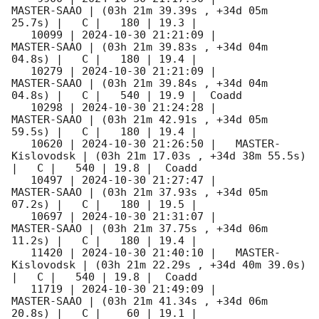
MASTER-SAAO | (03h 21m 39.39s , +34d 05m 
25.7s) |   C |   180 | 19.3 |        

   10099 | 
2024-10-30 21:21:09
 |         
MASTER-SAAO | (03h 21m 39.83s , +34d 04m 
04.8s) |   C |   180 | 19.4 |        

   10279 | 
2024-10-30 21:21:09
 |         
MASTER-SAAO | (03h 21m 39.84s , +34d 04m 
04.8s) |   C |   540 | 19.9 |  Coadd 

   10298 | 
2024-10-30 21:24:28
 |         
MASTER-SAAO | (03h 21m 42.91s , +34d 05m 
59.5s) |   C |   180 | 19.4 |        

   10620 | 
2024-10-30 21:26:50
 |   MASTER-
Kislovodsk | (03h 21m 17.03s , +34d 38m 55.5s) 
|   C |   540 | 19.8 |  Coadd 

   10497 | 
2024-10-30 21:27:47
 |         
MASTER-SAAO | (03h 21m 37.93s , +34d 05m 
07.2s) |   C |   180 | 19.5 |        

   10697 | 
2024-10-30 21:31:07
 |         
MASTER-SAAO | (03h 21m 37.75s , +34d 06m 
11.2s) |   C |   180 | 19.4 |        

   11420 | 
2024-10-30 21:40:10
 |   MASTER-
Kislovodsk | (03h 21m 22.29s , +34d 40m 39.0s) 
|   C |   540 | 19.8 |  Coadd 

   11719 | 
2024-10-30 21:49:09
 |         
MASTER-SAAO | (03h 21m 41.34s , +34d 06m 
20.8s) |   C |    60 | 19.1 |        
