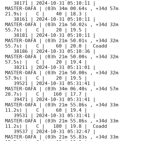
   38171 | 
2024-10-31 05:10:11
 |         
MASTER-OAFA | (03h 34m 00.64s , +34d 57m 
21.9s) |   C |    40 | 18.3 |        

   38161 | 
2024-10-31 05:10:11
 |         
MASTER-OAFA | (03h 21m 50.02s , +34d 32m 
55.7s) |   C |    20 | 19.5 |        

   38181 | 
2024-10-31 05:10:11
 |         
MASTER-OAFA | (03h 21m 50.01s , +34d 32m 
55.7s) |   C |    60 | 20.0 |  Coadd 

   38186 | 
2024-10-31 05:10:36
 |         
MASTER-OAFA | (03h 21m 50.00s , +34d 32m 
57.5s) |   C |    20 | 19.4 |        

   38211 | 
2024-10-31 05:11:01
 |         
MASTER-OAFA | (03h 21m 50.00s , +34d 32m 
57.9s) |   C |    20 | 19.5 |        

   39521 | 
2024-10-31 05:31:41
 |         
MASTER-OAFA | (03h 34m 06.40s , +34d 57m 
28.7s) |   C |   160 | 17.7 |        

   39471 | 
2024-10-31 05:31:41
 |         
MASTER-OAFA | (03h 21m 55.86s , +34d 33m 
11.2s) |   C |    60 | 19.4 |        

   39531 | 
2024-10-31 05:31:41
 |         
MASTER-OAFA | (03h 21m 55.86s , +34d 33m 
11.2s) |   C |   180 | 19.8 |  Coadd 

   39537 | 
2024-10-31 05:32:47
 |         
MASTER-OAFA | (03h 21m 55.83s , +34d 33m 