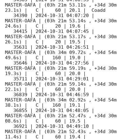
MASTER-OAFA | (03h 21m 53.11s , +34d 30m 
23.1s) |   C |    60 | 20.1 |  Coadd 

   34390 | 
2024-10-31 04:07:20
 |         
MASTER-OAFA | (03h 21m 53.14s , +34d 30m 
24.6s) |   C |    20 | 19.6 |        

   34415 | 
2024-10-31 04:07:45
 |         
MASTER-OAFA | (03h 21m 53.17s , +34d 30m 
26.1s) |   C |    20 | 19.5 |        

   35631 | 
2024-10-31 04:26:51
 |         
MASTER-OAFA | (03h 34m 09.72s , +34d 54m 
49.6s) |   C |   160 | 19.0 |        

   35646 | 
2024-10-31 04:27:56
 |         
MASTER-OAFA | (03h 21m 59.19s , +34d 30m 
19.3s) |   C |    60 | 20.0 |        

   35711 | 
2024-10-31 04:29:01
 |         
MASTER-OAFA | (03h 21m 59.14s , +34d 30m 
22.1s) |   C |    60 | 20.0 |        

   36839 | 
2024-10-31 04:46:59
 |         
MASTER-OAFA | (03h 34m 02.92s , +34d 54m 
38.1s) |   C |   160 | 19.1 |        

   36855 | 
2024-10-31 04:48:05
 |         
MASTER-OAFA | (03h 21m 52.47s , +34d 30m 
08.6s) |   C |    60 | 19.5 |        

   36921 | 
2024-10-31 04:49:10
 |         
MASTER-OAFA | (03h 21m 52.43s , +34d 30m 
11.4s) |   C |    60 | 19.4 |        
