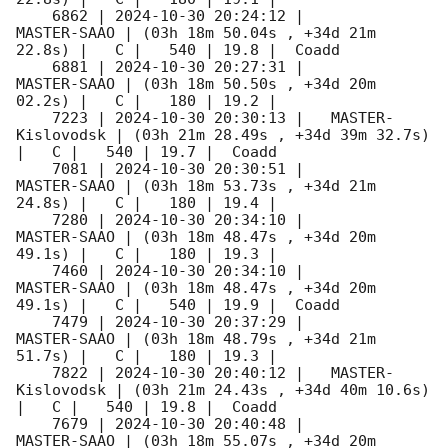
    6862 | 
2024-10-30 20:24:12
 |         
MASTER-SAAO | (03h 18m 50.04s , +34d 21m 
22.8s) |   C |   540 | 19.8 |  Coadd 

    6881 | 
2024-10-30 20:27:31
 |         
MASTER-SAAO | (03h 18m 50.50s , +34d 20m 
02.2s) |   C |   180 | 19.2 |        

    7223 | 
2024-10-30 20:30:13
 |   MASTER-
Kislovodsk | (03h 21m 28.49s , +34d 39m 32.7s) 
|   C |   540 | 19.7 |  Coadd 

    7081 | 
2024-10-30 20:30:51
 |         
MASTER-SAAO | (03h 18m 53.73s , +34d 21m 
24.8s) |   C |   180 | 19.4 |        

    7280 | 
2024-10-30 20:34:10
 |         
MASTER-SAAO | (03h 18m 48.47s , +34d 20m 
49.1s) |   C |   180 | 19.3 |        

    7460 | 
2024-10-30 20:34:10
 |         
MASTER-SAAO | (03h 18m 48.47s , +34d 20m 
49.1s) |   C |   540 | 19.9 |  Coadd 

    7479 | 
2024-10-30 20:37:29
 |         
MASTER-SAAO | (03h 18m 48.79s , +34d 21m 
51.7s) |   C |   180 | 19.3 |        

    7822 | 
2024-10-30 20:40:12
 |   MASTER-
Kislovodsk | (03h 21m 24.43s , +34d 40m 10.6s) 
|   C |   540 | 19.8 |  Coadd 

    7679 | 
2024-10-30 20:40:48
 |         
MASTER-SAAO | (03h 18m 55.07s , +34d 20m 