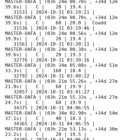
MASTER-OAFA | (03h 24m 00.70s , +34d 12m 
39.6s) |   C |    20 | 19.4 |        

   31531 | 
2024-10-31 03:19:21
 |         
MASTER-OAFA | (03h 24m 00.70s , +34d 12m 
39.6s) |   C |    60 | 20.0 |  Coadd 

   31536 | 
2024-10-31 03:19:46
 |         
MASTER-OAFA | (03h 24m 00.56s , +34d 12m 
39.9s) |   C |    20 | 19.4 |        

   31561 | 
2024-10-31 03:20:11
 |         
MASTER-OAFA | (03h 24m 00.38s , +34d 12m 
39.6s) |   C |    20 | 19.3 |        

   32776 | 
2024-10-31 03:39:16
 |         
MASTER-OAFA | (03h 34m 05.08s , +34d 51m 
33.3s) |   C |   160 | 18.4 |        

   32792 | 
2024-10-31 03:40:22
 |         
MASTER-OAFA | (03h 21m 55.26s , +34d 27m 
21.0s) |   C |    60 | 19.9 |        

   32857 | 
2024-10-31 03:41:27
 |         
MASTER-OAFA | (03h 21m 55.33s , +34d 27m 
24.7s) |   C |    60 | 19.9 |        

   34375 | 
2024-10-31 04:06:55
 |         
MASTER-OAFA | (03h 34m 02.90s , +34d 54m 
37.1s) |   C |    40 | 18.3 |        

   34365 | 
2024-10-31 04:06:55
 |         
MASTER-OAFA | (03h 21m 53.13s , +34d 30m 
23.2s) |   C |    20 | 19.5 |        

   34385 | 
2024-10-31 04:06:55
 |         