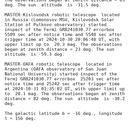
deg. The sun  altitude  is -31.5 deg. 

MASTER-Kislovodsk robotic telescope  located 
in Russia (Lomonosov MSU, Kislovodsk Solar 
Station of Pulkovo observatory) started 
inspect of the Fermi GRB241030.77 errorbox  
5509 sec after notice time and 5548 sec after 
trigger time at 
2024-10-30 20:06:48
 UT, with 
upper limit up to  20.3 mag. The observations 
began at zenith distance = 23 deg. The sun  
altitude  is -59.3 deg. 

MASTER-OAFA robotic telescope  located in 
Argentina (OAFA observatory of San Juan 
National University) started inspect of the 
Fermi GRB241030.77 errorbox  25203 sec after 
notice time and 25242 sec after trigger time 
at 
2024-10-31 01:35:02
 UT, with upper limit up 
to  20.1 mag. The observations began at zenith 
distance = 82 deg. The sun  altitude  is -30.2 
deg. 

The galactic latitude b = -16 deg., longitude 
l = 156 deg.
