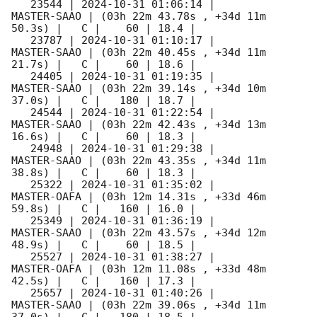
   23544 | 
2024-10-31 01:06:14
 |         
MASTER-SAAO | (03h 22m 43.78s , +34d 11m 
50.3s) |   C |    60 | 18.4 |        

   23787 | 
2024-10-31 01:10:17
 |         
MASTER-SAAO | (03h 22m 40.45s , +34d 11m 
21.7s) |   C |    60 | 18.6 |        

   24405 | 
2024-10-31 01:19:35
 |         
MASTER-SAAO | (03h 22m 39.14s , +34d 10m 
37.0s) |   C |   180 | 18.7 |        

   24544 | 
2024-10-31 01:22:54
 |         
MASTER-SAAO | (03h 22m 42.43s , +34d 13m 
16.6s) |   C |    60 | 18.3 |        

   24948 | 
2024-10-31 01:29:38
 |         
MASTER-SAAO | (03h 22m 43.35s , +34d 11m 
38.8s) |   C |    60 | 18.3 |        

   25322 | 
2024-10-31 01:35:02
 |         
MASTER-OAFA | (03h 12m 14.31s , +33d 46m 
59.8s) |   C |   160 | 16.0 |        

   25349 | 
2024-10-31 01:36:19
 |         
MASTER-SAAO | (03h 22m 43.57s , +34d 12m 
48.9s) |   C |    60 | 18.5 |        

   25527 | 
2024-10-31 01:38:27
 |         
MASTER-OAFA | (03h 12m 11.08s , +33d 48m 
42.5s) |   C |   160 | 17.3 |        

   25657 | 
2024-10-31 01:40:26
 |         
MASTER-SAAO | (03h 22m 39.06s , +34d 11m 