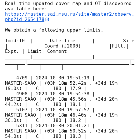
Real time updated cover map and OT discovered 
https://master.sai.msu.ru/site/master2/observ.
php?id=2654178
We obtain a following upper limits.  

Tmid-T0  |      Date Time      |          Site       
|             Coord (J2000)          |Filt.| 
Expt. | Limit| Comment

_________|_____________________|______________
_______|____________________________________|_
____|_______|_______|________

    4709 | 
2024-10-30 19:51:19
 |         
MASTER-SAAO | (03h 18m 52.42s , +34d 19m 
19.0s) |   C |   180 | 17.9 |        

    4908 | 
2024-10-30 19:54:38
 |         
MASTER-SAAO | (03h 18m 45.56s , +34d 20m 
44.2s) |   C |   180 | 18.1 |        

    5107 | 
2024-10-30 19:57:57
 |         
MASTER-SAAO | (03h 18m 46.40s , +34d 19m 
30.0s) |   C |   180 | 18.2 |        

    5311 | 
2024-10-30 20:01:21
 |         
MASTER-SAAO | (03h 18m 50.52s , +34d 20m 
54.0s) |   C |   180 | 18.3 |        
