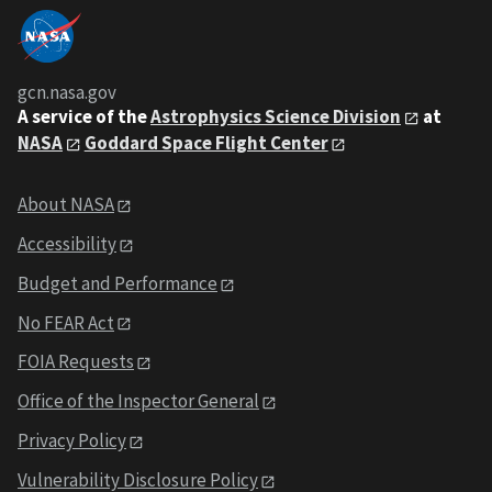
gcn.nasa.gov
A service of the
Astrophysics Science Division
at
NASA
Goddard Space Flight Center
About NASA
Accessibility
Budget and Performance
No FEAR Act
FOIA Requests
Office of the Inspector General
Privacy Policy
Vulnerability Disclosure Policy