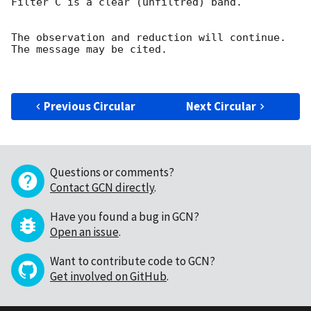
Filter C is a clear (unfiltred) band. 

The observation and reduction will continue. 

The message may be cited.

Previous Circular
Next Circular
Questions or comments?
Contact GCN directly
.
Have you found a bug in GCN?
Open an issue
.
Want to contribute code to GCN?
Get involved on GitHub
.