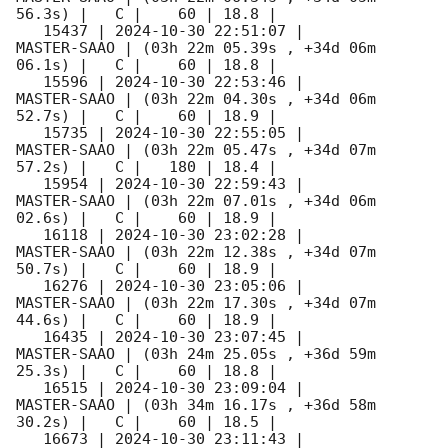
56.3s) |   C |    60 | 18.8 |        

   15437 | 
2024-10-30 22:51:07
 |         
MASTER-SAAO | (03h 22m 05.39s , +34d 06m 
06.1s) |   C |    60 | 18.8 |        

   15596 | 
2024-10-30 22:53:46
 |         
MASTER-SAAO | (03h 22m 04.30s , +34d 06m 
52.7s) |   C |    60 | 18.9 |        

   15735 | 
2024-10-30 22:55:05
 |         
MASTER-SAAO | (03h 22m 05.47s , +34d 07m 
57.2s) |   C |   180 | 18.4 |        

   15954 | 
2024-10-30 22:59:43
 |         
MASTER-SAAO | (03h 22m 07.01s , +34d 06m 
02.6s) |   C |    60 | 18.9 |        

   16118 | 
2024-10-30 23:02:28
 |         
MASTER-SAAO | (03h 22m 12.38s , +34d 07m 
50.7s) |   C |    60 | 18.9 |        

   16276 | 
2024-10-30 23:05:06
 |         
MASTER-SAAO | (03h 22m 17.30s , +34d 07m 
44.6s) |   C |    60 | 18.9 |        

   16435 | 
2024-10-30 23:07:45
 |         
MASTER-SAAO | (03h 24m 25.05s , +36d 59m 
25.3s) |   C |    60 | 18.8 |        

   16515 | 
2024-10-30 23:09:04
 |         
MASTER-SAAO | (03h 34m 16.17s , +36d 58m 
30.2s) |   C |    60 | 18.5 |        

   16673 | 
2024-10-30 23:11:43
 |         