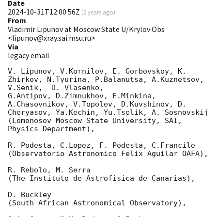
Date
2024-10-31T12:00:56Z
(
2 years ago
)
From
Vladimir Lipunov at Moscow State U/Krylov Obs
<lipunov@xray.sai.msu.ru>
Via
legacy email
V. Lipunov, V.Kornilov, E. Gorbovskoy, K. 
Zhirkov, N.Tyurina, P.Balanutsa, A.Kuznetsov, 
V.Senik,  D. Vlasenko,

G.Antipov, D.Zimnukhov, E.Minkina, 
A.Chasovnikov, V.Topolev, D.Kuvshinov, D. 
Cheryasov, Ya.Kechin, Yu.Tselik, A. Sosnovskij

(Lomonosov Moscow State University, SAI, 
Physics Department),

R. Podesta, C.Lopez, F. Podesta, C.Francile

(Observatorio Astronomico Felix Aguilar OAFA),

R. Rebolo, M. Serra

(The Instituto de Astrofisica de Canarias),

D. Buckley

(South African Astronomical Observatory),
