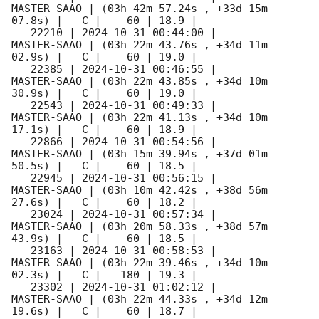
MASTER-SAAO | (03h 42m 57.24s , +33d 15m 
07.8s) |   C |    60 | 18.9 |        

   22210 | 
2024-10-31 00:44:00
 |         
MASTER-SAAO | (03h 22m 43.76s , +34d 11m 
02.9s) |   C |    60 | 19.0 |        

   22385 | 
2024-10-31 00:46:55
 |         
MASTER-SAAO | (03h 22m 43.85s , +34d 10m 
30.9s) |   C |    60 | 19.0 |        

   22543 | 
2024-10-31 00:49:33
 |         
MASTER-SAAO | (03h 22m 41.13s , +34d 10m 
17.1s) |   C |    60 | 18.9 |        

   22866 | 
2024-10-31 00:54:56
 |         
MASTER-SAAO | (03h 15m 39.94s , +37d 01m 
50.5s) |   C |    60 | 18.5 |        

   22945 | 
2024-10-31 00:56:15
 |         
MASTER-SAAO | (03h 10m 42.42s , +38d 56m 
27.6s) |   C |    60 | 18.2 |        

   23024 | 
2024-10-31 00:57:34
 |         
MASTER-SAAO | (03h 20m 58.33s , +38d 57m 
43.9s) |   C |    60 | 18.5 |        

   23163 | 
2024-10-31 00:58:53
 |         
MASTER-SAAO | (03h 22m 39.46s , +34d 10m 
02.3s) |   C |   180 | 19.3 |        

   23302 | 
2024-10-31 01:02:12
 |         
MASTER-SAAO | (03h 22m 44.33s , +34d 12m 
19.6s) |   C |    60 | 18.7 |        
