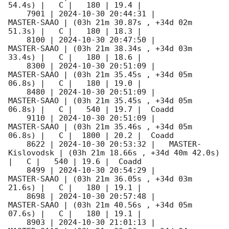
54.4s) |   C |   180 | 19.4 |        

    7901 | 
2024-10-30 20:44:31
 |         
MASTER-SAAO | (03h 21m 30.87s , +34d 02m 
51.3s) |   C |   180 | 18.3 |        

    8100 | 
2024-10-30 20:47:50
 |         
MASTER-SAAO | (03h 21m 38.34s , +34d 03m 
33.4s) |   C |   180 | 18.6 |        

    8300 | 
2024-10-30 20:51:09
 |         
MASTER-SAAO | (03h 21m 35.45s , +34d 05m 
06.8s) |   C |   180 | 19.0 |        

    8480 | 
2024-10-30 20:51:09
 |         
MASTER-SAAO | (03h 21m 35.45s , +34d 05m 
06.8s) |   C |   540 | 19.7 |  Coadd 

    9110 | 
2024-10-30 20:51:09
 |         
MASTER-SAAO | (03h 21m 35.46s , +34d 05m 
06.8s) |   C |  1800 | 20.2 |  Coadd 

    8622 | 
2024-10-30 20:53:32
 |   MASTER-
Kislovodsk | (03h 21m 18.66s , +34d 40m 42.0s) 
|   C |   540 | 19.6 |  Coadd 

    8499 | 
2024-10-30 20:54:29
 |         
MASTER-SAAO | (03h 21m 36.05s , +34d 03m 
21.6s) |   C |   180 | 19.1 |        

    8698 | 
2024-10-30 20:57:48
 |         
MASTER-SAAO | (03h 21m 40.56s , +34d 05m 
07.6s) |   C |   180 | 19.1 |        

    8903 | 
2024-10-30 21:01:13
 |         