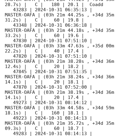
28.7s) |   C |   180 | 20.1 |  Coadd 

   43283 | 
2024-10-31 06:35:13
 |         
MASTER-OAFA | (03h 21m 44.25s , +34d 35m 
31.2s) |   C |    60 | 19.8 |        

   43348 | 
2024-10-31 06:36:18
 |         
MASTER-OAFA | (03h 21m 44.18s , +34d 35m 
33.2s) |   C |    60 | 19.6 |        

   47830 | 
2024-10-31 07:51:10
 |         
MASTER-OAFA | (03h 33m 47.63s , +35d 00m 
22.2s) |   C |    40 | 17.4 |        

   47820 | 
2024-10-31 07:51:10
 |         
MASTER-OAFA | (03h 21m 38.28s , +34d 36m 
12.4s) |   C |    20 | 18.2 |        

   47845 | 
2024-10-31 07:51:35
 |         
MASTER-OAFA | (03h 21m 38.24s , +34d 36m 
14.1s) |   C |    20 | 18.1 |        

   47870 | 
2024-10-31 07:52:00
 |         
MASTER-OAFA | (03h 21m 38.19s , +34d 36m 
14.1s) |   C |    20 | 17.4 |        

   49273 | 
2024-10-31 08:14:12
 |         
MASTER-OAFA | (03h 33m 44.58s , +34d 59m 
18.1s) |   C |   160 | 18.1 |        

   49223 | 
2024-10-31 08:14:13
 |         
MASTER-OAFA | (03h 21m 35.72s , +34d 35m 
09.3s) |   C |    60 | 18.7 |        

   49283 | 
2024-10-31 08:14:13
 |         