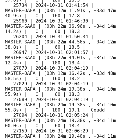
37.0s) |   C |   180 | 18.5 |        

   25734 | 
2024-10-31 01:41:54
 |         
MASTER-OAFA | (03h 12m 11.91s , +33d 47m 
40.9s) |   C |   160 | 17.8 |        

   25960 | 
2024-10-31 01:46:30
 |         
MASTER-SAAO | (03h 22m 36.96s , +34d 14m 
14.2s) |   C |    60 | 18.3 |        

   26204 | 
2024-10-31 01:50:34
 |         
MASTER-SAAO | (03h 22m 44.56s , +34d 12m 
38.8s) |   C |    60 | 18.5 |        

   26947 | 
2024-10-31 02:01:57
 |         
MASTER-SAAO | (03h 22m 44.01s , +34d 12m 
12.4s) |   C |   180 | 18.4 |        

   27079 | 
2024-10-31 02:04:19
 |         
MASTER-OAFA | (03h 12m 16.42s , +33d 48m 
58.5s) |   C |   160 | 18.2 |        

   27029 | 
2024-10-31 02:04:19
 |         
MASTER-OAFA | (03h 24m 19.38s , +34d 10m 
55.9s) |   C |    60 | 18.3 |        

   27089 | 
2024-10-31 02:04:19
 |         
MASTER-OAFA | (03h 24m 19.38s , +34d 10m 
55.8s) |   C |   180 | 19.1 |  Coadd 

   27094 | 
2024-10-31 02:05:24
 |         
MASTER-OAFA | (03h 24m 19.38s , +34d 11m 
00.0s) |   C |    60 | 18.4 |        

   27159 | 
2024-10-31 02:06:29
 |         
MASTER-OAFA | (03h 24m 19.40s , +34d 11m 