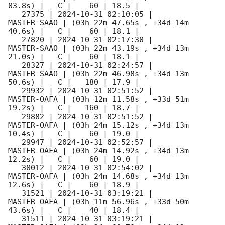
03.8s) |   C |    60 | 18.5 |        

   27375 | 
2024-10-31 02:10:05
 |         
MASTER-SAAO | (03h 22m 47.65s , +34d 14m 
40.6s) |   C |    60 | 18.1 |        

   27820 | 
2024-10-31 02:17:30
 |         
MASTER-SAAO | (03h 22m 43.19s , +34d 13m 
21.0s) |   C |    60 | 18.1 |        

   28327 | 
2024-10-31 02:24:57
 |         
MASTER-SAAO | (03h 22m 46.98s , +34d 13m 
50.6s) |   C |   180 | 17.9 |        

   29932 | 
2024-10-31 02:51:52
 |         
MASTER-OAFA | (03h 12m 11.58s , +33d 51m 
19.2s) |   C |   160 | 18.7 |        

   29882 | 
2024-10-31 02:51:52
 |         
MASTER-OAFA | (03h 24m 15.12s , +34d 13m 
10.4s) |   C |    60 | 19.0 |        

   29947 | 
2024-10-31 02:52:57
 |         
MASTER-OAFA | (03h 24m 14.92s , +34d 13m 
12.2s) |   C |    60 | 19.0 |        

   30012 | 
2024-10-31 02:54:02
 |         
MASTER-OAFA | (03h 24m 14.68s , +34d 13m 
12.6s) |   C |    60 | 18.9 |        

   31521 | 
2024-10-31 03:19:21
 |         
MASTER-OAFA | (03h 11m 56.96s , +33d 50m 
43.6s) |   C |    40 | 18.4 |        

   31511 | 
2024-10-31 03:19:21
 |         