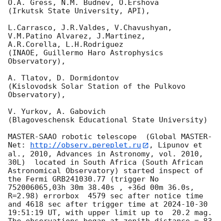
O.A. Gress, N.M. Budnev, O.Ershova

(Irkutsk State University, API),

L.Carrasco, J.R.Valdes, V.Chavushyan, 
V.M.Patino Alvarez, J.Martinez,

A.R.Corella, L.H.Rodriguez

(INAOE, Guillermo Haro Astrophysics 
Observatory),

A. Tlatov, D. Dormidontov

(Kislovodsk Solar Station of the Pulkovo 
Observatory),

V. Yurkov, A. Gabovich

(Blagoveschensk Educational State University)

MASTER-SAAO robotic telescope  (Global MASTER-
Net: 
http://observ.pereplet.ru
, Lipunov et 
al., 2010, Advances in Astronomy, vol. 2010, 
30L)  located in South Africa (South African 
Astronomical Observatory) started inspect of 
the Fermi GRB241030.77 (trigger No 
752006065,03h 30m 38.40s , +36d 00m 36.0s, 
R=2.98) errorbox  4579 sec after notice time 
and 4618 sec after trigger time at 
2024-10-30 
19:51:19
 UT, with upper limit up to  20.2 mag. 
The observations began at zenith distance = 83 