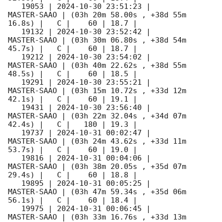
   19053 | 
2024-10-30 23:51:23
 |         
MASTER-SAAO | (03h 20m 58.00s , +38d 55m 
16.8s) |   C |    60 | 18.7 |        

   19132 | 
2024-10-30 23:52:42
 |         
MASTER-SAAO | (03h 30m 06.80s , +38d 54m 
45.7s) |   C |    60 | 18.7 |        

   19212 | 
2024-10-30 23:54:02
 |         
MASTER-SAAO | (03h 40m 22.62s , +38d 55m 
48.5s) |   C |    60 | 18.5 |        

   19291 | 
2024-10-30 23:55:21
 |         
MASTER-SAAO | (03h 15m 10.72s , +33d 12m 
42.1s) |   C |    60 | 19.1 |        

   19431 | 
2024-10-30 23:56:40
 |         
MASTER-SAAO | (03h 22m 32.04s , +34d 07m 
42.4s) |   C |   180 | 19.3 |        

   19737 | 
2024-10-31 00:02:47
 |         
MASTER-SAAO | (03h 24m 43.62s , +33d 11m 
53.7s) |   C |    60 | 19.0 |        

   19816 | 
2024-10-31 00:04:06
 |         
MASTER-SAAO | (03h 38m 20.05s , +35d 07m 
29.4s) |   C |    60 | 18.8 |        

   19895 | 
2024-10-31 00:05:25
 |         
MASTER-SAAO | (03h 47m 59.34s , +35d 06m 
56.1s) |   C |    60 | 18.4 |        

   19975 | 
2024-10-31 00:06:45
 |         
MASTER-SAAO | (03h 33m 16.76s , +33d 13m 