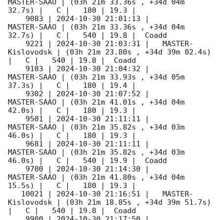
MASTER-SAAO | (03h 21m 33.36s , +34d 04m 
32.7s) |   C |   180 | 19.3 |        

    9083 | 
2024-10-30 21:01:13
 |         
MASTER-SAAO | (03h 21m 33.36s , +34d 04m 
32.7s) |   C |   540 | 19.8 |  Coadd 

    9221 | 
2024-10-30 21:03:31
 |   MASTER-
Kislovodsk | (03h 21m 23.80s , +34d 39m 02.4s) 
|   C |   540 | 19.8 |  Coadd 

    9103 | 
2024-10-30 21:04:32
 |         
MASTER-SAAO | (03h 21m 33.93s , +34d 05m 
37.3s) |   C |   180 | 19.4 |        

    9302 | 
2024-10-30 21:07:52
 |         
MASTER-SAAO | (03h 21m 41.01s , +34d 04m 
42.0s) |   C |   180 | 19.3 |        

    9501 | 
2024-10-30 21:11:11
 |         
MASTER-SAAO | (03h 21m 35.82s , +34d 03m 
46.0s) |   C |   180 | 19.3 |        

    9681 | 
2024-10-30 21:11:11
 |         
MASTER-SAAO | (03h 21m 35.82s , +34d 03m 
46.0s) |   C |   540 | 19.9 |  Coadd 

    9700 | 
2024-10-30 21:14:30
 |         
MASTER-SAAO | (03h 21m 41.80s , +34d 04m 
15.5s) |   C |   180 | 19.3 |        

   10021 | 
2024-10-30 21:16:51
 |   MASTER-
Kislovodsk | (03h 21m 18.85s , +34d 39m 51.7s) 
|   C |   540 | 19.8 |  Coadd 

    9900 | 
2024-10-30 21:17:50
 |         