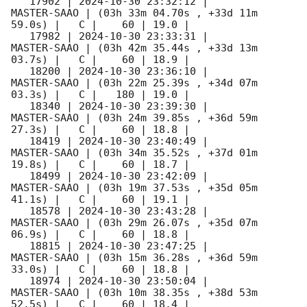
   17902 | 
2024-10-30 23:32:12
 |         
MASTER-SAAO | (03h 33m 04.70s , +33d 11m 
59.0s) |   C |    60 | 19.0 |        

   17982 | 
2024-10-30 23:33:31
 |         
MASTER-SAAO | (03h 42m 35.44s , +33d 13m 
03.7s) |   C |    60 | 18.9 |        

   18200 | 
2024-10-30 23:36:10
 |         
MASTER-SAAO | (03h 22m 25.39s , +34d 07m 
03.3s) |   C |   180 | 19.0 |        

   18340 | 
2024-10-30 23:39:30
 |         
MASTER-SAAO | (03h 24m 39.85s , +36d 59m 
27.3s) |   C |    60 | 18.8 |        

   18419 | 
2024-10-30 23:40:49
 |         
MASTER-SAAO | (03h 34m 35.52s , +37d 01m 
19.8s) |   C |    60 | 18.7 |        

   18499 | 
2024-10-30 23:42:09
 |         
MASTER-SAAO | (03h 19m 37.53s , +35d 05m 
41.1s) |   C |    60 | 19.1 |        

   18578 | 
2024-10-30 23:43:28
 |         
MASTER-SAAO | (03h 29m 26.07s , +35d 07m 
06.9s) |   C |    60 | 18.8 |        

   18815 | 
2024-10-30 23:47:25
 |         
MASTER-SAAO | (03h 15m 36.28s , +36d 59m 
33.0s) |   C |    60 | 18.8 |        

   18974 | 
2024-10-30 23:50:04
 |         
MASTER-SAAO | (03h 10m 38.35s , +38d 53m 
52.5s) |   C |    60 | 18.4 |        
