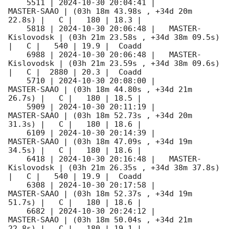
    5511 | 
2024-10-30 20:04:41
 |         
MASTER-SAAO | (03h 18m 43.98s , +34d 20m 
22.8s) |   C |   180 | 18.3 |        

    5818 | 
2024-10-30 20:06:48
 |   MASTER-
Kislovodsk | (03h 21m 23.58s , +34d 38m 09.5s) 
|   C |   540 | 19.9 |  Coadd 

    6988 | 
2024-10-30 20:06:48
 |   MASTER-
Kislovodsk | (03h 21m 23.59s , +34d 38m 09.6s) 
|   C |  2880 | 20.3 |  Coadd 

    5710 | 
2024-10-30 20:08:00
 |         
MASTER-SAAO | (03h 18m 44.80s , +34d 21m 
26.7s) |   C |   180 | 18.5 |        

    5909 | 
2024-10-30 20:11:19
 |         
MASTER-SAAO | (03h 18m 52.73s , +34d 20m 
31.3s) |   C |   180 | 18.6 |        

    6109 | 
2024-10-30 20:14:39
 |         
MASTER-SAAO | (03h 18m 47.09s , +34d 19m 
34.5s) |   C |   180 | 18.6 |        

    6418 | 
2024-10-30 20:16:48
 |   MASTER-
Kislovodsk | (03h 21m 26.35s , +34d 38m 37.8s) 
|   C |   540 | 19.9 |  Coadd 

    6308 | 
2024-10-30 20:17:58
 |         
MASTER-SAAO | (03h 18m 52.37s , +34d 19m 
51.7s) |   C |   180 | 18.6 |        

    6682 | 
2024-10-30 20:24:12
 |         
MASTER-SAAO | (03h 18m 50.04s , +34d 21m 
22.8s) |   C |   180 | 19.1 |        
