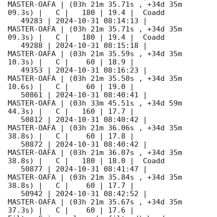
MASTER-OAFA | (03h 21m 35.71s , +34d 35m 
09.3s) |   C |   180 | 19.4 |  Coadd 

   49283 | 
2024-10-31 08:14:13
 |         
MASTER-OAFA | (03h 21m 35.71s , +34d 35m 
09.3s) |   C |   180 | 19.4 |  Coadd 

   49288 | 
2024-10-31 08:15:18
 |         
MASTER-OAFA | (03h 21m 35.59s , +34d 35m 
10.3s) |   C |    60 | 18.9 |        

   49353 | 
2024-10-31 08:16:23
 |         
MASTER-OAFA | (03h 21m 35.50s , +34d 35m 
10.6s) |   C |    60 | 19.0 |        

   50861 | 
2024-10-31 08:40:41
 |         
MASTER-OAFA | (03h 33m 45.51s , +34d 59m 
44.3s) |   C |   160 | 17.7 |        

   50812 | 
2024-10-31 08:40:42
 |         
MASTER-OAFA | (03h 21m 36.06s , +34d 35m 
38.8s) |   C |    60 | 17.8 |        

   50872 | 
2024-10-31 08:40:42
 |         
MASTER-OAFA | (03h 21m 36.07s , +34d 35m 
38.8s) |   C |   180 | 18.0 |  Coadd 

   50877 | 
2024-10-31 08:41:47
 |         
MASTER-OAFA | (03h 21m 35.84s , +34d 35m 
38.8s) |   C |    60 | 17.7 |        

   50942 | 
2024-10-31 08:42:52
 |         
MASTER-OAFA | (03h 21m 35.67s , +34d 35m 
37.3s) |   C |    60 | 17.6 |        
