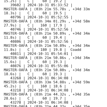
15.2s) |   C |    60 | 19.2 |        

   39602 | 
2024-10-31 05:33:52
 |         
MASTER-OAFA | (03h 21m 55.78s , +34d 33m 
18.3s) |   C |    60 | 19.5 |        

   40796 | 
2024-10-31 05:52:55
 |         
MASTER-OAFA | (03h 34m 01.29s , +34d 58m 
27.9s) |   C |   160 | 17.9 |        

   40746 | 
2024-10-31 05:52:56
 |         
MASTER-OAFA | (03h 21m 50.89s , +34d 34m 
11.8s) |   C |    60 | 19.4 |        

   40806 | 
2024-10-31 05:52:56
 |         
MASTER-OAFA | (03h 21m 50.89s , +34d 34m 
11.8s) |   C |   180 | 19.8 |  Coadd 

   40811 | 
2024-10-31 05:54:01
 |         
MASTER-OAFA | (03h 21m 50.86s , +34d 34m 
15.6s) |   C |    60 | 19.3 |        

   40876 | 
2024-10-31 05:55:06
 |         
MASTER-OAFA | (03h 21m 50.80s , +34d 34m 
18.6s) |   C |    60 | 19.3 |        

   43268 | 
2024-10-31 06:34:08
 |         
MASTER-OAFA | (03h 33m 54.88s , +34d 59m 
45.2s) |   C |   160 | 18.6 |        

   43218 | 
2024-10-31 06:34:08
 |         
MASTER-OAFA | (03h 21m 44.32s , +34d 35m 
28.6s) |   C |    60 | 19.7 |        

   43278 | 
2024-10-31 06:34:08
 |         
MASTER-OAFA | (03h 21m 44.32s , +34d 35m 