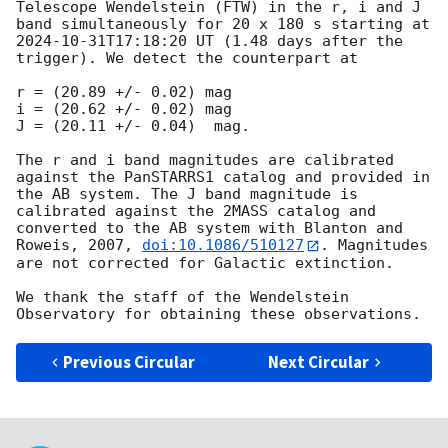
Telescope Wendelstein (FTW) in the r, i and J 
band simultaneously for 20 x 180 s starting at 
2024-10-31T17:18:20
 UT (1.48 days after the 
trigger). We detect the counterpart at

r = (20.89 +/- 0.02) mag

i = (20.62 +/- 0.02) mag

J = (20.11 +/- 0.04)  mag.

The r and i band magnitudes are calibrated 
against the PanSTARRS1 catalog and provided in 
the AB system. The J band magnitude is 
calibrated against the 2MASS catalog and 
converted to the AB system with Blanton and 
Roweis, 2007, 
doi:10.1086/510127
. Magnitudes 
are not corrected for Galactic extinction.

We thank the staff of the Wendelstein 
Previous Circular
Next Circular