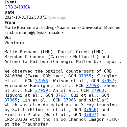
Event
GRB 241030A
Date
2024-10-31T22:50:07Z
(
2 years ago
)
From
Malte Busmann at Ludwig-Maximilians-Universität München
<m.busmann@physik.lmu.de>
Via
Web form
Malte Busmann (LMU), Daniel Gruen (LMU), 
Brendan O’Connor (Carnegie Mellon U.) and 
Antonella Palmese (Carnegie Mellon U.) report:

We observed the optical counterpart of GRB 
241030A (Fermi GBM team, 
GCN 
37955
; Klingler 
et al., 
GCN 
37956
; Watson et al., 
GCN 
37957
; 
Fernández-Rodríguez et al., 
GCN 
37958
; Zheng 
et al., 
GCN 
37959
, An et al., 
GCN 
37960
, 
Higuchi at al., 
GCN 
3763
; Qui et al., 
GCN 
37965
; Lin et al., 
GCN 
37966
 and similar) 
which was also detected as an X-ray transient 
by Swift (Klingler et al., 
GCN 
37956
) and 
Einstein Probe (Wu et al., 
GCN 
37997
) as 
EP241030a with the Three Channel Imager (3KK) 
at the Fraunhofer
