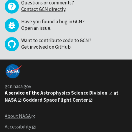
Questions or comments?
Contact GCN directly
.
Have you found a bug in GCN?
Open an issue
.
Want to contribute code to GCN?
Get involved on GitHub
.
gcn.nasa.gov
A service of the
Astrophysics Science Division
at
NASA
Goddard Space Flight Center
About NASA
Accessibility