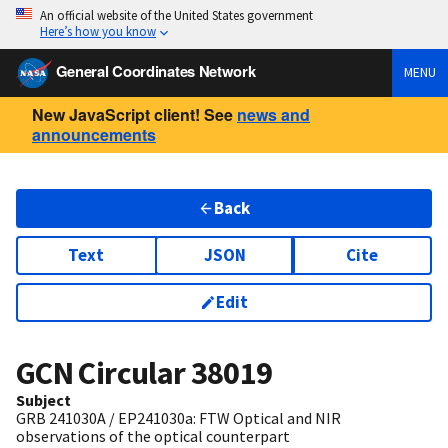
An official website of the United States government
Here’s how you know
General Coordinates Network
MENU
New JavaScript client! See
news and
announcements
Back
Text
JSON
Cite
Edit
GCN Circular
38019
Subject
GRB 241030A / EP241030a: FTW Optical and NIR
observations of the optical counterpart