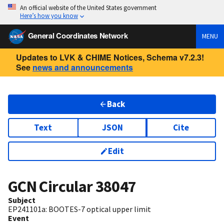
An official website of the United States government
Here’s how you know
General Coordinates Network
MENU
Updates to LVK & CHIME Notices, Schema v7.2.3!
See
news and announcements
Back
Text
JSON
Cite
Edit
GCN Circular
38047
Subject
EP241101a: BOOTES-7 optical upper limit
Event