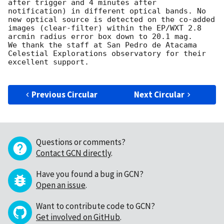
after trigger and 4 minutes after 
notification) in different optical bands. No 
new optical source is detected on the co-added 
images (clear-filter) within the EP/WXT 2.8 
arcmin radius error box down to 20.1 mag.

We thank the staff at San Pedro de Atacama 
Celestial Explorations observatory for their 
excellent support.

Previous Circular
Next Circular
Questions or comments?
Contact GCN directly
.
Have you found a bug in GCN?
Open an issue
.
Want to contribute code to GCN?
Get involved on GitHub
.