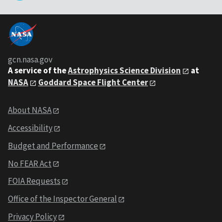
gcn.nasa.gov
A service of the
Astrophysics Science Division
at
NASA
Goddard Space Flight Center
About NASA
Accessibility
Budget and Performance
No FEAR Act
FOIA Requests
Office of the Inspector General
Privacy Policy