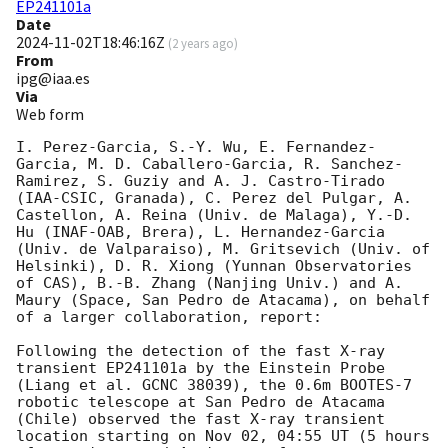
EP241101a
Date
2024-11-02T18:46:16Z
(
2 years ago
)
From
ipg@iaa.es
Via
Web form
I. Perez-Garcia, S.-Y. Wu, E. Fernandez-
Garcia, M. D. Caballero-Garcia, R. Sanchez-
Ramirez, S. Guziy and A. J. Castro-Tirado 
(IAA-CSIC, Granada), C. Perez del Pulgar, A. 
Castellon, A. Reina (Univ. de Malaga), Y.-D. 
Hu (INAF-OAB, Brera), L. Hernandez-Garcia 
(Univ. de Valparaiso), M. Gritsevich (Univ. of 
Helsinki), D. R. Xiong (Yunnan Observatories 
of CAS), B.-B. Zhang (Nanjing Univ.) and A. 
Maury (Space, San Pedro de Atacama), on behalf 
of a larger collaboration, report:

Following the detection of the fast X-ray 
transient EP241101a by the Einstein Probe 
(Liang et al. GCNC 38039), the 0.6m BOOTES-7 
robotic telescope at San Pedro de Atacama 
(Chile) observed the fast X-ray transient 
location starting on Nov 02, 04:55 UT (5 hours 