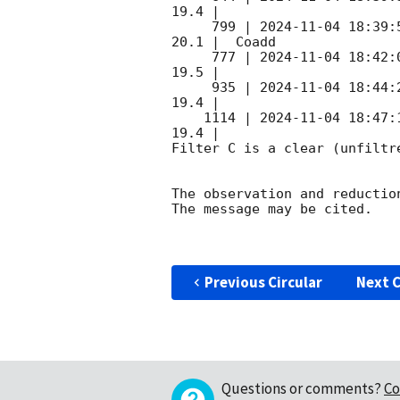
19.4 |        

     799 | 
2024-11-04 18:39:
20.1 |  Coadd 

     777 | 
2024-11-04 18:42:
19.5 |        

     935 | 
2024-11-04 18:44:
19.4 |        

    1114 | 
2024-11-04 18:47:
19.4 |        

Filter C is a clear (unfiltre
The observation and reduction
The message may be cited.

Previous Circular
Next C
Questions or comments?
Co