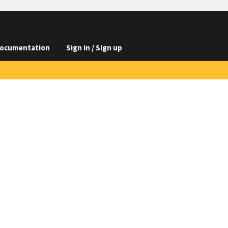
ocumentation
Sign in / Sign up