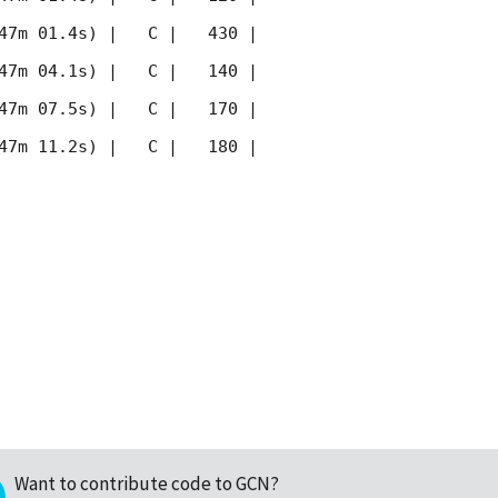
47m 01.4s) |   C |   430 | 
47m 04.1s) |   C |   140 | 
47m 07.5s) |   C |   170 | 
47m 11.2s) |   C |   180 | 
Want to contribute code to GCN?