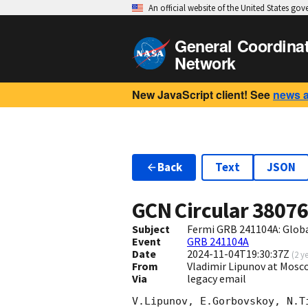
An official website of the United States go
General Coordina
Network
New JavaScript client! See
news 
Back
Text
JSON
GCN Circular
3807
Subject
Fermi GRB 241104A: Glob
Event
GRB 241104A
Date
2024-11-04T19:30:37Z
(
2 y
From
Vladimir Lipunov at Mosc
Via
legacy email
V.Lipunov, E.Gorbovskoy, N.T