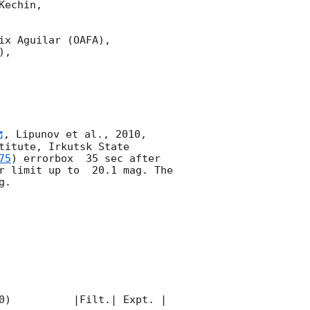
echin,

x Aguilar (OAFA),

,

, Lipunov et al., 2010, 
itute, Irkutsk State 
75
) errorbox  35 sec after 
r limit up to  20.1 mag. The 
. 

0)          |Filt.| Expt. | 