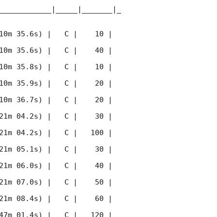
____________|_____|_______|_
10m 35.6s) |   C |    10 | 
10m 35.6s) |   C |    40 | 
10m 35.8s) |   C |    10 | 
10m 35.9s) |   C |    20 | 
10m 36.7s) |   C |    20 | 
21m 04.2s) |   C |    30 | 
21m 04.2s) |   C |   100 | 
21m 05.1s) |   C |    30 | 
21m 06.0s) |   C |    40 | 
21m 07.0s) |   C |    50 | 
21m 08.4s) |   C |    60 | 
47m 01.4s) |   C |   120 | 