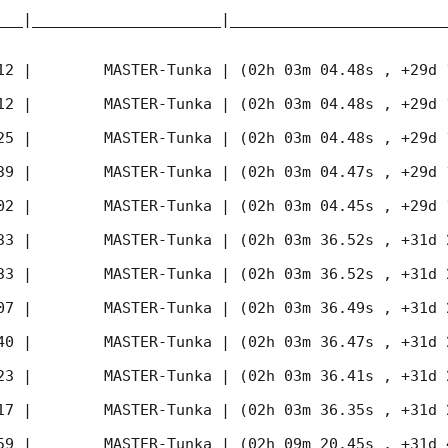
___|_____________________|________________________
12
 |        MASTER-Tunka | (02h 03m 04.48s , +29d 
12
 |        MASTER-Tunka | (02h 03m 04.48s , +29d 
25
 |        MASTER-Tunka | (02h 03m 04.48s , +29d 
39
 |        MASTER-Tunka | (02h 03m 04.47s , +29d 
02
 |        MASTER-Tunka | (02h 03m 04.45s , +29d 
33
 |        MASTER-Tunka | (02h 03m 36.52s , +31d 
33
 |        MASTER-Tunka | (02h 03m 36.52s , +31d 
07
 |        MASTER-Tunka | (02h 03m 36.49s , +31d 
40
 |        MASTER-Tunka | (02h 03m 36.47s , +31d 
23
 |        MASTER-Tunka | (02h 03m 36.41s , +31d 
17
 |        MASTER-Tunka | (02h 03m 36.35s , +31d 
59
 |        MASTER-Tunka | (02h 09m 20.45s , +31d 