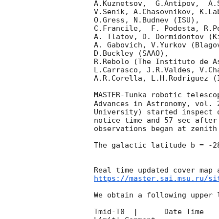
A.Kuznetsov,  G.Antipov,  A.
V.Senik, A.Chasovnikov, K.La
O.Gress, N.Budnev (ISU),

C.Francile,  F. Podesta, R.P
A. Tlatov, D. Dormidontov (K
A. Gabovich, V.Yurkov (Blago
D.Buckley (SAAO),

R.Rebolo (The Instituto de A
L.Carrasco, J.R.Valdes, V.Ch
A.R.Corella, L.H.Rodriguez (
MASTER-Tunka robotic telesco
Advances in Astronomy, vol. 
University) started inspect 
notice time and 57 sec after
observations began at zenith
The galactic latitude b = -2
https://master.sai.msu.ru/si
We obtain a following upper l
Tmid-T0  |      Date Time   