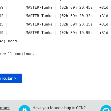
59
 |        MASTER-Tunka | (02h 09m 20.45s , +31d 
02
 |        MASTER-Tunka | (02h 09m 20.33s , +31d 
25
 |        MASTER-Tunka | (02h 09m 20.15s , +31d 
19
 |        MASTER-Tunka | (02h 09m 19.95s , +31d 
d) band. 

 will continue. 

ircular
ntact
Have you found a bug in GCN?