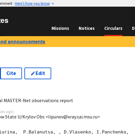
vernment
Here’s how you know
tes
Missions
Notices
Circulars
D
and announcements
Cite
Edit
6
al MASTER-Net observations report
ears ago
)
ow State U/Krylov Obs <lipunov@xray.sai.msu.ru>
iurina,  P.Balanutsa, , D.Vlasenko, I.Panchenko,
