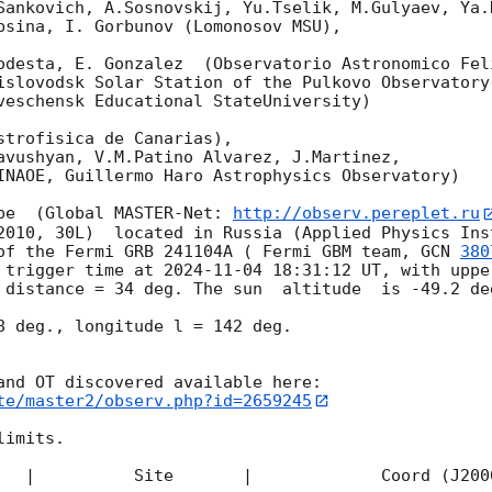
Sankovich, A.Sosnovskij, Yu.Tselik, M.Gulyaev, Ya.K
bsina, I. Gorbunov (Lomonosov MSU),

odesta, E. Gonzalez  (Observatorio Astronomico Feli
islovodsk Solar Station of the Pulkovo Observatory)
veschensk Educational StateUniversity)

strofisica de Canarias),

avushyan, V.M.Patino Alvarez, J.Martinez,

INAOE, Guillermo Haro Astrophysics Observatory) 

pe  (Global MASTER-Net: 
http://observ.pereplet.ru
2010, 30L)  located in Russia (Applied Physics Inst
of the Fermi GRB 241104A ( Fermi GBM team, 
GCN 
380
 trigger time at 
2024-11-04 18:31:12
 UT, with uppe
 distance = 34 deg. The sun  altitude  is -49.2 deg
8 deg., longitude l = 142 deg.

te/master2/observ.php?id=2659245
imits.  

   |          Site       |             Coord (J200