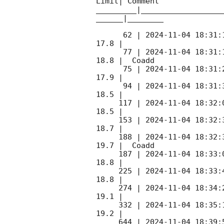
Limit| Comment

_________|__________________
______|________

      62 | 
2024-11-04 18:31:
17.8 |        

      77 | 
2024-11-04 18:31:
18.8 |  Coadd 

      75 | 
2024-11-04 18:31:
17.9 |        

      94 | 
2024-11-04 18:31:
18.5 |        

     117 | 
2024-11-04 18:32:
18.5 |        

     153 | 
2024-11-04 18:32:
18.7 |        

     188 | 
2024-11-04 18:32:
19.7 |  Coadd 

     187 | 
2024-11-04 18:33:
18.8 |        

     225 | 
2024-11-04 18:33:
18.8 |        

     274 | 
2024-11-04 18:34:
19.1 |        

     332 | 
2024-11-04 18:35:
19.2 |        

     644 | 
2024-11-04 18:39: