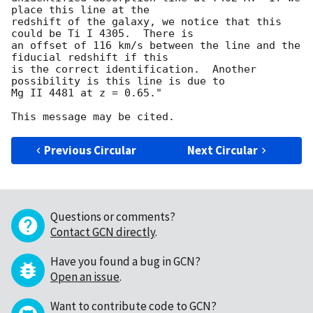
place this line at the

redshift of the galaxy, we notice that this 
could be Ti I 4305.  There is

an offset of 116 km/s between the line and the 
fiducial redshift if this

is the correct identification.  Another 
possibility is this line is due to

Mg II 4481 at z = 0.65."

Previous Circular
Next Circular
Questions or comments?
Contact GCN directly
.
Have you found a bug in GCN?
Open an issue
.
Want to contribute code to GCN?