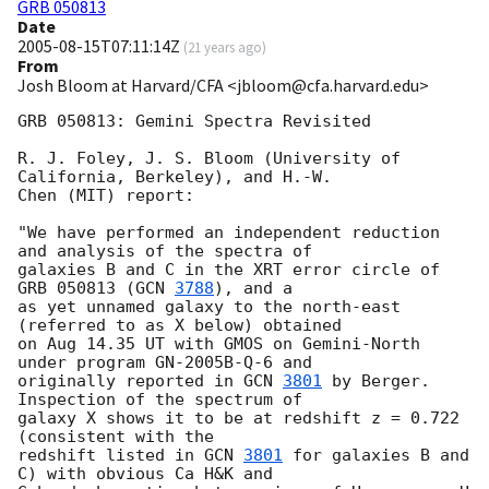
GRB 050813
Date
2005-08-15T07:11:14Z
(
21 years ago
)
From
Josh Bloom at Harvard/CFA <jbloom@cfa.harvard.edu>
GRB 050813: Gemini Spectra Revisited

R. J. Foley, J. S. Bloom (University of 
California, Berkeley), and H.-W.

Chen (MIT) report:

"We have performed an independent reduction 
and analysis of the spectra of

galaxies B and C in the XRT error circle of 
GRB 050813 (
GCN 
3788
), and a

as yet unnamed galaxy to the north-east 
(referred to as X below) obtained

on Aug 14.35 UT with GMOS on Gemini-North 
under program GN-2005B-Q-6 and

originally reported in 
GCN 
3801
 by Berger.  
Inspection of the spectrum of

galaxy X shows it to be at redshift z = 0.722 
(consistent with the

redshift listed in 
GCN 
3801
 for galaxies B and 
C) with obvious Ca H&K and
