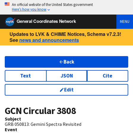
An official website of the United States government
Here’s how you know
General Coordinates Network
MENU
Updates to LVK & CHIME Notices, Schema v7.2.3!
See
news and announcements
Back
Text
JSON
Cite
Edit
GCN Circular
3808
Subject
GRB 050813: Gemini Spectra Revisited
Event