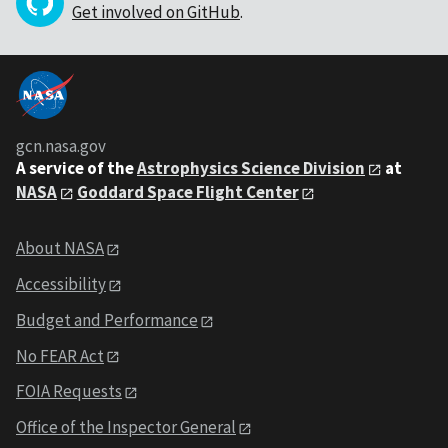
Get involved on GitHub
.
gcn.nasa.gov
A service of the
Astrophysics Science Division
at
NASA
Goddard Space Flight Center
About NASA
Accessibility
Budget and Performance
No FEAR Act
FOIA Requests
Office of the Inspector General