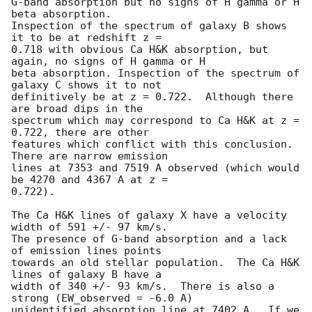
G-band absorption but no signs of H gamma or H 
beta absorption.

Inspection of the spectrum of galaxy B shows 
it to be at redshift z =

0.718 with obvious Ca H&K absorption, but 
again, no signs of H gamma or H

beta absorption. Inspection of the spectrum of 
galaxy C shows it to not

definitively be at z = 0.722.  Although there 
are broad dips in the

spectrum which may correspond to Ca H&K at z = 
0.722, there are other

features which conflict with this conclusion.  
There are narrow emission

lines at 7353 and 7519 A observed (which would 
be 4270 and 4367 A at z =

0.722).

The Ca H&K lines of galaxy X have a velocity 
width of 591 +/- 97 km/s.

The presence of G-band absorption and a lack 
of emission lines points

towards an old stellar population.  The Ca H&K 
lines of galaxy B have a

width of 340 +/- 93 km/s.  There is also a 
strong (EW_observed = -6.0 A)

unidentified absorption line at 7402 A.  If we 