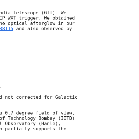
ndia Telescope (GIT). We 
EP-WXT trigger. We obtained 
he optical afterglow in our 
38115
 and also observed by 


d not corrected for Galactic 
a 0.7-degree field of view, 
of Technology Bombay (IITB) 
 Observatory (Hanle), 
h partially supports the 