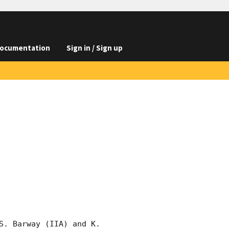
ocumentation
Sign in / Sign up
. Barway (IIA) and K. 