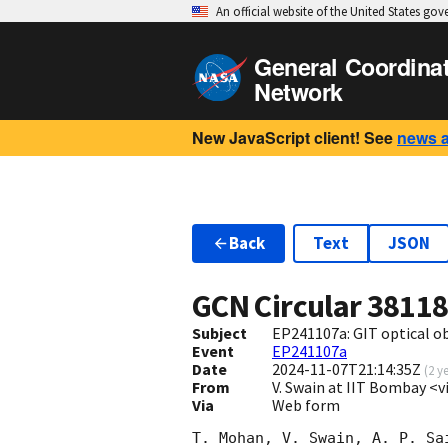
An official website of the United States go
General Coordina
Network
New JavaScript client! See
news 
Back
Text
JSON
GCN Circular
3811
Subject
EP241107a: GIT optical o
Event
EP241107a
Date
2024-11-07T21:14:35Z
(
2 y
From
V. Swain at IIT Bombay <v
Via
Web form
T. Mohan, V. Swain, A. P. Sa