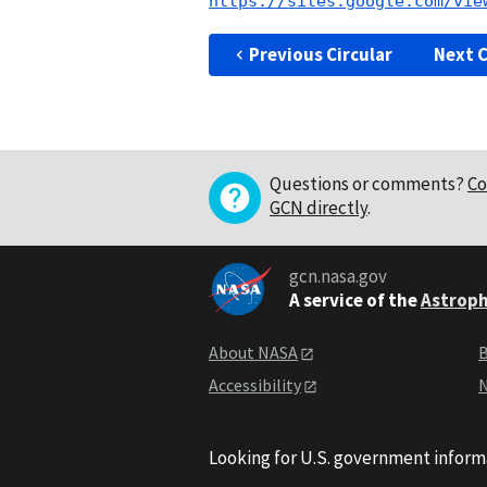
https://sites.google.com/vie
Previous Circular
Next C
Questions or comments?
Co
GCN directly
.
gcn.nasa.gov
A service of the
Astroph
About NASA
B
Accessibility
N
Looking for U.S. government inform