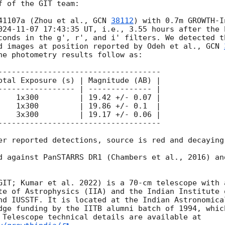
 of the GIT team:

41107a (Zhou et al., 
GCN 
38112
) with 0.7m GROWTH-I
024-11-07 17:43:35
 UT, i.e., 3.55 hours after the 
conds in the g', r', and i' filters. We detected t
d images at position reported by Odeh et al., 
GCN 
he photometry results follow as:

------------------------------------

otal Exposure (s) | Magnitude (AB) |

----------------- | -------------- |

    1x300         | 19.42 +/- 0.07 |

    1x300         | 19.86 +/- 0.1  |

    3x300         | 19.17 +/- 0.06 |

------------------------------------

er reported detections, source is red and decaying.
d against PanSTARRS DR1 (Chambers et al., 2016) an
GIT; Kumar et al. 2022) is a 70-cm telescope with 
te of Astrophysics (IIA) and the Indian Institute 
nd IUSSTF. It is located at the Indian Astronomical
dge funding by the IITB alumni batch of 1994, whic
 Telescope technical details are available at 