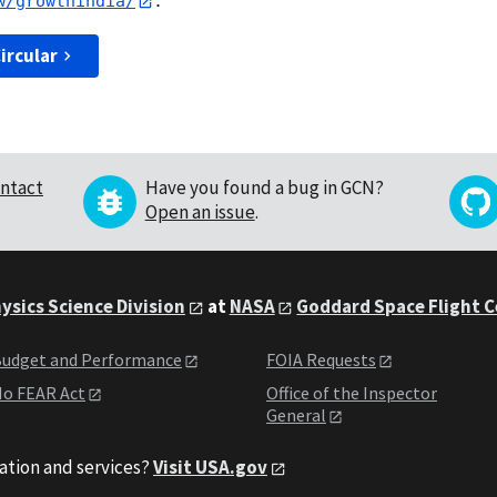
w/growthindia/
ircular
ntact
Have you found a bug in GCN?
Open an issue
.
ysics Science Division
at
NASA
Goddard Space Flight 
udget and Performance
FOIA Requests
o FEAR Act
Office of the Inspector
General
ation and services?
Visit USA.gov