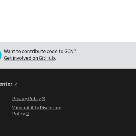
Want to contribute code to GCN?
Get involved on GitHub
.
Center
Privacy Policy
Vulnerability Disclosure
Policy