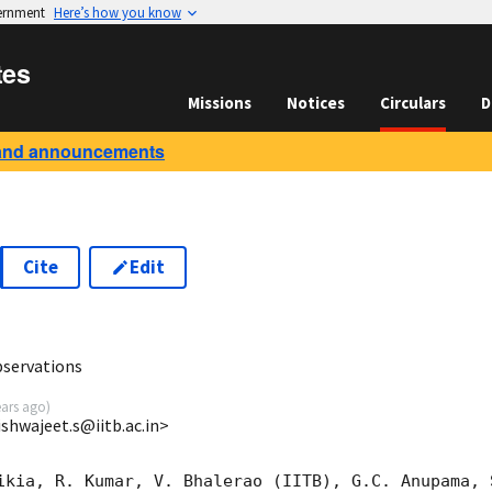
vernment
Here’s how you know
tes
Missions
Notices
Circulars
D
and announcements
Cite
Edit
8
bservations
ears ago
)
ishwajeet.s@iitb.ac.in>
ikia, R. Kumar, V. Bhalerao (IITB), G.C. Anupama, S