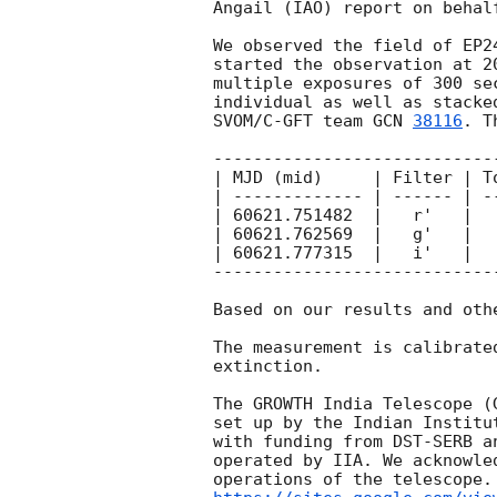
Angail (IAO) report on behalf
We observed the field of EP2
started the observation at 
2
multiple exposures of 300 se
individual as well as stacke
SVOM/C-GFT team 
GCN 
38116
. T
----------------------------
| MJD (mid)     | Filter | T
| ------------- | ------ | -
| 60621.751482  |   r'   |  
| 60621.762569  |   g'   |  
| 60621.777315  |   i'   |  
----------------------------
Based on our results and oth
The measurement is calibrate
extinction.

The GROWTH India Telescope (
set up by the Indian Institu
with funding from DST-SERB a
operated by IIA. We acknowle
operations of the telescope.