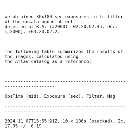
We obtained 30x180-sec exposures in Ic filter 
of the uncatalogued object

detected at R.A. (J2000): 02:20:02.45, Dec. 
(J2000): +03:20:02.2.

The following table summarizes the results of 
the images, calculated using

the Atlas catalog as a reference:

----------------------------------------------
-------------------

ObsTime (mid), Exposure (sec), Filter, Mag

----------------------------------------------
-------------------

2024-11-07T15:55:21Z
, 10 x 180s (stacked), Ic, 
17.95 +/- 0.19
