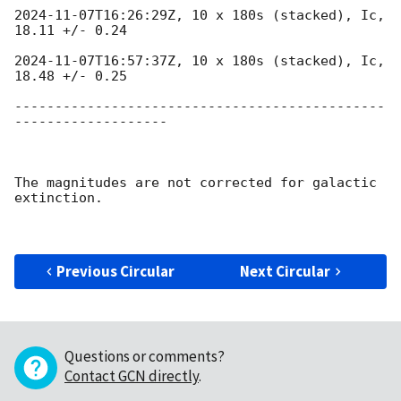
2024-11-07T16:26:29Z
, 10 x 180s (stacked), Ic, 
18.11 +/- 0.24

2024-11-07T16:57:37Z
, 10 x 180s (stacked), Ic, 
18.48 +/- 0.25

----------------------------------------------
-------------------

The magnitudes are not corrected for galactic 
extinction.

Previous Circular
Next Circular
Questions or comments?
Contact GCN directly
.