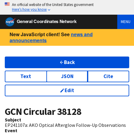
An official website of the United States government
Here’s how you know
General Coordinates Network
MENU
New JavaScript client! See
news and
announcements
Back
Text
JSON
Cite
Edit
GCN Circular
38128
Subject
EP241107a: AKO Optical Afterglow Follow-Up Observations
Event