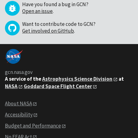
Have you found a bug in GCN?
Open an issue
.
Want to contribute code to GCN?
Get involved on GitHub
.
gcn.nasa.gov
A service of the
Astrophysics Science Division
at
NASA
Goddard Space Flight Center
About NASA
Accessibility
Budget and Performance
No FEAR Act