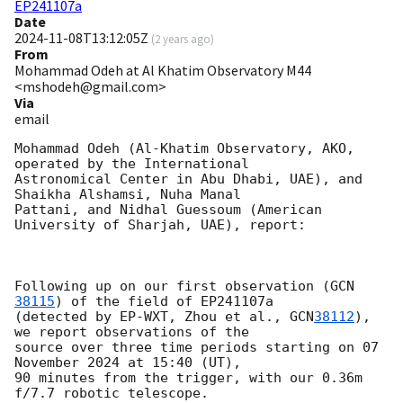
EP241107a
Date
2024-11-08T13:12:05Z
(
2 years ago
)
From
Mohammad Odeh at Al Khatim Observatory M44
<mshodeh@gmail.com>
Via
email
Mohammad Odeh (Al-Khatim Observatory, AKO, 
operated by the International

Astronomical Center in Abu Dhabi, UAE), and 
Shaikha Alshamsi, Nuha Manal

Pattani, and Nidhal Guessoum (American 
University of Sharjah, UAE), report:

Following up on our first observation (
GCN 
38115
) of the field of EP241107a

(detected by EP-WXT, Zhou et al., 
GCN
38112
), 
we report observations of the

source over three time periods starting on 07 
November 2024 at 15:40 (UT),

90 minutes from the trigger, with our 0.36m 
f/7.7 robotic telescope.
