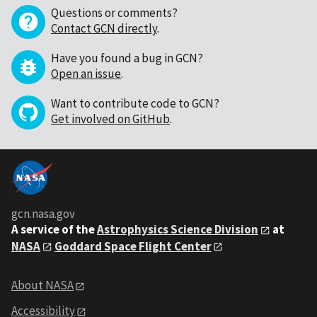
Questions or comments?
Contact GCN directly
.
Have you found a bug in GCN?
Open an issue
.
Want to contribute code to GCN?
Get involved on GitHub
.
gcn.nasa.gov
A service of the
Astrophysics Science Division
at
NASA
Goddard Space Flight Center
About NASA
Accessibility