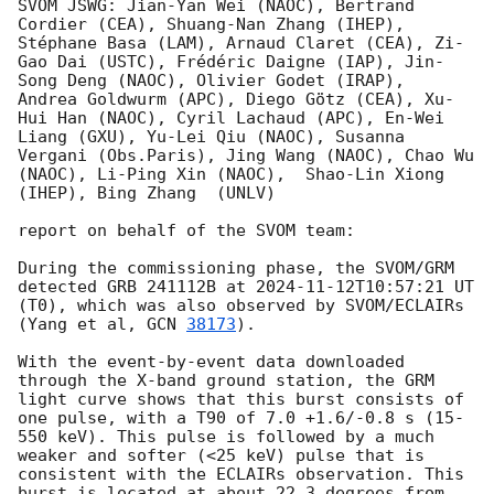
SVOM JSWG: Jian-Yan Wei (NAOC), Bertrand 
Cordier (CEA), Shuang-Nan Zhang (IHEP), 
Stéphane Basa (LAM), Arnaud Claret (CEA), Zi-
Gao Dai (USTC), Frédéric Daigne (IAP), Jin-
Song Deng (NAOC), Olivier Godet (IRAP),  
Andrea Goldwurm (APC), Diego Götz (CEA), Xu-
Hui Han (NAOC), Cyril Lachaud (APC), En-Wei 
Liang (GXU), Yu-Lei Qiu (NAOC), Susanna 
Vergani (Obs.Paris), Jing Wang (NAOC), Chao Wu 
(NAOC), Li-Ping Xin (NAOC),  Shao-Lin Xiong 
(IHEP), Bing Zhang  (UNLV)

report on behalf of the SVOM team:

During the commissioning phase, the SVOM/GRM 
detected GRB 241112B at 
2024-11-12T10:57:21
 UT 
(T0), which was also observed by SVOM/ECLAIRs 
(Yang et al, 
GCN 
38173
).

With the event-by-event data downloaded 
through the X-band ground station, the GRM 
light curve shows that this burst consists of 
one pulse, with a T90 of 7.0 +1.6/-0.8 s (15-
550 keV). This pulse is followed by a much 
weaker and softer (<25 keV) pulse that is 
consistent with the ECLAIRs observation. This 
burst is located at about 22.3 degrees from 