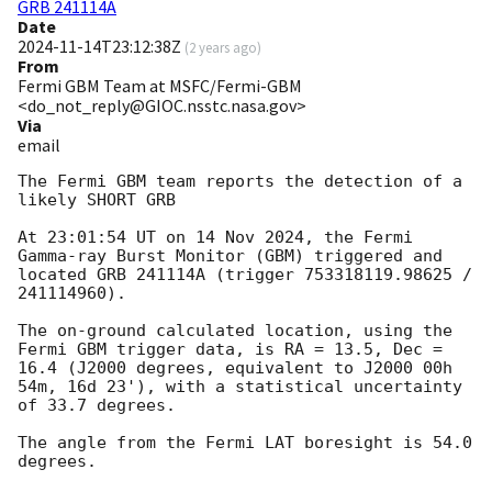
GRB 241114A
Date
2024-11-14T23:12:38Z
(
2 years ago
)
From
Fermi GBM Team at MSFC/Fermi-GBM
<do_not_reply@GIOC.nsstc.nasa.gov>
Via
email
The Fermi GBM team reports the detection of a 
likely SHORT GRB

At 23:01:54 UT on 14 Nov 2024, the Fermi 
Gamma-ray Burst Monitor (GBM) triggered and 
located GRB 241114A (trigger 753318119.98625 / 
241114960).

The on-ground calculated location, using the 
Fermi GBM trigger data, is RA = 13.5, Dec = 
16.4 (J2000 degrees, equivalent to J2000 00h 
54m, 16d 23'), with a statistical uncertainty 
of 33.7 degrees.

The angle from the Fermi LAT boresight is 54.0 
degrees.
