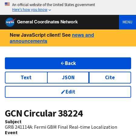
An official website of the United States government
Here’s how you know
General Coordinates Network
MENU
New JavaScript client! See
news and
announcements
Back
Text
JSON
Cite
Edit
GCN Circular
38224
Subject
GRB 241114A: Fermi GBM Final Real-time Localization
Event