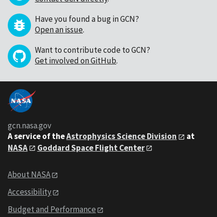
Have you found a bug in GCN?
Open an issue
.
Want to contribute code to GCN?
Get involved on GitHub
.
gcn.nasa.gov
A service of the
Astrophysics Science Division
at
NASA
Goddard Space Flight Center
About NASA
Accessibility
Budget and Performance