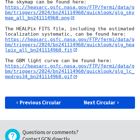
https://heasarc.gsfc.nasa.gov/FTP/fermi/data/g
bm/triggers/2024/bn241114960/quicklook/glg_sky
map_all_bn241114960.png
The HEALPix FITS file, including the estimated 
https://heasarc.gsfc.nasa.gov/FTP/fermi/data/g
bm/triggers/2024/bn241114960/quicklook/glg_hea
lpix_all_bn241114960.fit
https://heasarc.gsfc.nasa.gov/FTP/fermi/data/g
bm/triggers/2024/bn241114960/quicklook/glg_lc_
medres34_bn241114960.gif
Previous Circular
Next Circular
Questions or comments?
Contact GCN directly
.