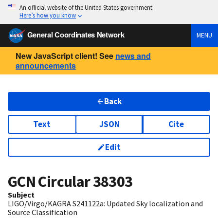
An official website of the United States government
Here’s how you know
General Coordinates Network
MENU
New JavaScript client! See
news and
announcements
Back
Text
JSON
Cite
Edit
GCN Circular
38303
Subject
LIGO/Virgo/KAGRA S241122a: Updated Sky localization and
Source Classification