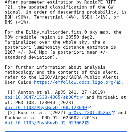
After parameter estimation by RapidPE-RIFT 
[2], the updated classification of the GW 
signal, in order of descending probability, is 
BBH (96%), Terrestrial (4%), NSBH (<1%), or 
BNS (<1%).

For the Bilby.multiorder.fits,0 sky map, the 
90% credible region is 28550 deg2. 
Marginalized over the whole sky, the a 
posteriori luminosity distance estimate is 
2267 +/- 948 Mpc (a posteriori mean +/- 
standard deviation).

For further information about analysis 
methodology and the contents of this alert, 
refer to the LIGO/Virgo/KAGRA Public Alerts 
User Guide 
https://emfollow.docs.ligo.org/
.

 [1] Ashton et al. ApJS 241, 27 (2019) 
doi:10.3847/1538-4365/ab06fc
 and Morisaki et 
al. PRD 108, 123040 (2023) 
doi:10.1103/PhysRevD.108.123040
 [2] Rose et al. (2022) 
arXiv:2201.05263
 and 
Pankow et al. PRD 92, 023002 (2015) 
doi:10.1103/PhysRevD.92.023002