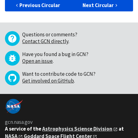
Previous Circular
Next Circular
Questions or comments?
Contact GCN directly
.
Have you found a bug in GCN?
Open an issue
.
Want to contribute code to GCN?
Get involved on GitHub
.
gcn.nasa.gov
A service of the
Astrophysics Science Division
at
NASA
Goddard Space Flight Center