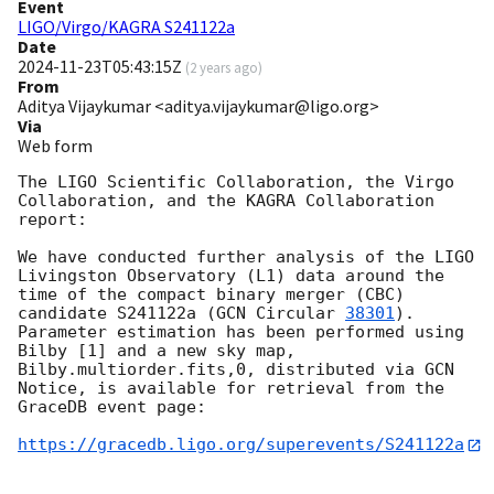
Event
LIGO/Virgo/KAGRA S241122a
Date
2024-11-23T05:43:15Z
(
2 years ago
)
From
Aditya Vijaykumar <aditya.vijaykumar@ligo.org>
Via
Web form
The LIGO Scientific Collaboration, the Virgo 
Collaboration, and the KAGRA Collaboration 
report:

We have conducted further analysis of the LIGO 
Livingston Observatory (L1) data around the 
time of the compact binary merger (CBC) 
candidate S241122a (
GCN Circular 
38301
). 
Parameter estimation has been performed using 
Bilby [1] and a new sky map, 
Bilby.multiorder.fits,0, distributed via GCN 
Notice, is available for retrieval from the 
GraceDB event page:

https://gracedb.ligo.org/superevents/S241122a