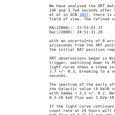
We have analysed the XRT dat
146 and 3.7e4 seconds after 
et al in 
GCN 
3827
, there is 
field of view. The refined c
RA(J2000):  23:55:01.37

Dec(J2000): 24:51:31.28

with an uncertainty of 8 arc
arcseconds from the XRT posi
the initial BAT position rep
XRT observations began in Wi
trigger, switching down to P
light-curve shows a steep in
3.7 +/- 0.3, breaking to a v
seconds.

The spectrum of the early af
the Galactic value (4.6e20 c
with Gamma = 2.2 +/- 0.2. Be
0.3-10 keV flux was 1.62e-10 
If the light-curve continues
count-rate at 24 hours will 