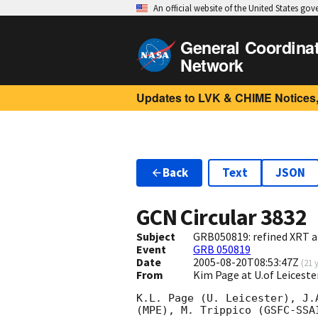
An official website of the United States go
General Coordina
Network
Updates to LVK & CHIME Notices,
Back
Text
JSON
GCN Circular
3832
Subject
GRB050819: refined XRT a
Event
GRB 050819
Date
2005-08-20T08:53:47Z
(
21 
From
Kim Page at U.of Leiceste
K.L. Page (U. Leicester), J.
(MPE), M. Trippico (GSFC-SSA