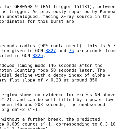
a for GRB050819 (BAT Trigger 151131), between

the trigger. As previously reported by Kennea

an uncatalogued, fading X-ray source in the

oordinates for this burst are

seconds radius (90% containment). This is 5.7

tion given in 
GCN 
3827
 and 
75
 arcseconds from

orted in 
GCN 
3826
.

ndowed Timing mode 146 seconds after the

hoton Counting mode 58 seconds later. The

itial decline with a decay index of alpha =

ery flat slope of < 0.28 at around 850

terglow shows no evidence for excess NH above

m^-2), and can be well fitted by a power-law

tween 146 and 203 seconds, the unabsorbed

erg cm^-2 s^-1.

 without a further break, the predicted

be 0.009 counts s^-1, corresponding to 0.3-10
