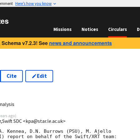
vernment
Here’s how you know
tes
Missions
Notices
Circulars
D
 Schema v7.2.3! See
news and announcements
Cite
Edit
nalysis
years ago
)
r,Swift SDC <kpa@star.le.ac.uk>
A. Kennea, D.N. Burrows (PSU), M. Ajello

I) report on behalf of the Swift/XRT team:
