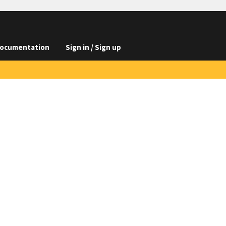
ocumentation
Sign in / Sign up