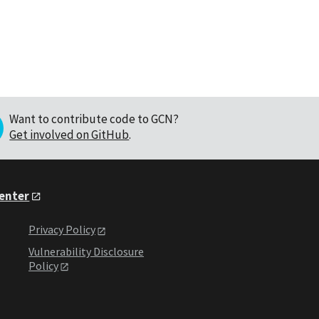
Want to contribute code to GCN?
Get involved on GitHub
.
Center
Privacy Policy
Vulnerability Disclosure
Policy