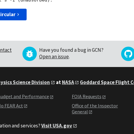
ircular
ntact
Have you found a bug in GCN?
Open an issue
.
ysics Science Division
at
NASA
Goddard Space Flight 
udget and Performance
FOIA Requests
o FEAR Act
Office of the Inspector
General
ation and services?
Visit USA.gov