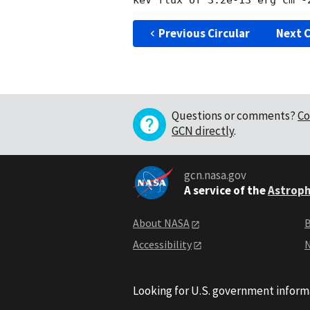
Previous Circular
Next C
Questions or comments?
Co
GCN directly
.
gcn.nasa.gov
A service of the
Astroph
About NASA
B
Accessibility
N
Looking for U.S. government inform