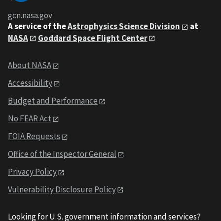
gcn.nasa.gov
A service of the
Astrophysics Science Division
at
NASA
Goddard Space Flight Center
About NASA
Accessibility
Budget and Performance
No FEAR Act
FOIA Requests
Office of the Inspector General
Privacy Policy
Vulnerability Disclosure Policy
Looking for U.S. government information and services?