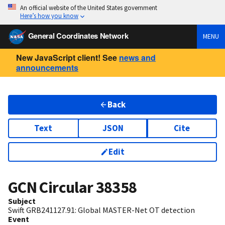
An official website of the United States government
Here’s how you know
General Coordinates Network
MENU
New JavaScript client! See
news and
announcements
Back
Text
JSON
Cite
Edit
GCN Circular
38358
Subject
Swift GRB241127.91: Global MASTER-Net OT detection
Event