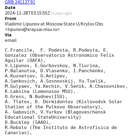
GRB 241127.91
Date
2024-11-28T03:15:55Z
(
2 years ago
)
From
Vladimir Lipunov at Moscow State U/Krylov Obs
<lipunov@xray.sai.msu.ru>
Via
email
C.Francile,  F. Podesta, R.Podesta, E. 
Gonzalez (Observatorio Astronomico Felix 
Aguilar (OAFA),

V.Lipunov, E.Gorbovskoy, N.Tiurina, 
P.Balanutsa, D.Vlasenko, I.Panchenko, 
A.Kuznetsov, G.Antipov, 

A.Sankovich, A.Sosnovskij, Yu.Tselik, 
M.Gulyaev, Ya.Kechin, V.Senik, A.Chasovnikov, 
K.Labsina (Lomonosov MSU),

O.Gress, N.Budnev(ISU),

A. Tlatov, D. Dormidontov (Kislovodsk Solar 
Station of the Pulkovo Observatory),

A. Gabovich, V.Yurkov (Blagoveschensk 
Educational StateUniversity)

D.Buckley (SAAO),

R.Rebolo (The Instituto de Astrofisica de 
Canarias),
