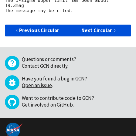
The 5-sigma upper limit has been about  
19.3mag

The message may be cited.

Previous Circular
Next Circular
Questions or comments?
Contact GCN directly
.
Have you found a bug in GCN?
Open an issue
.
Want to contribute code to GCN?
Get involved on GitHub
.