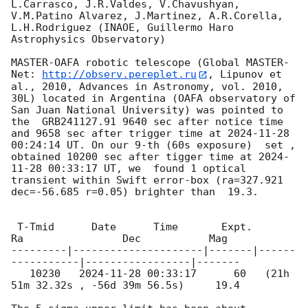
L.Carrasco, J.R.Valdes, V.Chavushyan, 
V.M.Patino Alvarez, J.Martinez, A.R.Corella, 
L.H.Rodriguez (INAOE, Guillermo Haro 
Astrophysics Observatory)

MASTER-OAFA robotic telescope (Global MASTER-
Net: 
http://observ.pereplet.ru
, Lipunov et 
al., 2010, Advances in Astronomy, vol. 2010, 
30L) located in Argentina (OAFA observatory of 
San Juan National University) was pointed to 
the  GRB241127.91 9640 sec after notice time 
and 9658 sec after trigger time at 
2024-11-28 
00:24:14
 UT. On our 9-th (60s exposure)  set , 
obtained 10200 sec after tigger time at 
2024-
11-28 00:33:17
 UT, we  found 1 optical 
transient within Swift error-box (ra=327.921 
dec=-56.685 r=0.05) brighter than  19.3.

 T-Tmid      Date      Time       Expt.        
Ra                Dec           Mag

---------|---------------------|-------|------
-----------|-----------------|-------

   10230   
2024-11-28 00:33:17
      60   (21h 
51m 32.32s , -56d 39m 56.5s)     19.4
