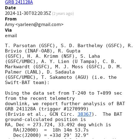
GRB 241128A
Date
2024-11-30T02:20:35Z
(
2 years ago
)
From
Amy <yarleen@gmail.com>
Via
email
T. Parsotan (GSFC), S. D. Barthelmy (GSFC), R. 
Brivio (INAF-OAB), R. Gupta

(GSFC), H. A. Krimm (NSF), S. Laha 
(GSFC/UMBC), A. Y. Lien (U Tampa), C. B.

Markwardt (GSFC), M. J. Moss (GSFC), D. M. 
Palmer (LANL), D. Sadaula

(GSFC/UMBC), T. Sakamoto (AGU) (i.e. the 
Swift-BAT team):

Using the data set from T-240 to T+899 sec 
from the recent telemetry

downlink, we report further analysis of BAT 
GRB 241128A (trigger #1270999)

(Brivio et al., 
GCN Circ. 
38367
).  The BAT 
ground-calculated position is

RA, Dec = 273.724, 33.492 deg which is

   RA(J2000)  =  18h 14m 53.7s

   Dec(J2000) = +33d 29' 32.9"
