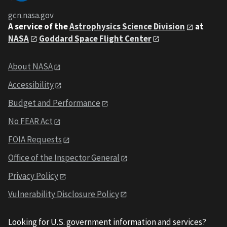
gcn.nasa.gov
A service of the
Astrophysics Science Division
at
NASA
Goddard Space Flight Center
About NASA
Accessibility
Budget and Performance
No FEAR Act
FOIA Requests
Office of the Inspector General
Privacy Policy
Vulnerability Disclosure Policy
Looking for U.S. government information and services?