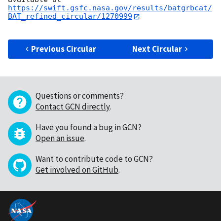
https://swift.gsfc.nasa.gov/results/batgrbcat/
BAT_refined_circular/1270999
Previous Circular
Next Circular
Questions or comments?
Contact GCN directly
.
Have you found a bug in GCN?
Open an issue
.
Want to contribute code to GCN?
Get involved on GitHub
.