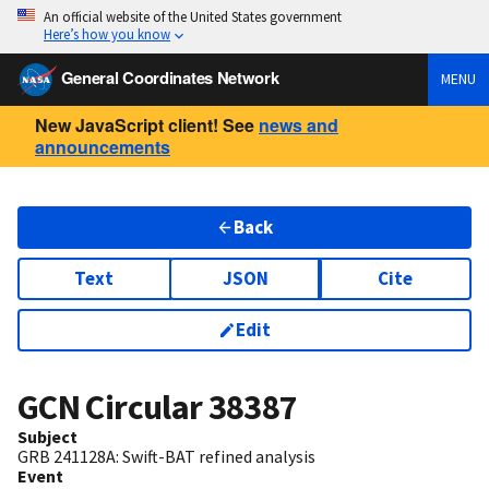
An official website of the United States government
Here’s how you know
General Coordinates Network
MENU
New JavaScript client! See
news and
announcements
Back
Text
JSON
Cite
Edit
GCN Circular
38387
Subject
GRB 241128A: Swift-BAT refined analysis
Event