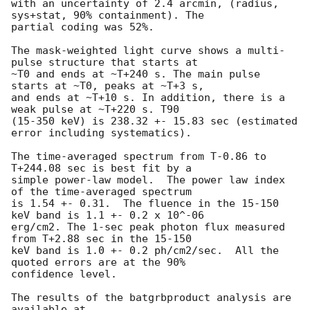
with an uncertainty of 2.4 arcmin, (radius, 
sys+stat, 90% containment). The

partial coding was 52%.

The mask-weighted light curve shows a multi-
pulse structure that starts at

~T0 and ends at ~T+240 s. The main pulse 
starts at ~T0, peaks at ~T+3 s,

and ends at ~T+10 s. In addition, there is a 
weak pulse at ~T+220 s. T90

(15-350 keV) is 238.32 +- 15.83 sec (estimated 
error including systematics).

The time-averaged spectrum from T-0.86 to 
T+244.08 sec is best fit by a

simple power-law model.  The power law index 
of the time-averaged spectrum

is 1.54 +- 0.31.  The fluence in the 15-150 
keV band is 1.1 +- 0.2 x 10^-06

erg/cm2. The 1-sec peak photon flux measured 
from T+2.88 sec in the 15-150

keV band is 1.0 +- 0.2 ph/cm2/sec.  All the 
quoted errors are at the 90%

confidence level.

The results of the batgrbproduct analysis are 