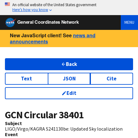
An official website of the United States government
Here’s how you know
General Coordinates Network
MENU
New JavaScript client! See
news and
announcements
Back
Text
JSON
Cite
Edit
GCN Circular
38401
Subject
LIGO/Virgo/KAGRA S241130be: Updated Sky localization
Event