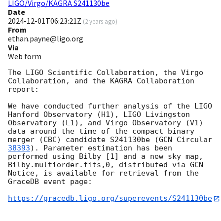
LIGO/Virgo/KAGRA S241130be
Date
2024-12-01T06:23:21Z
(
2 years ago
)
From
ethan.payne@ligo.org
Via
Web form
The LIGO Scientific Collaboration, the Virgo 
Collaboration, and the KAGRA Collaboration 
report:

We have conducted further analysis of the LIGO 
Hanford Observatory (H1), LIGO Livingston 
Observatory (L1), and Virgo Observatory (V1) 
data around the time of the compact binary 
merger (CBC) candidate S241130be (
GCN Circular 
38393
). Parameter estimation has been 
performed using Bilby [1] and a new sky map, 
Bilby.multiorder.fits,0, distributed via GCN 
Notice, is available for retrieval from the 
GraceDB event page:

https://gracedb.ligo.org/superevents/S241130be