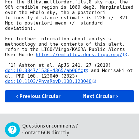
For the Bilby.multiorder.fits,0 sky map, the 
90% credible region is 1069 deg2. Marginalized 
over the whole sky, the a posteriori 
luminosity distance estimate is 1226 +/- 321 
Mpc (a posteriori mean +/- standard 
deviation).

For further information about analysis 
methodology and the contents of this alert, 
refer to the LIGO/Virgo/KAGRA Public Alerts 
User Guide 
https://emfollow.docs.ligo.org/
.

 [1] Ashton et al. ApJS 241, 27 (2019) 
doi:10.3847/1538-4365/ab06fc
 and Morisaki et 
al. PRD 108, 123040 (2023) 
doi:10.1103/PhysRevD.108.123040
Previous Circular
Next Circular
Questions or comments?
Contact GCN directly
.