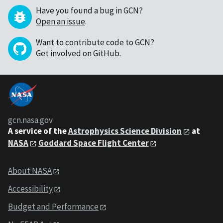
Have you found a bug in GCN?
Open an issue
.
Want to contribute code to GCN?
Get involved on GitHub
.
gcn.nasa.gov
A service of the
Astrophysics Science Division
at
NASA
Goddard Space Flight Center
About NASA
Accessibility
Budget and Performance