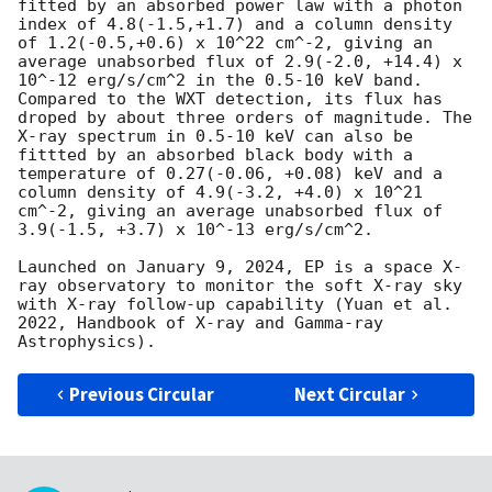
fitted by an absorbed power law with a photon 
index of 4.8(-1.5,+1.7) and a column density 
of 1.2(-0.5,+0.6) x 10^22 cm^-2, giving an 
average unabsorbed flux of 2.9(-2.0, +14.4) x 
10^-12 erg/s/cm^2 in the 0.5-10 keV band. 
Compared to the WXT detection, its flux has 
droped by about three orders of magnitude. The 
X-ray spectrum in 0.5-10 keV can also be 
fittted by an absorbed black body with a 
temperature of 0.27(-0.06, +0.08) keV and a 
column density of 4.9(-3.2, +4.0) x 10^21 
cm^-2, giving an average unabsorbed flux of 
3.9(-1.5, +3.7) x 10^-13 erg/s/cm^2. 

Launched on January 9, 2024, EP is a space X-
ray observatory to monitor the soft X-ray sky 
with X-ray follow-up capability (Yuan et al. 
2022, Handbook of X-ray and Gamma-ray 
Previous Circular
Next Circular