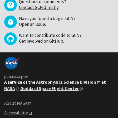
Questions or comments?
Contact GCN directly
.
Have you found a bug in GCN?
Open an issue
.
Want to contribute code to GCN?
Get involved on GitHub
.
gcn.nasa.gov
A service of the
Astrophysics Science Division
at
NASA
Goddard Space Flight Center
About NASA
Accessibility