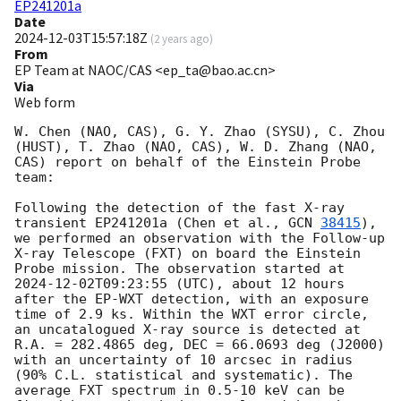
EP241201a
Date
2024-12-03T15:57:18Z
(
2 years ago
)
From
EP Team at NAOC/CAS <ep_ta@bao.ac.cn>
Via
Web form
W. Chen (NAO, CAS), G. Y. Zhao (SYSU), C. Zhou 
(HUST), T. Zhao (NAO, CAS), W. D. Zhang (NAO, 
CAS) report on behalf of the Einstein Probe 
team:

Following the detection of the fast X-ray 
transient EP241201a (Chen et al., 
GCN 
38415
), 
we performed an observation with the Follow-up 
X-ray Telescope (FXT) on board the Einstein 
Probe mission. The observation started at 
2024-12-02T09:23:55
 (UTC), about 12 hours 
after the EP-WXT detection, with an exposure 
time of 2.9 ks. Within the WXT error circle, 
an uncatalogued X-ray source is detected at 
R.A. = 282.4865 deg, DEC = 66.0693 deg (J2000) 
with an uncertainty of 10 arcsec in radius 
(90% C.L. statistical and systematic). The 
average FXT spectrum in 0.5-10 keV can be 