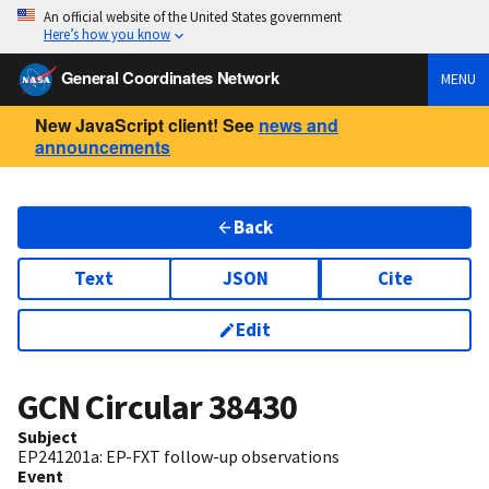
An official website of the United States government
Here’s how you know
General Coordinates Network
MENU
New JavaScript client! See
news and
announcements
Back
Text
JSON
Cite
Edit
GCN Circular
38430
Subject
EP241201a: EP-FXT follow-up observations
Event