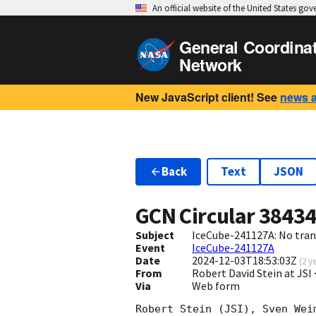
An official website of the United States go
General Coordina
Network
New JavaScript client! See
news 
Back
Text
JSON
GCN Circular
3843
Subject
IceCube-241127A: No trans
Event
IceCube-241127A
Date
2024-12-03T18:53:03Z
(
2 y
From
Robert David Stein at JS
Via
Web form
Robert Stein (JSI), Sven Wei