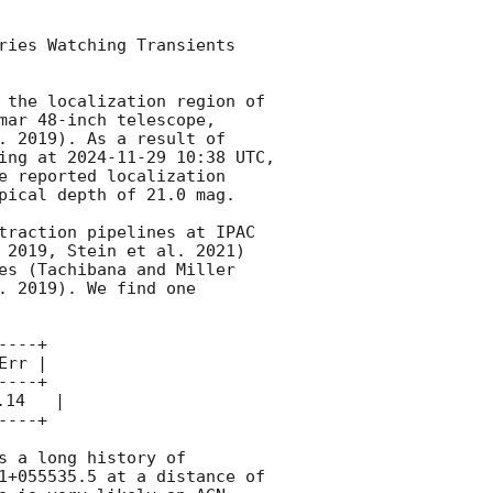
ries Watching Transients 
 the localization region of 
mar 48-inch telescope, 
. 2019). As a result of 
ing at 
2024-11-29 10:38
 UTC, 
e reported localization 
pical depth of 21.0 mag. 

traction pipelines at IPAC 
 2019, Stein et al. 2021) 
es (Tachibana and Miller 
 2019). We find one 
---+

rr |

---+

14   | 

---+

s a long history of 
1+055535.5 at a distance of 