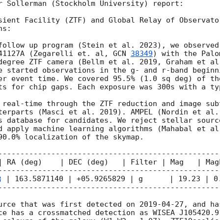
r Sollerman (Stockholm University) report:

sient Facility (ZTF) and Global Relay of Observato
s: 

follow up program (Stein et al. 2023), we observed
41127A (Zegarelli et. al, 
GCN 
38349
) with the Palo
degree ZTF camera (Bellm et al. 2019, Graham et al
e started observations in the g- and r-band beginn
er event time. We covered 95.5% (1.0 sq deg) of th
ts for chip gaps. Each exposure was 300s with a ty
 real-time through the ZTF reduction and image sub
terparts (Masci et al. 2019). AMPEL (Nordin et al.
s database for candidates. We reject stellar sourc
d apply machine learning algorithms (Mahabal et al.
90.0% localization of the skymap.

---------------------------------------------------
| RA (deg)    | DEC (deg)   | Filter | Mag   | MagE
---------------------------------------------------
 | 163.5871140 | +05.9265829 | g      | 19.23 | 0.
---------------------------------------------------
urce that was first detected on 
2019-04-27
, and ha
ce has a crossmatched detection as WISEA J105420.9