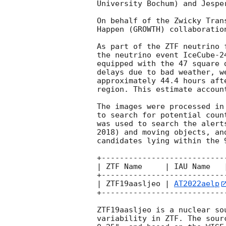
University Bochum) and Jespe
On behalf of the Zwicky Tran
Happen (GROWTH) collaboration
As part of the ZTF neutrino 
the neutrino event IceCube-2
equipped with the 47 square 
delays due to bad weather, w
approximately 44.4 hours aft
region. This estimate accoun
The images were processed in
to search for potential coun
was used to search the alert
2018) and moving objects, an
candidates lying within the 
+---------------------------
| ZTF Name     | IAU Name   
+---------------------------
| ZTF19aasljeo | 
AT2022aelp
+---------------------------
ZTF19aasljeo is a nuclear so
variability in ZTF. The sour