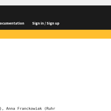
ocumentation
Sign in / Sign up
), Anna Franckowiak (Ruhr 