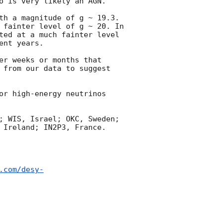
o is very likely an AGN. 

th a magnitude of g ~ 19.3. 
 fainter level of g ~ 20. In 
ted at a much fainter level 
nt years.

er weeks or months that 
 from our data to suggest 
or high-energy neutrinos 
; WIS, Israel; OKC, Sweden; 
 Ireland; IN2P3, France.

.com/desy-