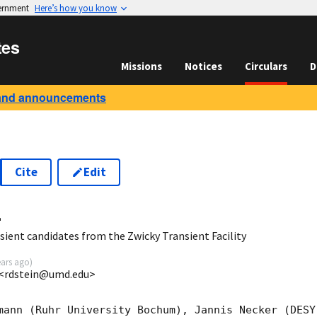
vernment
Here’s how you know
tes
Missions
Notices
Circulars
D
and announcements
Cite
Edit
4
ient candidates from the Zwicky Transient Facility
ears ago
)
I <rdstein@umd.edu>
mann (Ruhr University Bochum), Jannis Necker (DESY