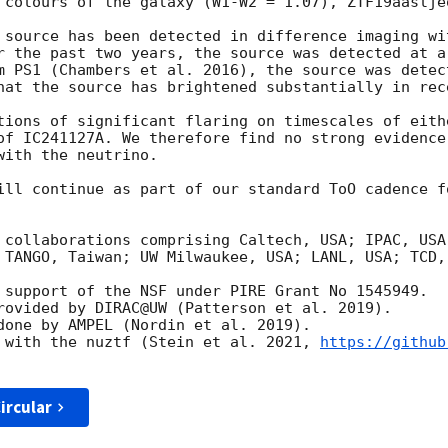
 colours of the galaxy (W1-W2 = 1.07), ZTF19aaslje
 source has been detected in difference imaging wi
r the past two years, the source was detected at a
m PS1 (Chambers et al. 2016), the source was detec
hat the source has brightened substantially in rece
tions of significant flaring on timescales of eith
of IC241127A. We therefore find no strong evidence
ith the neutrino. 

ill continue as part of our standard ToO cadence f
 collaborations comprising Caltech, USA; IPAC, USA
 TANGO, Taiwan; UW Milwaukee, USA; LANL, USA; TCD,
 support of the NSF under PIRE Grant No 1545949.

rovided by DIRAC@UW (Patterson et al. 2019).

done by AMPEL (Nordin et al. 2019).

 with the nuztf (Stein et al. 2021, 
https://github
ircular