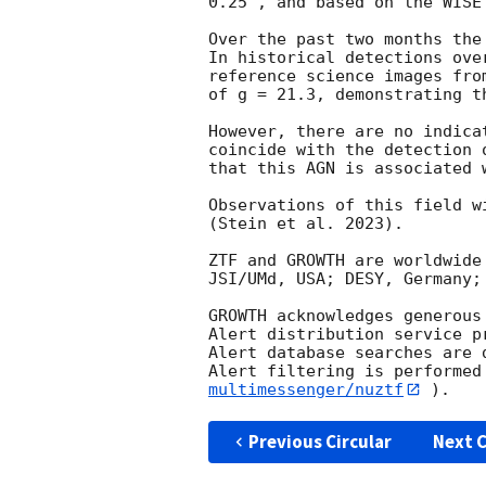
0.25", and based on the WISE
Over the past two months the
In historical detections ove
reference science images fro
of g = 21.3, demonstrating t
However, there are no indica
coincide with the detection 
that this AGN is associated w
Observations of this field w
(Stein et al. 2023).

ZTF and GROWTH are worldwide
JSI/UMd, USA; DESY, Germany;
GROWTH acknowledges generous
Alert distribution service p
Alert database searches are 
Alert filtering is performed
multimessenger/nuztf
Previous Circular
Next C