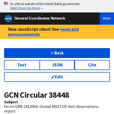
An official website of the United States government
Here’s how you know
General Coordinates Network
MENU
New JavaScript client! See
news and
announcements
Back
Text
JSON
Cite
Edit
GCN Circular
38448
Subject
Fermi GRB 241206A: Global MASTER-Net observations
report