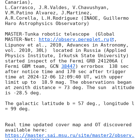
Canarias),

L.Carrasco, J.R.Valdes, V.Chavushyan, 
V.M.Patino Alvarez, J.Martinez,

A.R.Corella, L.H.Rodriguez (INAOE, Guillermo 
Haro Astrophysics Observatory) 

MASTER-Tunka robotic telescope  (Global 
MASTER-Net: 
http://observ.pereplet.ru
, 
Lipunov et al., 2010, Advances in Astronomy, 
vol. 2010, 30L)  located in Russia (Applied 
Physics Institute, Irkutsk State University) 
started inspect of the Fermi GRB 241206A ( 
Fermi GBM team, 
GCN 
38447
) errorbox  138 sec 
after notice time and 170 sec after trigger 
time at 
2024-12-06 12:09:40
 UT, with upper 
limit up to  18.9 mag. The observations began 
at zenith distance = 73 deg. The sun  altitude  
is -28.5 deg. 

The galactic latitude b = 57 deg., longitude l 
= 99 deg.

Real time updated cover map and OT discovered 
https://master.sai.msu.ru/site/master2/observ.