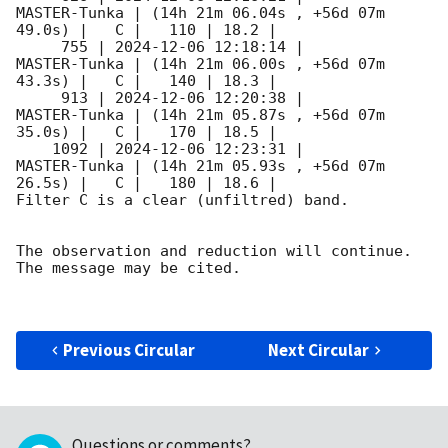
MASTER-Tunka | (14h 21m 06.04s , +56d 07m 
49.0s) |   C |   110 | 18.2 |        

     755 | 
2024-12-06 12:18:14
 |        
MASTER-Tunka | (14h 21m 06.00s , +56d 07m 
43.3s) |   C |   140 | 18.3 |        

     913 | 
2024-12-06 12:20:38
 |        
MASTER-Tunka | (14h 21m 05.87s , +56d 07m 
35.0s) |   C |   170 | 18.5 |        

    1092 | 
2024-12-06 12:23:31
 |        
MASTER-Tunka | (14h 21m 05.93s , +56d 07m 
26.5s) |   C |   180 | 18.6 |        

Filter C is a clear (unfiltred) band. 

The observation and reduction will continue. 

The message may be cited.

Previous Circular
Next Circular
Questions or comments?