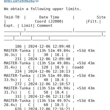
php?id=2698262
We obtain a following upper limits.  

Tmid-T0  |      Date Time      |          Site       
|             Coord (J2000)          |Filt.| 
Expt. | Limit| Comment

_________|_____________________|______________
_______|____________________________________|_
____|_______|_______|________

     186 | 
2024-12-06 12:09:40
 |        
MASTER-Tunka | (13h 51m 49.84s , +53d 43m 
36.3s) |   C |    30 | 18.1 |        

     231 | 
2024-12-06 12:09:40
 |        
MASTER-Tunka | (13h 51m 49.88s , +53d 43m 
35.4s) |   C |   120 | 18.9 |  Coadd 

     224 | 
2024-12-06 12:10:13
 |        
MASTER-Tunka | (13h 51m 49.88s , +53d 43m 
33.9s) |   C |    40 | 18.4 |        

     272 | 
2024-12-06 12:10:57
 |        
MASTER-Tunka | (13h 51m 49.94s , +53d 43m 
31.7s) |   C |    50 | 18.4 |        

     331 | 
2024-12-06 12:11:50
 |        
MASTER-Tunka | (13h 51m 49.97s , +53d 43m 
28.4s) |   C |    60 | 18.5 |        

     626 | 
2024-12-06 12:16:21
 |        