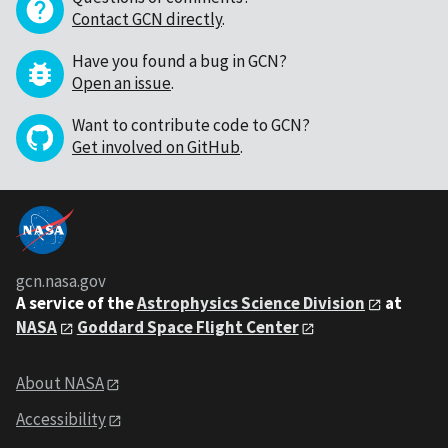
Contact GCN directly
.
Have you found a bug in GCN?
Open an issue
.
Want to contribute code to GCN?
Get involved on GitHub
.
gcn.nasa.gov
A service of the
Astrophysics Science Division
at
NASA
Goddard Space Flight Center
About NASA
Accessibility