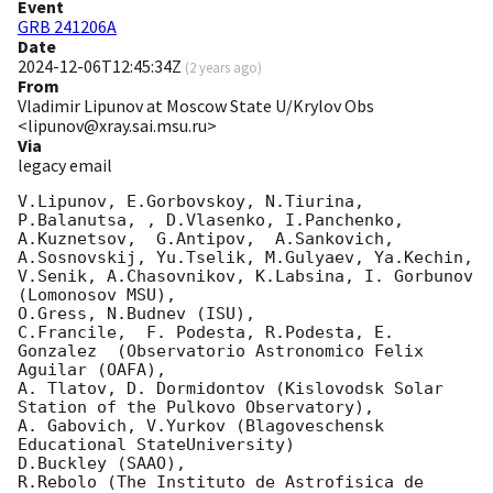
Event
GRB 241206A
Date
2024-12-06T12:45:34Z
(
2 years ago
)
From
Vladimir Lipunov at Moscow State U/Krylov Obs
<lipunov@xray.sai.msu.ru>
Via
legacy email
V.Lipunov, E.Gorbovskoy, N.Tiurina,  
P.Balanutsa, , D.Vlasenko, I.Panchenko,

A.Kuznetsov,  G.Antipov,  A.Sankovich, 
A.Sosnovskij, Yu.Tselik, M.Gulyaev, Ya.Kechin,

V.Senik, A.Chasovnikov, K.Labsina, I. Gorbunov 
(Lomonosov MSU),

O.Gress, N.Budnev (ISU),

C.Francile,  F. Podesta, R.Podesta, E. 
Gonzalez  (Observatorio Astronomico Felix 
Aguilar (OAFA),

A. Tlatov, D. Dormidontov (Kislovodsk Solar 
Station of the Pulkovo Observatory),

A. Gabovich, V.Yurkov (Blagoveschensk 
Educational StateUniversity)

D.Buckley (SAAO),

R.Rebolo (The Instituto de Astrofisica de 