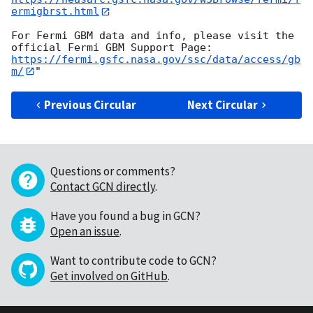
ermigbrst.html
For Fermi GBM data and info, please visit the 
https://fermi.gsfc.nasa.gov/ssc/data/access/gb
m/
Previous Circular
Next Circular
Questions or comments?
Contact GCN directly
.
Have you found a bug in GCN?
Open an issue
.
Want to contribute code to GCN?
Get involved on GitHub
.