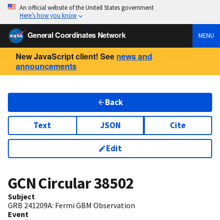
An official website of the United States government
Here’s how you know
General Coordinates Network
MENU
New JavaScript client! See
news and
announcements
Back
Text
JSON
Cite
Edit
GCN Circular
38502
Subject
GRB 241209A: Fermi GBM Observation
Event