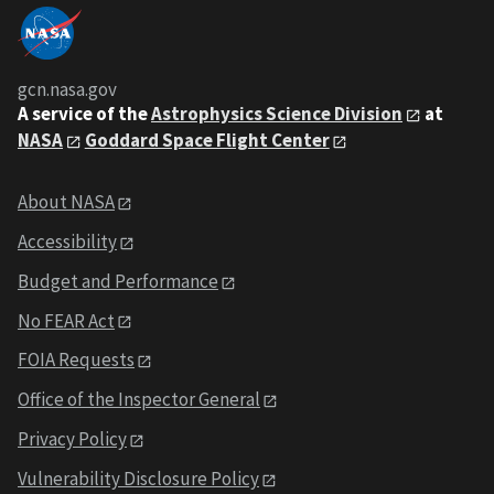
gcn.nasa.gov
A service of the
Astrophysics Science Division
at
NASA
Goddard Space Flight Center
About NASA
Accessibility
Budget and Performance
No FEAR Act
FOIA Requests
Office of the Inspector General
Privacy Policy
Vulnerability Disclosure Policy