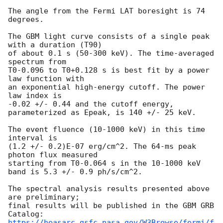
The angle from the Fermi LAT boresight is 74 
degrees.

The GBM light curve consists of a single peak 
with a duration (T90)

of about 0.1 s (50-300 keV). The time-averaged 
spectrum from 

T0-0.096 to T0+0.128 s is best fit by a power 
law function with 

an exponential high-energy cutoff. The power 
law index is 

-0.02 +/- 0.44 and the cutoff energy, 
parameterized as Epeak, is 140 +/- 25 keV.

The event fluence (10-1000 keV) in this time 
interval is

(1.2 +/- 0.2)E-07 erg/cm^2. The 64-ms peak 
photon flux measured

starting from T0-0.064 s in the 10-1000 keV 
band is 5.3 +/- 0.9 ph/s/cm^2.

The spectral analysis results presented above 
are preliminary;

final results will be published in the GBM GRB 
https://heasarc.gsfc.nasa.gov/W3Browse/fermi/f