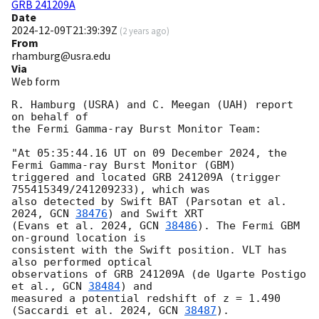
GRB 241209A
Date
2024-12-09T21:39:39Z
(
2 years ago
)
From
rhamburg@usra.edu
Via
Web form
R. Hamburg (USRA) and C. Meegan (UAH) report 
on behalf of

the Fermi Gamma-ray Burst Monitor Team:

"At 05:35:44.16 UT on 09 December 2024, the 
Fermi Gamma-ray Burst Monitor (GBM)

triggered and located GRB 241209A (trigger 
755415349/241209233), which was 

also detected by Swift BAT (Parsotan et al. 
2024, 
GCN 
38476
) and Swift XRT 

(Evans et al. 2024, 
GCN 
38486
). The Fermi GBM 
on-ground location is 

consistent with the Swift position. VLT has 
also performed optical 

observations of GRB 241209A (de Ugarte Postigo 
et al., 
GCN 
38484
) and 

measured a potential redshift of z = 1.490 
(Saccardi et al. 2024, 
GCN 
38487
).
