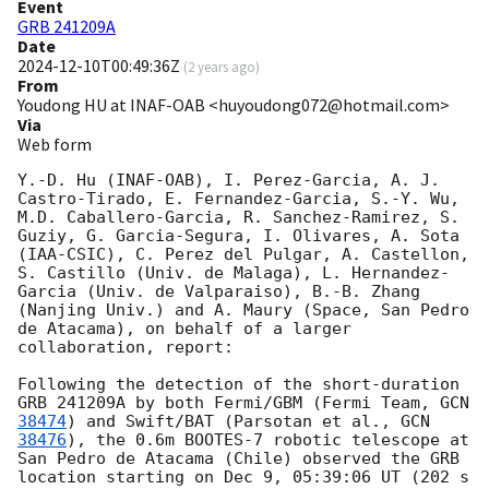
Event
GRB 241209A
Date
2024-12-10T00:49:36Z
(
2 years ago
)
From
Youdong HU at INAF-OAB <huyoudong072@hotmail.com>
Via
Web form
Y.-D. Hu (INAF-OAB), I. Perez-Garcia, A. J. 
Castro-Tirado, E. Fernandez-Garcia, S.-Y. Wu, 
M.D. Caballero-Garcia, R. Sanchez-Ramirez, S. 
Guziy, G. Garcia-Segura, I. Olivares, A. Sota 
(IAA-CSIC), C. Perez del Pulgar, A. Castellon, 
S. Castillo (Univ. de Malaga), L. Hernandez-
Garcia (Univ. de Valparaiso), B.-B. Zhang 
(Nanjing Univ.) and A. Maury (Space, San Pedro 
de Atacama), on behalf of a larger 
collaboration, report:

Following the detection of the short-duration 
GRB 241209A by both Fermi/GBM (Fermi Team, 
GCN 
38474
) and Swift/BAT (Parsotan et al., 
GCN 
38476
), the 0.6m BOOTES-7 robotic telescope at 
San Pedro de Atacama (Chile) observed the GRB 
location starting on Dec 9, 05:39:06 UT (202 s 