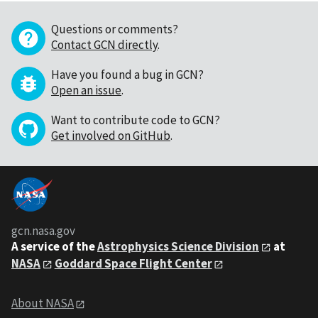
Questions or comments?
Contact GCN directly
.
Have you found a bug in GCN?
Open an issue
.
Want to contribute code to GCN?
Get involved on GitHub
.
gcn.nasa.gov
A service of the
Astrophysics Science Division
at
NASA
Goddard Space Flight Center
About NASA