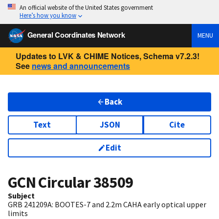
An official website of the United States government
Here’s how you know
General Coordinates Network
MENU
Updates to LVK & CHIME Notices, Schema v7.2.3!
See
news and announcements
Back
Text
JSON
Cite
Edit
GCN Circular
38509
Subject
GRB 241209A: BOOTES-7 and 2.2m CAHA early optical upper
limits