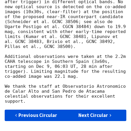
after trigger) in different optical bands. No 
new optical source is detected on the co-added 
images (10x30s, clear-filter) at the position 
of the proposed near-IR counterpart candidate 
(Schneider et al. GCNC 38506; see also de 
Ugarte Postigo et al. CGCN 38484) down to 19.9 
mag, consistent with other early-time reported 
limits (Kumar et al. GCNC 38481, Lipunov et 
al. GCNC 38483, Brivio et al., GCNC 38492, 
Pillas et al., GCNC 38500).

Additional observations were taken at the 2.2m 
CAHA telescope in Southern Spain (3x60s, 
starting on Dec 9, 06:03 UT, 28 min after 
trigger). Limiting magnitude for the resulting 
co-added image was 22.1 mag.

We thank the staff at Observatorio Astronomico 
de Calar Alto and San Pedro de Atacama 
celestial observations for their excellent 
Previous Circular
Next Circular