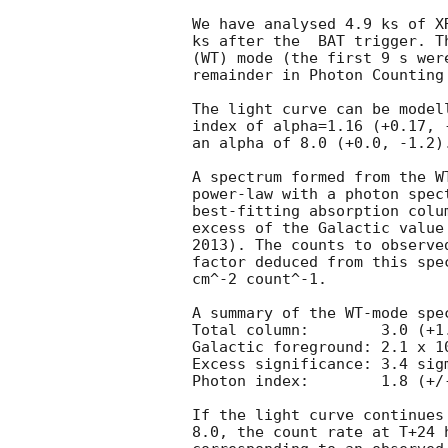
We have analysed 4.9 ks of X
ks after the  BAT trigger. T
(WT) mode (the first 9 s wer
remainder in Photon Counting 
The light curve can be model
index of alpha=1.16 (+0.17, 
an alpha of 8.0 (+0.0, -1.2).
A spectrum formed from the W
power-law with a photon spectral index	of 1.
best-fitting absorption colu
excess of the Galactic value
2013). The counts to observe
factor deduced from this spe
cm^-2 count^-1. 

A summary of the WT-mode spec
Total column:	     3.0 (+1.7, -1.4) x 10^21 cm^-2

Galactic foreground: 2.1 x 10
Excess significance: 3.4 sigm
Photon index:	     1.8 (+/-0.3)

If the light curve continues
8.0, the count rate at T+24 