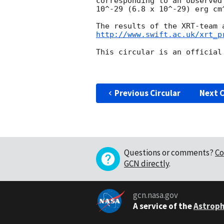
corresponding to an observed
10^-29 (6.8 x 10^-29) erg cm^
http://www.swift.ac.uk/xrt_p
This circular is an official
Previous Circular
Next C
Questions or comments?
Co
GCN directly
.
gcn.nasa.gov
A service of the
Astroph