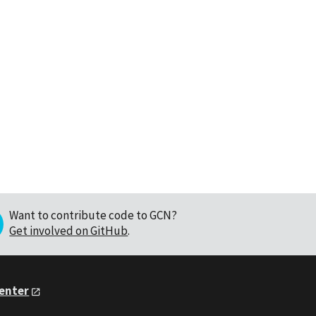
Want to contribute code to GCN?
Get involved on GitHub
.
Center