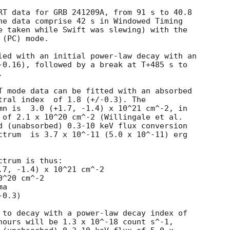
RT data for GRB 241209A, from 91 s to 40.8

he data comprise 42 s in Windowed Timing

e taken while Swift was slewing) with the

(PC) mode. 

led with an initial power-law decay with an

-0.16), followed by a break at T+485 s to



T mode data can be fitted with an absorbed

8 (+/-0.3). The

mn is  3.0 (+1.7, -1.4) x 10^21 cm^-2, in

 of 2.1 x 10^20 cm^-2 (Willingale et al.

d (unabsorbed) 0.3-10 keV flux conversion

ctrum  is 3.7 x 10^-11 (5.0 x 10^-11) erg

trum is thus:

^20 cm^-2

a

 to decay with a power-law decay index of

hours will be 1.3 x 10^-18 count s^-1,
