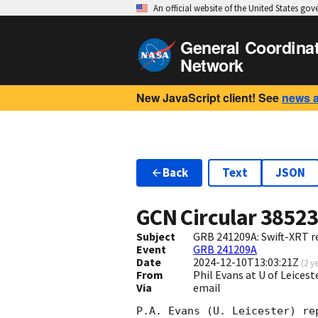
An official website of the United States go
General Coordina
Network
New JavaScript client! See
news 
Back
Text
JSON
GCN Circular
3852
Subject
GRB 241209A: Swift-XRT re
Event
GRB 241209A
Date
2024-12-10T13:03:21Z
(
2 y
From
Phil Evans at U of Leices
Via
email
P.A. Evans (U. Leicester) re