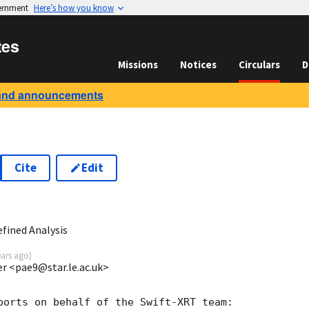
vernment
Here’s how you know
tes
Missions
Notices
Circulars
D
and announcements
Cite
Edit
3
fined Analysis
ears ago
)
ter <pae9@star.le.ac.uk>
ports on behalf of the Swift-XRT team:
