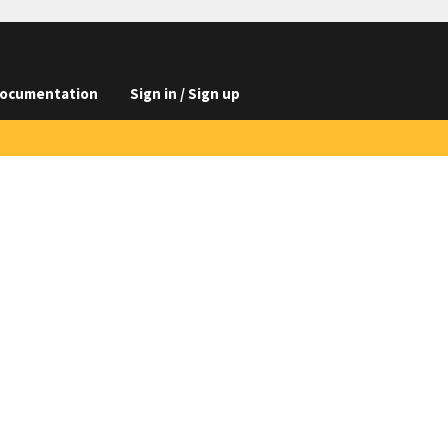
ocumentation
Sign in / Sign up