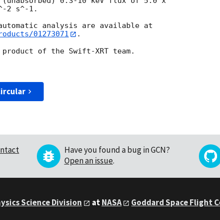
 (unabsorbed) 0.3-10 keV flux of 5.0 x

-2 s^-1.

roducts/01273071
.

 product of the Swift-XRT team.

ircular
ntact
Have you found a bug in GCN?
Open an issue
.
ysics Science Division
at
NASA
Goddard Space Flight 