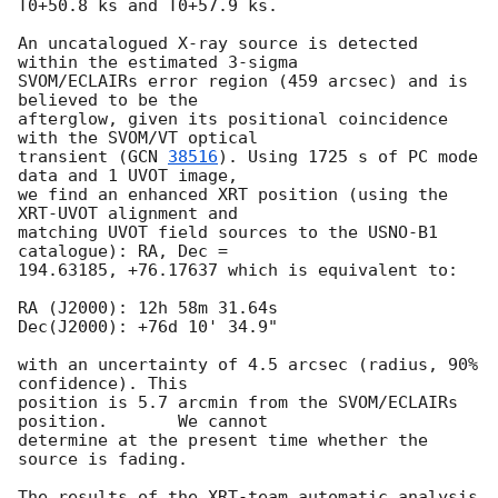
T0+50.8 ks and T0+57.9 ks.

An uncatalogued X-ray source is detected 
within the estimated 3-sigma

SVOM/ECLAIRs error region (459 arcsec) and is 
believed to be the

afterglow, given its positional coincidence 
with the SVOM/VT optical

transient (
GCN 
38516
). Using 1725 s of PC mode 
data and 1 UVOT image,

we find an enhanced XRT position (using the 
XRT-UVOT alignment and

matching UVOT field sources to the USNO-B1 
catalogue): RA, Dec =

194.63185, +76.17637 which is equivalent to:

RA (J2000): 12h 58m 31.64s

Dec(J2000): +76d 10' 34.9"

with an uncertainty of 4.5 arcsec (radius, 90% 
confidence). This

position is 5.7 arcmin from the SVOM/ECLAIRs 
position.	We cannot

determine at the present time whether the 
source is fading.

The results of the XRT-team automatic analysis 