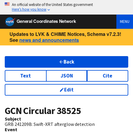
An official website of the United States government
Here’s how you know
General Coordinates Network
MENU
Updates to LVK & CHIME Notices, Schema v7.2.3!
See
news and announcements
Back
Text
JSON
Cite
Edit
GCN Circular
38525
Subject
GRB 241209B: Swift-XRT afterglow detection
Event