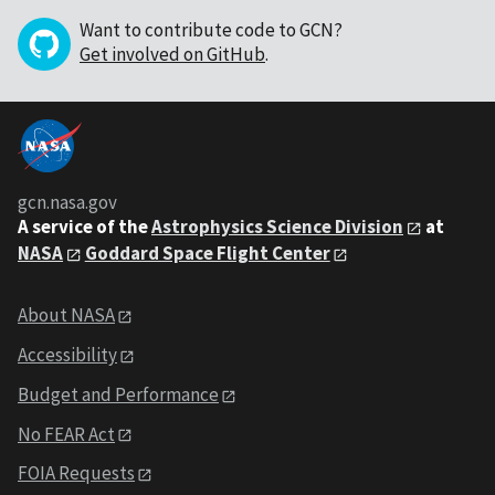
Want to contribute code to GCN?
Get involved on GitHub
.
gcn.nasa.gov
A service of the
Astrophysics Science Division
at
NASA
Goddard Space Flight Center
About NASA
Accessibility
Budget and Performance
No FEAR Act
FOIA Requests