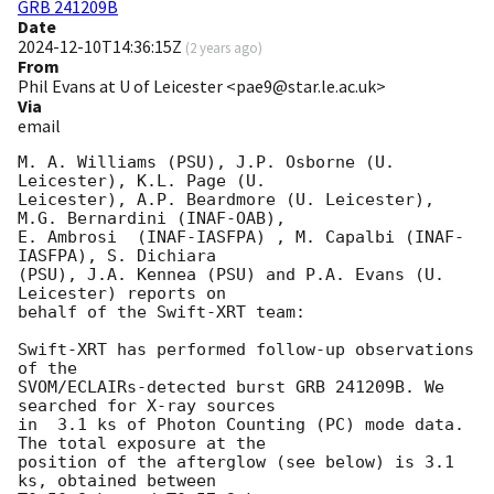
GRB 241209B
Date
2024-12-10T14:36:15Z
(
2 years ago
)
From
Phil Evans at U of Leicester <pae9@star.le.ac.uk>
Via
email
M. A. Williams (PSU), J.P. Osborne (U. 
Leicester), K.L. Page (U.

Leicester), A.P. Beardmore (U. Leicester), 
M.G. Bernardini (INAF-OAB),

E. Ambrosi  (INAF-IASFPA) , M. Capalbi (INAF-
IASFPA), S. Dichiara

(PSU), J.A. Kennea (PSU) and P.A. Evans (U. 
Leicester) reports on

behalf of the Swift-XRT team:

Swift-XRT has performed follow-up observations 
of the

SVOM/ECLAIRs-detected burst GRB 241209B. We 
searched for X-ray sources

in  3.1 ks of Photon Counting (PC) mode data. 
The total exposure at the

position of the afterglow (see below) is 3.1 
ks, obtained between
