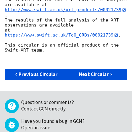
http://www.swift.ac.uk/xrt_products/00021739
.

The results of the full analysis of the XRT 
observations are available

at 
https://www.swift.ac.uk/ToO_GRBs/00021739
.

This circular is an official product of the 
Swift-XRT team.

Previous Circular
Next Circular
Questions or comments?
Contact GCN directly
.
Have you found a bug in GCN?
Open an issue
.