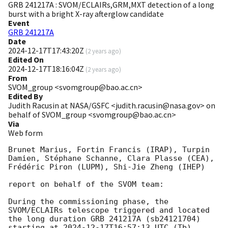
GRB 241217A : SVOM/ECLAIRs,GRM,MXT detection of a long
burst with a bright X-ray afterglow candidate
Event
GRB 241217A
Date
2024-12-17T17:43:20Z
(
2 years ago
)
Edited On
2024-12-17T18:16:04Z
(
2 years ago
)
From
SVOM_group <svomgroup@bao.ac.cn>
Edited By
Judith Racusin at NASA/GSFC <judith.racusin@nasa.gov> on
behalf of SVOM_group <svomgroup@bao.ac.cn>
Via
Web form
Brunet Marius, Fortin Francis (IRAP), Turpin 
Damien, Stéphane Schanne, Clara Plasse (CEA), 
Frédéric Piron (LUPM), Shi-Jie Zheng (IHEP) 

report on behalf of the SVOM team:

During the commissioning phase, the 
SVOM/ECLAIRs telescope triggered and located 
the long duration GRB 241217A (sb24121704) 
starting at 
2024-12-17T16:57:13
 UTC (Tb).
