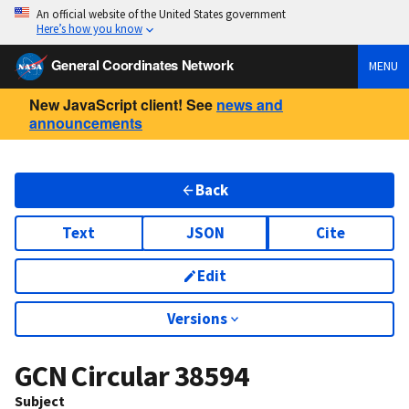
An official website of the United States government
Here’s how you know
General Coordinates Network
MENU
New JavaScript client! See
news and
announcements
Back
Text
JSON
Cite
Edit
Versions
GCN Circular
38594
Subject