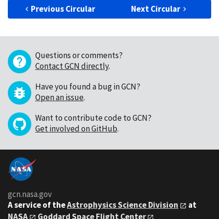
Previous Circular
Next Circular
Questions or comments?
Contact GCN directly
.
Have you found a bug in GCN?
Open an issue
.
Want to contribute code to GCN?
Get involved on GitHub
.
gcn.nasa.gov
A service of the
Astrophysics Science Division
at
NASA
Goddard Space Flight Center