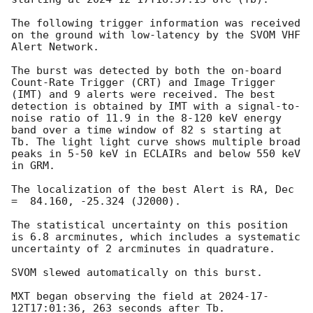
The following trigger information was received 
on the ground with low-latency by the SVOM VHF 
Alert Network.

The burst was detected by both the on-board 
Count-Rate Trigger (CRT) and Image Trigger 
(IMT) and 9 alerts were received. The best 
detection is obtained by IMT with a signal-to-
noise ratio of 11.9 in the 8-120 keV energy 
band over a time window of 82 s starting at 
Tb. The light light curve shows multiple broad 
peaks in 5-50 keV in ECLAIRs and below 550 keV 
in GRM.

The localization of the best Alert is RA, Dec 
=  84.160, -25.324 (J2000).

The statistical uncertainty on this position 
is 6.8 arcminutes, which includes a systematic 
uncertainty of 2 arcminutes in quadrature.

SVOM slewed automatically on this burst.

MXT began observing the field at 
2024-17-
12T17:01:36
, 263 seconds after Tb.
