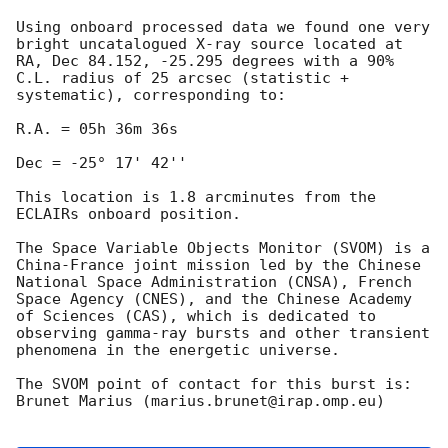
Using onboard processed data we found one very 
bright uncatalogued X-ray source located at 
RA, Dec 84.152, -25.295 degrees with a 90% 
C.L. radius of 25 arcsec (statistic + 
systematic), corresponding to:

R.A. = 05h 36m 36s 

Dec = -25° 17' 42''

This location is 1.8 arcminutes from the 
ECLAIRs onboard position.

The Space Variable Objects Monitor (SVOM) is a 
China-France joint mission led by the Chinese 
National Space Administration (CNSA), French 
Space Agency (CNES), and the Chinese Academy 
of Sciences (CAS), which is dedicated to 
observing gamma-ray bursts and other transient 
phenomena in the energetic universe. 

The SVOM point of contact for this burst is: 
Brunet Marius (marius.brunet@irap.omp.eu)
