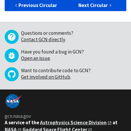
Previous Circular
Next Circular
Questions or comments?
Contact GCN directly
.
Have you found a bug in GCN?
Open an issue
.
Want to contribute code to GCN?
Get involved on GitHub
.
gcn.nasa.gov
A service of the
Astrophysics Science Division
at
NASA
Goddard Space Flight Center