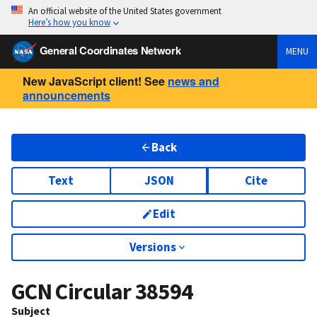
An official website of the United States government
Here’s how you know
General Coordinates Network
MENU
New JavaScript client! See
news and
announcements
Back
Text
JSON
Cite
Edit
Versions
GCN Circular
38594
Subject