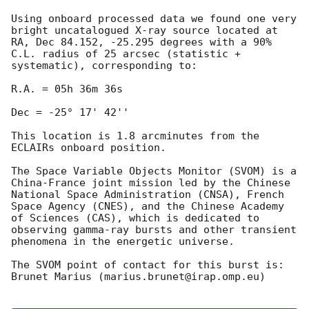
Using onboard processed data we found one very 
bright uncatalogued X-ray source located at 
RA, Dec 84.152, -25.295 degrees with a 90% 
C.L. radius of 25 arcsec (statistic + 
systematic), corresponding to:

R.A. = 05h 36m 36s 

Dec = -25° 17' 42''

This location is 1.8 arcminutes from the 
ECLAIRs onboard position.

The Space Variable Objects Monitor (SVOM) is a 
China-France joint mission led by the Chinese 
National Space Administration (CNSA), French 
Space Agency (CNES), and the Chinese Academy 
of Sciences (CAS), which is dedicated to 
observing gamma-ray bursts and other transient 
phenomena in the energetic universe. 

The SVOM point of contact for this burst is: 
Brunet Marius (marius.brunet@irap.omp.eu)
