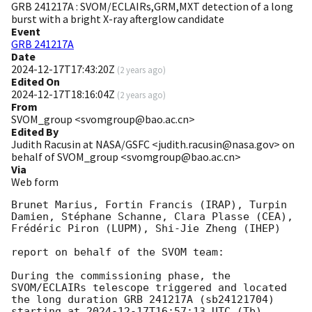
GRB 241217A : SVOM/ECLAIRs,GRM,MXT detection of a long
burst with a bright X-ray afterglow candidate
Event
GRB 241217A
Date
2024-12-17T17:43:20Z
(
2 years ago
)
Edited On
2024-12-17T18:16:04Z
(
2 years ago
)
From
SVOM_group <svomgroup@bao.ac.cn>
Edited By
Judith Racusin at NASA/GSFC <judith.racusin@nasa.gov> on
behalf of SVOM_group <svomgroup@bao.ac.cn>
Via
Web form
Brunet Marius, Fortin Francis (IRAP), Turpin 
Damien, Stéphane Schanne, Clara Plasse (CEA), 
Frédéric Piron (LUPM), Shi-Jie Zheng (IHEP) 

report on behalf of the SVOM team:

During the commissioning phase, the 
SVOM/ECLAIRs telescope triggered and located 
the long duration GRB 241217A (sb24121704) 
starting at 
2024-12-17T16:57:13
 UTC (Tb).
