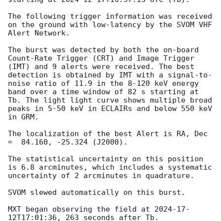
The following trigger information was received 
on the ground with low-latency by the SVOM VHF 
Alert Network.

The burst was detected by both the on-board 
Count-Rate Trigger (CRT) and Image Trigger 
(IMT) and 9 alerts were received. The best 
detection is obtained by IMT with a signal-to-
noise ratio of 11.9 in the 8-120 keV energy 
band over a time window of 82 s starting at 
Tb. The light light curve shows multiple broad 
peaks in 5-50 keV in ECLAIRs and below 550 keV 
in GRM.

The localization of the best Alert is RA, Dec 
=  84.160, -25.324 (J2000).

The statistical uncertainty on this position 
is 6.8 arcminutes, which includes a systematic 
uncertainty of 2 arcminutes in quadrature.

SVOM slewed automatically on this burst.

MXT began observing the field at 
2024-17-
12T17:01:36
, 263 seconds after Tb.
