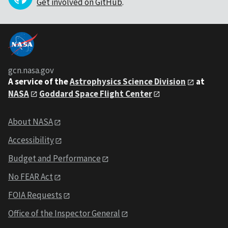
Get involved on GitHub
.
gcn.nasa.gov
A service of the
Astrophysics Science Division
at
NASA
Goddard Space Flight Center
About NASA
Accessibility
Budget and Performance
No FEAR Act
FOIA Requests
Office of the Inspector General