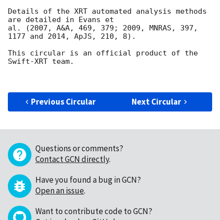
Details of the XRT automated analysis methods 
are detailed in Evans et

al. (2007, A&A, 469, 379; 2009, MNRAS, 397, 
1177 and 2014, ApJS, 210, 8).

This circular is an official product of the 
Swift-XRT team.

Previous Circular
Next Circular
Questions or comments?
Contact GCN directly
.
Have you found a bug in GCN?
Open an issue
.
Want to contribute code to GCN?