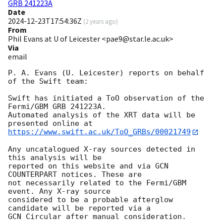
GRB 241223A
Date
2024-12-23T17:54:36Z
(
2 years ago
)
From
Phil Evans at U of Leicester <pae9@star.le.ac.uk>
Via
email
P. A. Evans (U. Leicester) reports on behalf 
of the Swift team:

Swift has initiated a ToO observation of the 
Fermi/GBM GRB 241223A. 

Automated analysis of the XRT data will be 
https://www.swift.ac.uk/ToO_GRBs/00021749
Any uncatalogued X-ray sources detected in 
this analysis will be

reported on this website and via GCN 
COUNTERPART notices. These are

not necessarily related to the Fermi/GBM 
event. Any X-ray source

considered to be a probable afterglow 
candidate will be reported via a 

GCN Circular after manual consideration.
