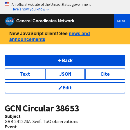
An official website of the United States government
Here’s how you know
General Coordinates Network
MENU
New JavaScript client! See
news and
announcements
Back
Text
JSON
Cite
Edit
GCN Circular
38653
Subject
GRB 241223A: Swift ToO observations
Event