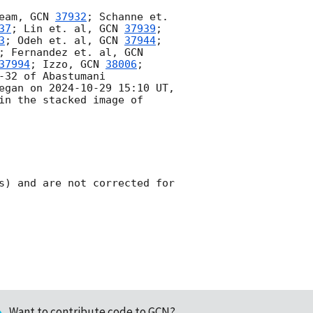
eam, 
GCN 
37932
; Schanne et. 
37
; Lin et. al, 
GCN 
37939
; 
3
; Odeh et. al, 
GCN 
37944
; 
; Fernandez et. al, 
GCN 
37994
; Izzo, 
GCN 
38006
; 
-32 of Abastumani 
egan on 
2024-10-29 15:10
 UT, 
in the stacked image of 
s) and are not corrected for 
Want to contribute code to GCN?