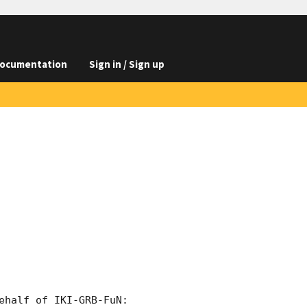
ocumentation
Sign in / Sign up
half of IKI-GRB-FuN:
