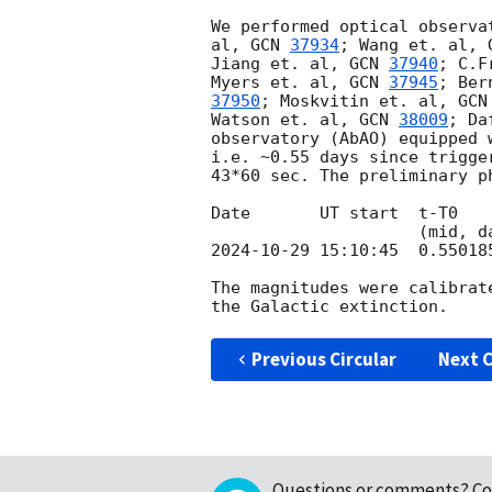
We performed optical observa
al, 
GCN 
37934
; Wang et. al, 
Jiang et. al, 
GCN 
37940
; C.F
Myers et. al, 
GCN 
37945
; Ber
37950
; Moskvitin et. al, 
GCN
Watson et. al, 
GCN 
38009
; Da
observatory (AbAO) equipped 
i.e. ~0.55 days since trigge
43*60 sec. The preliminary p
Date       UT start  t-T0   
2024-10-29 15:10:45
  0.55018
The magnitudes were calibrat
Previous Circular
Next C
Questions or comments?
Co