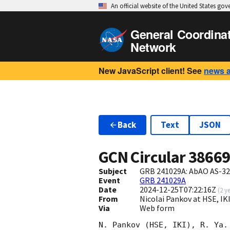
An official website of the United States go
General Coordina
Network
New JavaScript client! See
news 
Back
Text
JSON
GCN Circular
3866
Subject
GRB 241029A: AbAO AS-32 
Event
GRB 241029A
Date
2024-12-25T07:22:16Z
(
2 y
From
Nicolai Pankov at HSE, 
Via
Web form
N. Pankov (HSE, IKI), R. Ya.