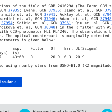
tions of the field of GRB 241029A (The Fermi GBM t
GCN 
37935
; Evans, 
GCN 
37936
; Jiang et. al, 
GCN 
379
rancile et. al, 
GCN 
37941
; Ackley et. al, 
GCN 
3794
nardini et. al, 
GCN 
37946
; Adami et. al, 
GCN 
37948
 
37954
; Saikia et. al, 
GCN 
37961
; Qiu et. al, 
GCN 
fcikova et. al, 
GCN 
38048
) in the R filter with AS
with CCD-photometer FLI PL4240. The observations b
r. The optical counterpart is marginally detected 
hotometry is given below:

      Exp.    Filter   OT    Err. UL(3sigma)

5     43*60   R        20.9  0.3  20.9

ed using nearby stars from USNO-B1.0 (R2 magnitude
ircular
ntact
Have you found a bug in GCN?