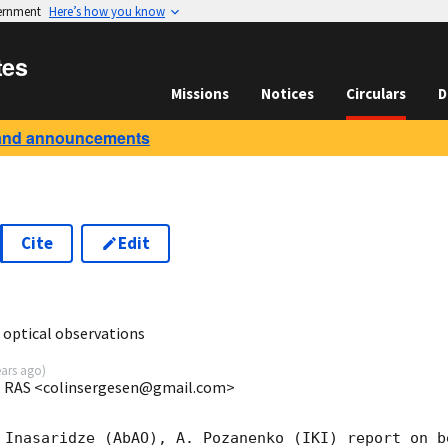
vernment
Here’s how you know
tes
Missions
Notices
Circulars
D
and announcements
Cite
Edit
9
optical observations
ears ago
)
IKI RAS <colinsergesen@gmail.com>
 Inasaridze (AbAO), A. Pozanenko (IKI) report on be