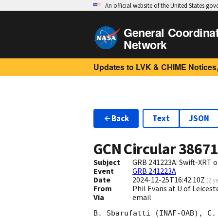
An official website of the United States go
General Coordina
Network
Updates to LVK & CHIME Notices,
Back
Text
JSON
GCN Circular
3867
Subject
GRB 241223A: Swift-XRT o
Event
GRB 241223A
Date
2024-12-25T16:42:10Z
(
2 y
From
Phil Evans at U of Leices
Via
email
B. Sbarufatti (INAF-OAB), C.