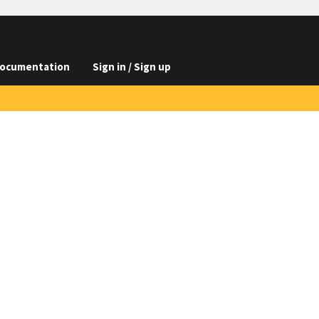
ocumentation
Sign in / Sign up