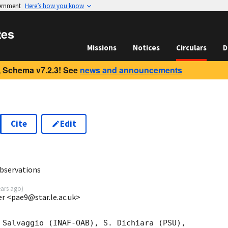
vernment
Here’s how you know
tes
Missions
Notices
Circulars
D
 Schema v7.2.3! See
news and announcements
Cite
Edit
1
bservations
ears ago
)
ter <pae9@star.le.ac.uk>
 Salvaggio (INAF-OAB), S. Dichiara (PSU),
