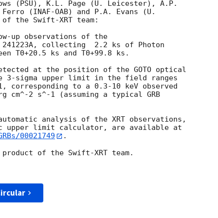
ows (PSU), K.L. Page (U. Leicester), A.P.

 Ferro (INAF-OAB) and P.A. Evans (U.

of the Swift-XRT team:

ow-up observations of the

 241223A, collecting  2.2 ks of Photon

een T0+20.5 ks and T0+99.8 ks. 

etected at the position of the GOTO optical

e 3-sigma upper limit in the field ranges

1, corresponding to a 0.3-10 keV observed

rg cm^-2 s^-1 (assuming a typical GRB

automatic analysis of the XRT observations,

GRBs/00021749
.

 product of the Swift-XRT team.

ircular