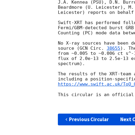
J.A. Kennea (PSU), D.N. Burr
Beardmore (U. Leicester), M.
Leicester) reports on behalf 
Swift-XRT has performed foll
Fermi/GBM-detected burst GRB
Counting (PC) mode data betw
No X-ray sources have been d
source (
GCN Circ. 
38655
). Th
from ~0.005 to ~0.006 ct s^-
flux of 2.0e-13 to 2.5e-13 e
spectrum).

The results of the XRT-team 
https://www.swift.ac.uk/ToO_
This circular is an official
Previous Circular
Next C