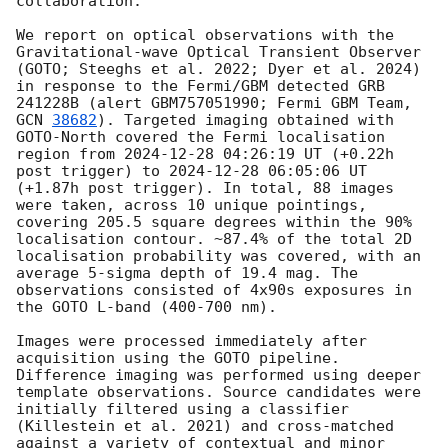
collaboration:

We report on optical observations with the 
Gravitational-wave Optical Transient Observer 
(GOTO; Steeghs et al. 2022; Dyer et al. 2024) 
in response to the Fermi/GBM detected GRB 
241228B (alert GBM757051990; Fermi GBM Team, 
GCN 
38682
). Targeted imaging obtained with 
GOTO-North covered the Fermi localisation 
region from 
2024-12-28 04:26:19
 UT (+0.22h 
post trigger) to 
2024-12-28 06:05:06
 UT 
(+1.87h post trigger). In total, 88 images 
were taken, across 10 unique pointings, 
covering 205.5 square degrees within the 90% 
localisation contour. ~87.4% of the total 2D 
localisation probability was covered, with an 
average 5-sigma depth of 19.4 mag. The 
observations consisted of 4x90s exposures in 
the GOTO L-band (400-700 nm).

Images were processed immediately after 
acquisition using the GOTO pipeline. 
Difference imaging was performed using deeper 
template observations. Source candidates were 
initially filtered using a classifier 
(Killestein et al. 2021) and cross-matched 
against a variety of contextual and minor 