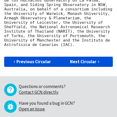
de los Muchachos Observatory on La Palma, 
Spain, and Siding Spring Observatory in NSW, 
Australia, on behalf of a consortium including 
the University of Warwick, Monash University, 
Armagh Observatory & Planetarium, the 
University of Leicester, the University of 
Sheffield, the National Astronomical Research 
Institute of Thailand (NARIT), the University 
of Turku, the University of Portsmouth, the 
University of Manchester and the Instituto de 
Astrofisica de Canarias (IAC).

Previous Circular
Next Circular
Questions or comments?
Contact GCN directly
.
Have you found a bug in GCN?
Open an issue
.