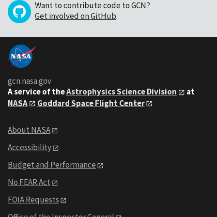
Want to contribute code to GCN?
Get involved on GitHub
.
gcn.nasa.gov
A service of the
Astrophysics Science Division
at
NASA
Goddard Space Flight Center
About NASA
Accessibility
Budget and Performance
No FEAR Act
FOIA Requests
Office of the Inspector General