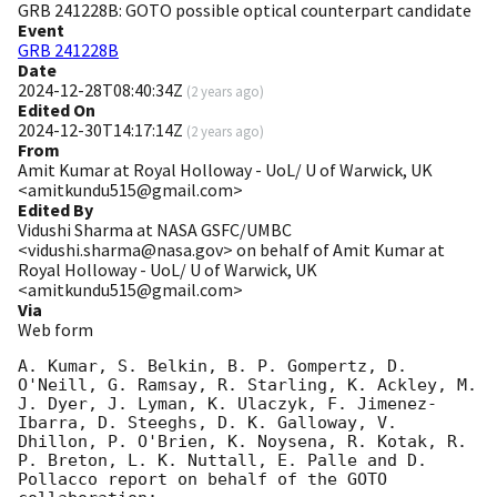
GRB 241228B: GOTO possible optical counterpart candidate
Event
GRB 241228B
Date
2024-12-28T08:40:34Z
(
2 years ago
)
Edited On
2024-12-30T14:17:14Z
(
2 years ago
)
From
Amit Kumar at Royal Holloway - UoL/ U of Warwick, UK
<amitkundu515@gmail.com>
Edited By
Vidushi Sharma at NASA GSFC/UMBC
<vidushi.sharma@nasa.gov> on behalf of Amit Kumar at
Royal Holloway - UoL/ U of Warwick, UK
<amitkundu515@gmail.com>
Via
Web form
A. Kumar, S. Belkin, B. P. Gompertz, D. 
O'Neill, G. Ramsay, R. Starling, K. Ackley, M. 
J. Dyer, J. Lyman, K. Ulaczyk, F. Jimenez-
Ibarra, D. Steeghs, D. K. Galloway, V. 
Dhillon, P. O'Brien, K. Noysena, R. Kotak, R. 
P. Breton, L. K. Nuttall, E. Palle and D. 
Pollacco report on behalf of the GOTO 