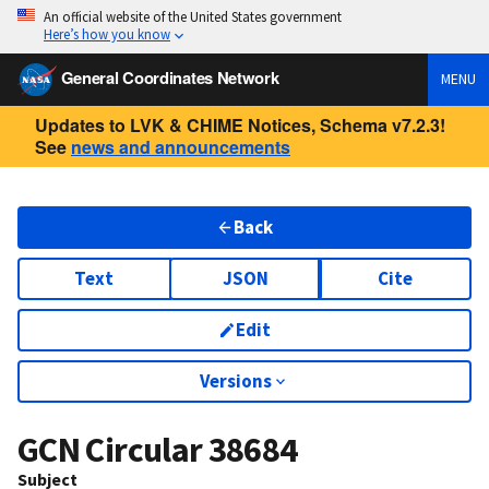
An official website of the United States government
Here’s how you know
General Coordinates Network
MENU
Updates to LVK & CHIME Notices, Schema v7.2.3!
See
news and announcements
Back
Text
JSON
Cite
Edit
Versions
GCN Circular
38684
Subject