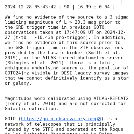
                                           | 
2024-12-28 05:43:42
 | 90 | 16.99 ± 0.04 |

We find no evidence of the source to a 3-sigma 
limiting magnitude of L > 20.3 mag prior to 
the GRB trigger time in previous GOTO 
observations taken at 17:47:09 UT on 
2024-12-
27
 (t-t0 = -10.43h pre-trigger). In addition, 
we find no evidence of this source prior to 
the GRB trigger time in the ZTF observations 
provided by the Lasair broker (Smith et al. 
2019), or the ATLAS forced photometry server 
(Shingles et al. 2021). There is a faint, 
ambiguous underlying source at the position of 
GOTO24jmz visible in DESI legacy survey images 
that we cannot definitively identify as a star 
or galaxy.

Magnitudes were calibrated using ATLAS-REFCAT2 
(Tonry et al. 2018) and are not corrected for 
Galactic extinction.

GOTO (
https://goto-observatory.org
) is a 
network of telescopes that is principally 
funded by the STFC and operated at the Roque 