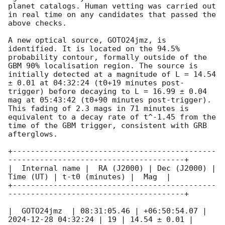
planet catalogs. Human vetting was carried out 
in real time on any candidates that passed the 
above checks.

A new optical source, GOTO24jmz, is 
identified. It is located on the 94.5% 
probability contour, formally outside of the 
GBM 90% localisation region. The source is 
initially detected at a magnitude of L = 14.54 
± 0.01 at 04:32:24 (t0+19 minutes post-
trigger) before decaying to L = 16.99 ± 0.04 
mag at 05:43:42 (t0+90 minutes post-trigger). 
This fading of 2.3 mags in 71 minutes is 
equivalent to a decay rate of t^-1.45 from the 
time of the GBM trigger, consistent with GRB 
afterglows. 

+---------------------------------------------
---------------------------------------+

|  Internal name |  RA (J2000) | Dec (J2000) | 
Time (UT) | t-t0 (minutes) |  Mag  |

+---------------------------------------------
---------------------------------------+

|  GOTO24jmz  | 08:31:05.46 | +06:50:54.07 | 
2024-12-28 04:32:24
 | 19 | 14.54 ± 0.01 | 
