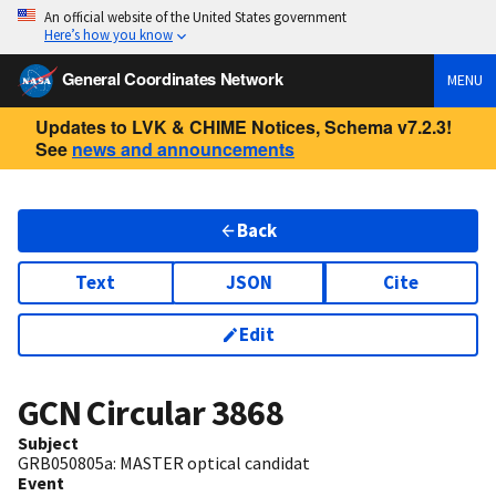
An official website of the United States government
Here’s how you know
General Coordinates Network
MENU
Updates to LVK & CHIME Notices, Schema v7.2.3!
See
news and announcements
Back
Text
JSON
Cite
Edit
GCN Circular
3868
Subject
GRB050805a: MASTER optical candidat
Event