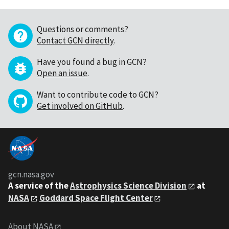
Questions or comments?
Contact GCN directly
.
Have you found a bug in GCN?
Open an issue
.
Want to contribute code to GCN?
Get involved on GitHub
.
gcn.nasa.gov
A service of the
Astrophysics Science Division
at
NASA
Goddard Space Flight Center
About NASA