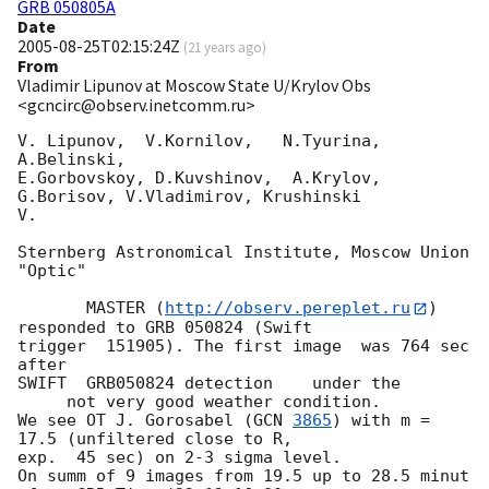
GRB 050805A
Date
2005-08-25T02:15:24Z
(
21 years ago
)
From
Vladimir Lipunov at Moscow State U/Krylov Obs
<gcncirc@observ.inetcomm.ru>
V. Lipunov,  V.Kornilov,   N.Tyurina, 
A.Belinski,

E.Gorbovskoy, D.Kuvshinov,  A.Krylov, 
G.Borisov, V.Vladimirov, Krushinski 

V.

Sternberg Astronomical Institute, Moscow Union 
"Optic"

       MASTER (
http://observ.pereplet.ru
) 
responded to GRB 050824 (Swift 

trigger  151905). The first image  was 764 sec 
after

SWIFT  GRB050824 detection    under the

     not very good weather condition. 

We see OT J. Gorosabel (
GCN 
3865
) with m = 
17.5 (unfiltered close to R, 

exp.  45 sec) on 2-3 sigma level. 

On summ of 9 images from 19.5 up to 28.5 minut 