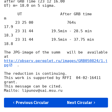
after GRB Time (23 12 16.00 

UT) m= 18.0 on 5 sigma.

      UT                 After GRB time          
m

     23 25 00               764s               
17.9

     23 31 44        19.5min - 28.5 min        
18.3

     23 31 44        19.5min - 37.75 min       
18.8

The JPG-image of the summ   will be  available 
http://observ.pereplet.ru/images/GRB050824/1.j
pg
  .

The reduction is continuing.

This work is supported by RFFI  04-02-16411 
grant.

This message can be cited.

Previous Circular
Next Circular