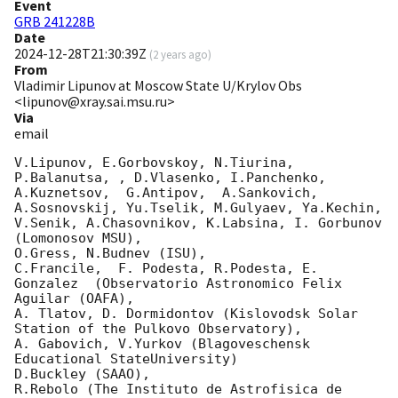
Event
GRB 241228B
Date
2024-12-28T21:30:39Z
(
2 years ago
)
From
Vladimir Lipunov at Moscow State U/Krylov Obs
<lipunov@xray.sai.msu.ru>
Via
email
V.Lipunov, E.Gorbovskoy, N.Tiurina,  
P.Balanutsa, , D.Vlasenko, I.Panchenko,

A.Kuznetsov,  G.Antipov,  A.Sankovich, 
A.Sosnovskij, Yu.Tselik, M.Gulyaev, Ya.Kechin,

V.Senik, A.Chasovnikov, K.Labsina, I. Gorbunov 
(Lomonosov MSU),

O.Gress, N.Budnev (ISU),

C.Francile,  F. Podesta, R.Podesta, E. 
Gonzalez  (Observatorio Astronomico Felix 
Aguilar (OAFA),

A. Tlatov, D. Dormidontov (Kislovodsk Solar 
Station of the Pulkovo Observatory),

A. Gabovich, V.Yurkov (Blagoveschensk 
Educational StateUniversity)

D.Buckley (SAAO),

R.Rebolo (The Instituto de Astrofisica de 