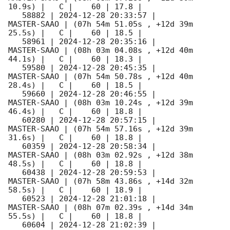
10.9s) |   C |    60 | 17.8 |        

   58882 | 
2024-12-28 20:33:57
 |         
MASTER-SAAO | (07h 54m 51.05s , +12d 39m 
25.5s) |   C |    60 | 18.5 |        

   58961 | 
2024-12-28 20:35:16
 |         
MASTER-SAAO | (08h 03m 04.08s , +12d 40m 
44.1s) |   C |    60 | 18.3 |        

   59580 | 
2024-12-28 20:45:35
 |         
MASTER-SAAO | (07h 54m 50.78s , +12d 40m 
28.4s) |   C |    60 | 18.5 |        

   59660 | 
2024-12-28 20:46:55
 |         
MASTER-SAAO | (08h 03m 10.24s , +12d 39m 
46.4s) |   C |    60 | 18.8 |        

   60280 | 
2024-12-28 20:57:15
 |         
MASTER-SAAO | (07h 54m 57.16s , +12d 39m 
31.6s) |   C |    60 | 18.8 |        

   60359 | 
2024-12-28 20:58:34
 |         
MASTER-SAAO | (08h 03m 02.92s , +12d 38m 
48.5s) |   C |    60 | 18.8 |        

   60438 | 
2024-12-28 20:59:53
 |         
MASTER-SAAO | (07h 58m 43.86s , +14d 32m 
58.5s) |   C |    60 | 18.9 |        

   60523 | 
2024-12-28 21:01:18
 |         
MASTER-SAAO | (08h 07m 02.39s , +14d 34m 
55.5s) |   C |    60 | 18.8 |        

   60604 | 
2024-12-28 21:02:39
 |         