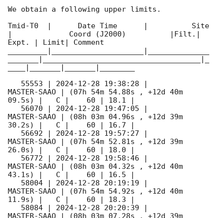
We obtain a following upper limits.  

Tmid-T0  |      Date Time      |          Site       
|             Coord (J2000)          |Filt.| 
Expt. | Limit| Comment

_________|_____________________|______________
_______|____________________________________|_
____|_______|_______|________

   55553 | 
2024-12-28 19:38:28
 |         
MASTER-SAAO | (07h 54m 54.88s , +12d 40m 
09.5s) |   C |    60 | 18.1 |        

   56070 | 
2024-12-28 19:47:05
 |         
MASTER-SAAO | (08h 03m 04.96s , +12d 39m 
30.2s) |   C |    60 | 16.7 |        

   56692 | 
2024-12-28 19:57:27
 |         
MASTER-SAAO | (07h 54m 52.81s , +12d 39m 
26.0s) |   C |    60 | 18.0 |        

   56772 | 
2024-12-28 19:58:46
 |         
MASTER-SAAO | (08h 03m 04.32s , +12d 40m 
43.1s) |   C |    60 | 16.5 |        

   58004 | 
2024-12-28 20:19:19
 |         
MASTER-SAAO | (07h 54m 54.92s , +12d 40m 
11.9s) |   C |    60 | 18.3 |        

   58084 | 
2024-12-28 20:20:39
 |         
MASTER-SAAO | (08h 03m 07.28s , +12d 39m 