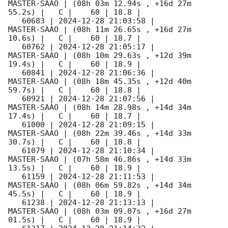
MASTER-SAAO | (08h 03m 12.94s , +16d 27m 
55.2s) |   C |    60 | 18.8 |        

   60683 | 
2024-12-28 21:03:58
 |         
MASTER-SAAO | (08h 11m 26.65s , +16d 27m 
10.6s) |   C |    60 | 18.7 |        

   60762 | 
2024-12-28 21:05:17
 |         
MASTER-SAAO | (08h 10m 29.63s , +12d 39m 
19.4s) |   C |    60 | 18.9 |        

   60841 | 
2024-12-28 21:06:36
 |         
MASTER-SAAO | (08h 18m 45.35s , +12d 40m 
59.7s) |   C |    60 | 18.8 |        

   60921 | 
2024-12-28 21:07:56
 |         
MASTER-SAAO | (08h 14m 28.98s , +14d 34m 
17.4s) |   C |    60 | 18.7 |        

   61000 | 
2024-12-28 21:09:15
 |         
MASTER-SAAO | (08h 22m 39.46s , +14d 33m 
30.7s) |   C |    60 | 18.8 |        

   61079 | 
2024-12-28 21:10:34
 |         
MASTER-SAAO | (07h 58m 46.86s , +14d 33m 
13.5s) |   C |    60 | 18.9 |        

   61159 | 
2024-12-28 21:11:53
 |         
MASTER-SAAO | (08h 06m 59.82s , +14d 34m 
45.5s) |   C |    60 | 18.9 |        

   61238 | 
2024-12-28 21:13:13
 |         
MASTER-SAAO | (08h 03m 09.07s , +16d 27m 
01.5s) |   C |    60 | 18.9 |        
