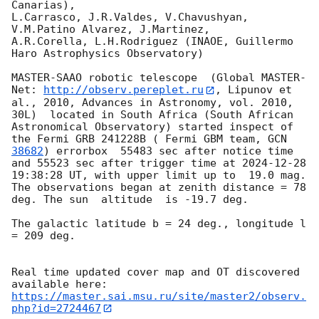
Canarias),

L.Carrasco, J.R.Valdes, V.Chavushyan, 
V.M.Patino Alvarez, J.Martinez,

A.R.Corella, L.H.Rodriguez (INAOE, Guillermo 
Haro Astrophysics Observatory) 

MASTER-SAAO robotic telescope  (Global MASTER-
Net: 
http://observ.pereplet.ru
, Lipunov et 
al., 2010, Advances in Astronomy, vol. 2010, 
30L)  located in South Africa (South African 
Astronomical Observatory) started inspect of 
the Fermi GRB 241228B ( Fermi GBM team, 
GCN 
38682
) errorbox  55483 sec after notice time 
and 55523 sec after trigger time at 
2024-12-28 
19:38:28
 UT, with upper limit up to  19.0 mag. 
The observations began at zenith distance = 78 
deg. The sun  altitude  is -19.7 deg. 

The galactic latitude b = 24 deg., longitude l 
= 209 deg.

Real time updated cover map and OT discovered 
https://master.sai.msu.ru/site/master2/observ.
php?id=2724467