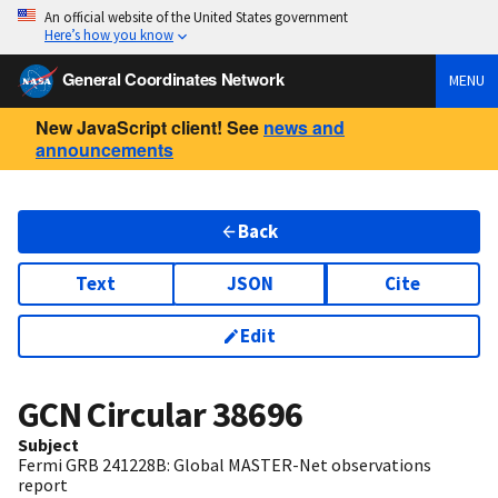
An official website of the United States government
Here’s how you know
General Coordinates Network
MENU
New JavaScript client! See
news and
announcements
Back
Text
JSON
Cite
Edit
GCN Circular
38696
Subject
Fermi GRB 241228B: Global MASTER-Net observations
report