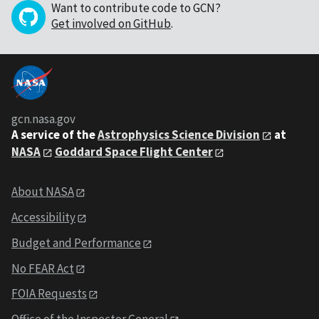
Want to contribute code to GCN?
Get involved on GitHub
.
gcn.nasa.gov
A service of the
Astrophysics Science Division
at
NASA
Goddard Space Flight Center
About NASA
Accessibility
Budget and Performance
No FEAR Act
FOIA Requests