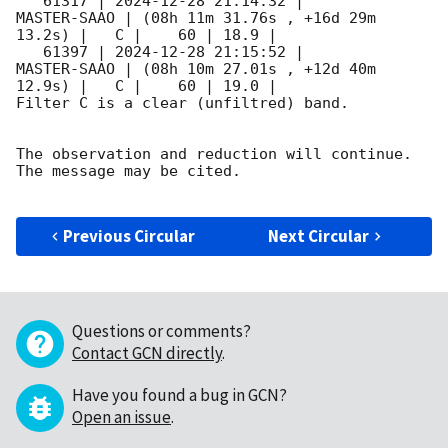
   61317 | 
2024-12-28 21:14:32
 |         
MASTER-SAAO | (08h 11m 31.76s , +16d 29m 
13.2s) |   C |    60 | 18.9 |        

   61397 | 
2024-12-28 21:15:52
 |         
MASTER-SAAO | (08h 10m 27.01s , +12d 40m 
12.9s) |   C |    60 | 19.0 |        

Filter C is a clear (unfiltred) band. 

The observation and reduction will continue. 

The message may be cited.

Previous Circular
Next Circular
Questions or comments?
Contact GCN directly
.
Have you found a bug in GCN?
Open an issue
.