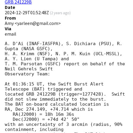
GRB 241229B
Date
2024-12-29T01:52:48Z
(
2 years ago
)
From
Amy <yarleen@gmail.com>
Via
email
A. D'Ai (INAF-IASFPA), S. Dichiara (PSU), R. 
Gupta (NASA GSFC),

H. A. Krimm (NSF), N. P. M. Kuin (UCL-MSSL), 
A. Y. Lien (U Tampa) and

T. M. Parsotan (GSFC) report on behalf of the 
Neil Gehrels Swift

Observatory Team:

At 01:36:15 UT, the Swift Burst Alert 
Telescope (BAT) triggered and

located GRB 241229B (trigger=1277428).  Swift 
did not slew immediately to the burst.

The BAT on-board calculated location is 

RA, Dec 274.149, +74.714 which is 

   RA(J2000) = 18h 16m 36s

   Dec(J2000) = +74d 42' 50"

with an uncertainty of 3 arcmin (radius, 90% 
containment, including 
