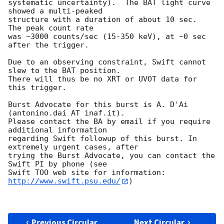
systematic uncertainty).  The BAT light curve 
showed a multi-peaked

structure with a duration of about 10 sec.  
The peak count rate

was ~3000 counts/sec (15-350 keV), at ~0 sec 
after the trigger.

Due to an observing constraint, Swift cannot 
slew to the BAT position.

There will thus be no XRT or UVOT data for 
this trigger.

Burst Advocate for this burst is A. D'Ai 
(antonino.dai AT inaf.it).

Please contact the BA by email if you require 
additional information

regarding Swift followup of this burst. In 
extremely urgent cases, after

trying the Burst Advocate, you can contact the 
Swift PI by phone (see

Swift TOO web site for information: 
http://www.swift.psu.edu/
)

Previous Circular
Next Circular