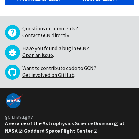
Questions or comments?
Contact GCN directly
.
Have you found a bug in GCN?
Open an issue
.
Want to contribute code to GCN?
Get involved on GitHub
.
gcn.nasa.gov
A service of the
Astrophysics Science Division
at
NASA
Goddard Space Flight Center