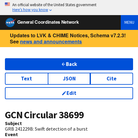
An official website of the United States government
Here’s how you know
General Coordinates Network
MENU
Updates to LVK & CHIME Notices, Schema v7.2.3!
See
news and announcements
Back
Text
JSON
Cite
Edit
GCN Circular
38699
Subject
GRB 241229B: Swift detection of a burst
Event