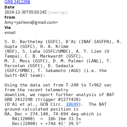
GRB 241229B
Date
2024-12-30T05:50:24Z
(
2 years ago
)
From
Amy <yarleen@gmail.com>
Via
email
S. D. Barthelmy (GSFC), D'Ai (INAF-IASFPA), R. 
Gupta (GSFC), H. A. Krimm

(NSF), S. Laha (GSFC/UMBC), A. Y. Lien (U 
Tampa), C. B. Markwardt (GSFC),

M. J. Moss (GSFC), D. M. Palmer (LANL), T. 
Parsotan (GSFC), D. Sadaula

(GSFC/UMBC), T. Sakamoto (AGU) (i.e. the 
Swift-BAT team):

Using the data set from T-240 to T+962 sec 
from the recent telemetry

downlink, we report further analysis of BAT 
GRB 241229B (trigger #1277428)

(D'Ai et al., 
GCN Circ. 
38699
).  The BAT 
ground-calculated position is

RA, Dec = 274.140, 74.694 deg which is

   RA(J2000)  =  18h 16m 33.5s

   Dec(J2000) = +74d 41' 39.5"
