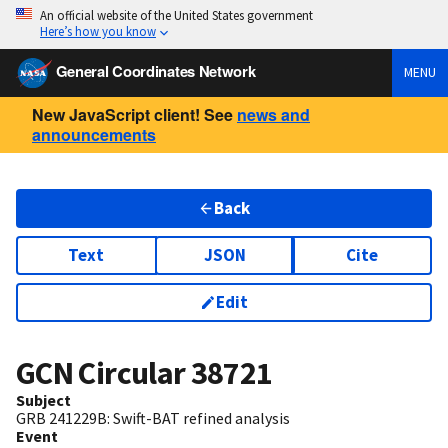
An official website of the United States government
Here’s how you know
General Coordinates Network
MENU
New JavaScript client! See
news and
announcements
Back
Text
JSON
Cite
Edit
GCN Circular
38721
Subject
GRB 241229B: Swift-BAT refined analysis
Event