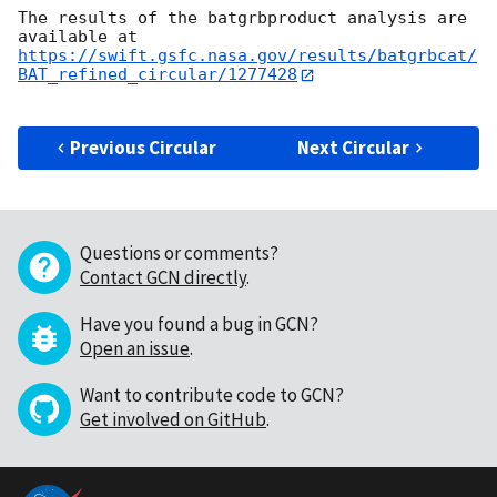
The results of the batgrbproduct analysis are 
https://swift.gsfc.nasa.gov/results/batgrbcat/
BAT_refined_circular/1277428
Previous Circular
Next Circular
Questions or comments?
Contact GCN directly
.
Have you found a bug in GCN?
Open an issue
.
Want to contribute code to GCN?
Get involved on GitHub
.