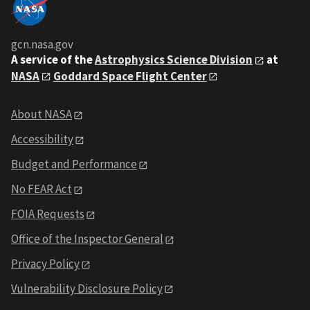
gcn.nasa.gov
A service of the
Astrophysics Science Division
at
NASA
Goddard Space Flight Center
About NASA
Accessibility
Budget and Performance
No FEAR Act
FOIA Requests
Office of the Inspector General
Privacy Policy
Vulnerability Disclosure Policy