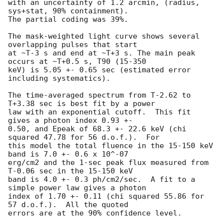
with an uncertainty of 1.2 arcmin, (radius, 
sys+stat, 90% containment).

The partial coding was 39%.

The mask-weighted light curve shows several 
overlapping pulses that start

at ~T-3 s and end at ~T+3 s. The main peak 
occurs at ~T+0.5 s, T90 (15-350

keV) is 5.05 +- 0.65 sec (estimated error 
including systematics).

The time-averaged spectrum from T-2.62 to 
T+3.38 sec is best fit by a power

law with an exponential cutoff.  This fit 
gives a photon index 0.93 +-

0.50, and Epeak of 68.3 +- 22.6 keV (chi 
squared 47.78 for 56 d.o.f.).  For

this model the total fluence in the 15-150 keV 
band is 7.0 +- 0.6 x 10^-07

erg/cm2 and the 1-sec peak flux measured from 
T-0.06 sec in the 15-150 keV

band is 4.0 +- 0.3 ph/cm2/sec.  A fit to a 
simple power law gives a photon

index of 1.70 +- 0.11 (chi squared 55.86 for 
57 d.o.f.).  All the quoted

errors are at the 90% confidence level.
