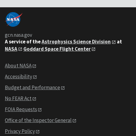
gcn.nasa.gov
A service of the
Astrophysics Science Division
at
NASA
Goddard Space Flight Center
About NASA
Accessibility
Budget and Performance
No FEAR Act
FOIA Requests
Office of the Inspector General
Privacy Policy