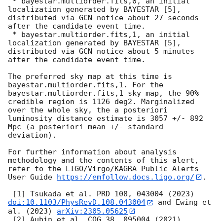
 * bayestar.multiorder.fits,0, an initial 
localization generated by BAYESTAR [5], 
distributed via GCN notice about 27 seconds 
after the candidate event time.

 * bayestar.multiorder.fits,1, an initial 
localization generated by BAYESTAR [5], 
distributed via GCN notice about 5 minutes 
after the candidate event time.

The preferred sky map at this time is 
bayestar.multiorder.fits,1. For the 
bayestar.multiorder.fits,1 sky map, the 90% 
credible region is 1126 deg2. Marginalized 
over the whole sky, the a posteriori 
luminosity distance estimate is 3057 +/- 892 
Mpc (a posteriori mean +/- standard 
deviation).

For further information about analysis 
methodology and the contents of this alert, 
refer to the LIGO/Virgo/KAGRA Public Alerts 
User Guide 
https://emfollow.docs.ligo.org/
.

 [1] Tsukada et al. PRD 108, 043004 (2023) 
doi:10.1103/PhysRevD.108.043004
 and Ewing et 
al. (2023) 
arXiv:2305.05625
 [2] Aubin et al. CQG 38, 095004 (2021) 