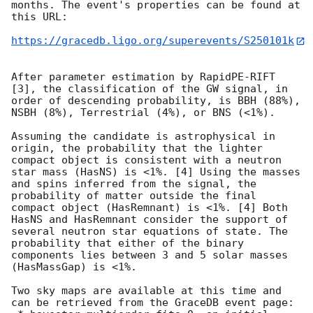
months. The event's properties can be found at 
this URL:

https://gracedb.ligo.org/superevents/S250101k
After parameter estimation by RapidPE-RIFT 
[3], the classification of the GW signal, in 
order of descending probability, is BBH (88%), 
NSBH (8%), Terrestrial (4%), or BNS (<1%).

Assuming the candidate is astrophysical in 
origin, the probability that the lighter 
compact object is consistent with a neutron 
star mass (HasNS) is <1%. [4] Using the masses 
and spins inferred from the signal, the 
probability of matter outside the final 
compact object (HasRemnant) is <1%. [4] Both 
HasNS and HasRemnant consider the support of 
several neutron star equations of state. The 
probability that either of the binary 
components lies between 3 and 5 solar masses 
(HasMassGap) is <1%.

Two sky maps are available at this time and 
can be retrieved from the GraceDB event page:
