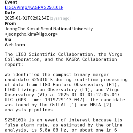
Event
LIGO/Virgo/KAGRA S250101k
Date
2025-01-01T02:02:54Z
(
2 years ago
)
From
JeongCho Kim at Seoul National University
<jeongcho.kim@ligo.org>
Via
Web form
The LIGO Scientific Collaboration, the Virgo 
Collaboration, and the KAGRA Collaboration 
report:

We identified the compact binary merger 
candidate S250101k during real-time processing 
of data from LIGO Hanford Observatory (H1), 
LIGO Livingston Observatory (L1), and Virgo 
Observatory (V1) at 
2025-01-01 01:12:05.047
UTC (GPS time: 1419729143.047). The candidate 
was found by the GstLAL [1] and MBTA [2] 
analysis pipelines.

S250101k is an event of interest because its 
false alarm rate, as estimated by the online 
analysis, is 5.6e-08 Hz, or about one in 6 