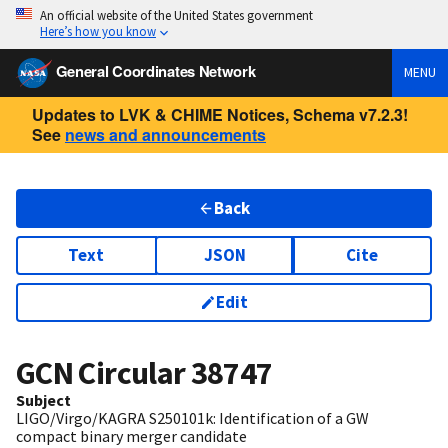
An official website of the United States government
Here’s how you know
General Coordinates Network
MENU
Updates to LVK & CHIME Notices, Schema v7.2.3!
See
news and announcements
Back
Text
JSON
Cite
Edit
GCN Circular
38747
Subject
LIGO/Virgo/KAGRA S250101k: Identification of a GW
compact binary merger candidate