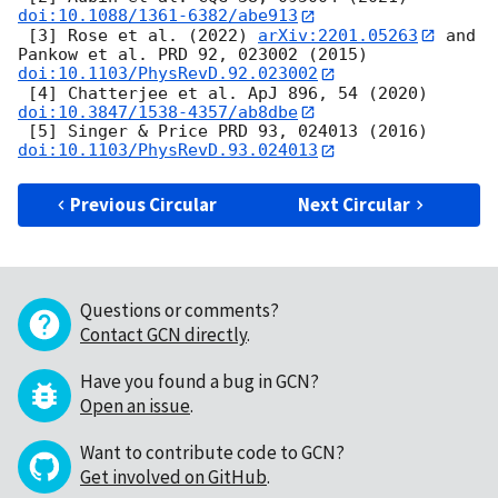
doi:10.1088/1361-6382/abe913
 [3] Rose et al. (2022) 
arXiv:2201.05263
 and 
Pankow et al. PRD 92, 023002 (2015) 
doi:10.1103/PhysRevD.92.023002
 [4] Chatterjee et al. ApJ 896, 54 (2020) 
doi:10.3847/1538-4357/ab8dbe
 [5] Singer & Price PRD 93, 024013 (2016) 
doi:10.1103/PhysRevD.93.024013
Previous Circular
Next Circular
Questions or comments?
Contact GCN directly
.
Have you found a bug in GCN?
Open an issue
.
Want to contribute code to GCN?
Get involved on GitHub
.