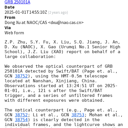
GRB 250101A
Date
2025-01-01T14:55:10Z
(
2 years ago
)
From
Dong Xu at NAOC/CAS <dxu@nao.cas.cn>
Via
Web form
Z.P. Zhu, S.Y. Fu, X. Liu, S.Q. Jiang, J. An, 
D. Xu (NAOC), X. Gao (Urumqi No.1 Senior High 
School), J.Z. Liu (XAO) report on behalf of a 
large collaboration:

We observed the optical counterpart of GRB 
250101A detected by Swift/BAT (Page et. al., 
GCN 
38752
), using the HMT-0.5m telescope 
located at Nanshan, Xinjiang, China. 
Observations started at 13:24:51 UT on 
2025-
01-01
, i.e., 121 s after the Swift/BAT 
trigger, and a series of unfiltered frames 
with different exposures were obtained.

The optical counterpart (e.g., Page et. al., 
GCN 
38752
; Li et al., 
GCN 
38753
; Mohan et al., 
GCN 
38754
) is clearly detected in the 
individual frames, and the lightcurve shows an 