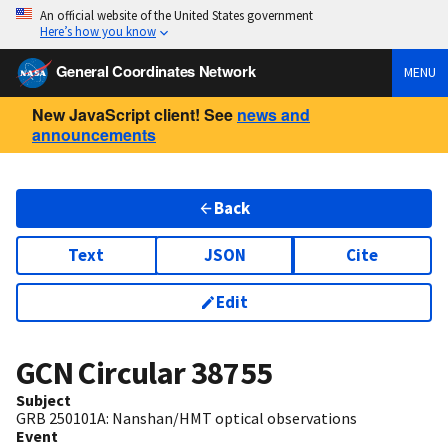
An official website of the United States government
Here’s how you know
General Coordinates Network
MENU
New JavaScript client! See
news and
announcements
Back
Text
JSON
Cite
Edit
GCN Circular
38755
Subject
GRB 250101A: Nanshan/HMT optical observations
Event