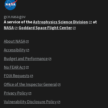
gcn.nasa.gov
A service of the
Astrophysics Science Division
at
NASA
Goddard Space Flight Center
About NASA
Accessibility
Budget and Performance
No FEAR Act
FOIA Requests
Office of the Inspector General
Privacy Policy
Vulnerability Disclosure Policy