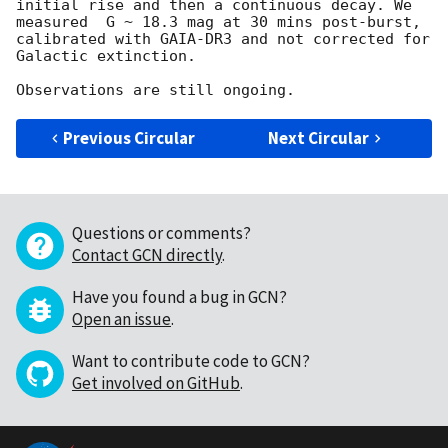
initial rise and then a continuous decay. We 
measured  G ~ 18.3 mag at 30 mins post-burst, 
calibrated with GAIA-DR3 and not corrected for 
Galactic extinction. 

Previous Circular
Next Circular
Questions or comments?
Contact GCN directly
.
Have you found a bug in GCN?
Open an issue
.
Want to contribute code to GCN?
Get involved on GitHub
.