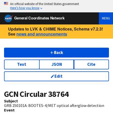
An official website of the United States government
Here’s how you know
General Coordinates Network
MENU
Updates to LVK & CHIME Notices, Schema v7.2.3!
See
news and announcements
Back
Text
JSON
Cite
Edit
GCN Circular
38764
Subject
GRB 250101A: BOOTES-4/MET optical afterglow detection
Event