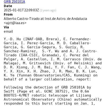
GRB 250101A
Date
2025-01-01T22:09:03Z
(
2 years ago
)
From
Alberto Castro-Tirado at Inst.de Astro. de Andalucia
<ajct@iaa.es>
Via
email
Y.-D. Hu (INAF-OAB, Brera), E. Fernandez-
Garcia, I. Perez-Garcia, M. D. Caballero-
Garcia, G. Garcia-Segura, S. Guziy, R. 
Sanchez-Ramirez,  S.-Y. Wu and A. J. Castro-
Tirado (IAA-CSIC, Granada), C. Perez del 
Pulgar, A. Castellon, I. M. Carrasco (Univ. de 
Malaga), M. Gritsevich (Univ. of Helsinki) and 
D. R. Xiong, J. M. Bai, Y. F. Fan, C. J. Wang, 
Y. X. Xin, X. H. Zhao, J. R. Mao, B. K. Lun, 
K. Ye (Yunnan Observatories/CAS, Kunming) on 
behalf of a larger collaboration, report:

Following the detection of GRB 250101A by 
Swift (Page et al. GCNC 38752), the 0.6m 
BOOTES-4/MET robotic telescope at Lijiang 
Astronomical Observatory (China) automatically 
responded to this burst starting on Jan. 1, 