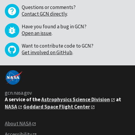
Questions or comments?
Contact GCN directly
.
Have you found a bug in GCN?
Open an issue
.
Want to contribute code to GCN?
Get involved on GitHub
.
gcn.nasa.gov
A service of the
Astrophysics Science Division
at
NASA
Goddard Space Flight Center
About NASA
Accessibility