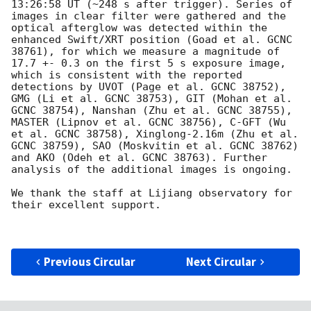
13:26:58 UT (~248 s after trigger). Series of 
images in clear filter were gathered and the 
optical afterglow was detected within the 
enhanced Swift/XRT position (Goad et al. GCNC 
38761), for which we measure a magnitude of 
17.7 +- 0.3 on the first 5 s exposure image, 
which is consistent with the reported 
detections by UVOT (Page et al. GCNC 38752), 
GMG (Li et al. GCNC 38753), GIT (Mohan et al. 
GCNC 38754), Nanshan (Zhu et al. GCNC 38755), 
MASTER (Lipnov et al. GCNC 38756), C-GFT (Wu 
et al. GCNC 38758), Xinglong-2.16m (Zhu et al. 
GCNC 38759), SAO (Moskvitin et al. GCNC 38762) 
and AKO (Odeh et al. GCNC 38763). Further 
analysis of the additional images is ongoing.

We thank the staff at Lijiang observatory for 
their excellent support.

Previous Circular
Next Circular