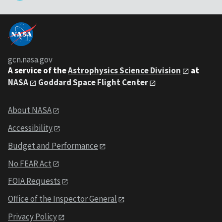
gcn.nasa.gov
A service of the
Astrophysics Science Division
at
NASA
Goddard Space Flight Center
About NASA
Accessibility
Budget and Performance
No FEAR Act
FOIA Requests
Office of the Inspector General
Privacy Policy