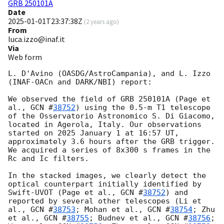
GRB 250101A
Date
2025-01-01T23:37:38Z
(
2 years ago
)
From
luca.izzo@inaf.it
Via
Web form
L. D'Avino (OASDG/AstroCampania), and L. Izzo 
(INAF-OACn and DARK/NBI) report:

We observed the field of GRB 250101A (Page et 
al., 
GCN #
38752
) using the 0.5-m T1 telescope 
of the Osservatorio Astronomico S. Di Giacomo, 
located in Agerola, Italy. Our observations 
started on 2025 January 1 at 16:57 UT, 
approximately 3.6 hours after the GRB trigger. 
We acquired a series of 8x300 s frames in the 
Rc and Ic filters.

In the stacked images, we clearly detect the 
optical counterpart initially identified by 
Swift-UVOT (Page et al., 
GCN #
38752
) and 
reported by several other telescopes (Li et 
al., 
GCN #
38753
; Mohan et al., 
GCN #
38754
; Zhu 
et al., 
GCN #
38755
; Budnev et al., 
GCN #
38756
; 