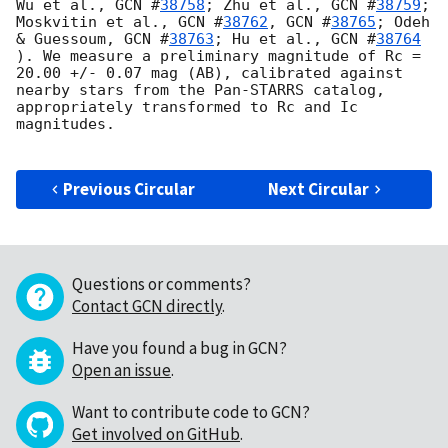
Wu et al., 
GCN #
38758
; Zhu et al., 
GCN #
38759
; 
Moskvitin et al., 
GCN #
38762
, 
GCN #
38765
; Odeh 
& Guessoum, 
GCN #
38763
; Hu et al., 
GCN #
38764
). We measure a preliminary magnitude of Rc = 
20.00 +/- 0.07 mag (AB), calibrated against 
nearby stars from the Pan-STARRS catalog, 
appropriately transformed to Rc and Ic 
magnitudes.

Previous Circular
Next Circular
Questions or comments?
Contact GCN directly
.
Have you found a bug in GCN?
Open an issue
.
Want to contribute code to GCN?
Get involved on GitHub
.