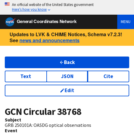
An official website of the United States government
Here’s how you know
General Coordinates Network
MENU
Updates to LVK & CHIME Notices, Schema v7.2.3!
See
news and announcements
Back
Text
JSON
Cite
Edit
GCN Circular
38768
Subject
GRB 250101A: OASDG optical observations
Event