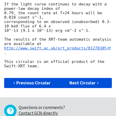
If the light curve continues to decay with a 
power-law decay index of

0.79, the count rate at T+24 hours will be 
0.018 count s^-1,

corresponding to an observed (unabsorbed) 0.3-
10 keV flux of 6.4 x

10^-13 (9.1 x 10^-13) erg cm^-2 s^-1.

The results of the XRT-team automatic analysis 
http://www.swift.ac.uk/xrt_products/01278305
.

This circular is an official product of the 
Swift-XRT team.

Previous Circular
Next Circular
Questions or comments?
Contact GCN directly
.