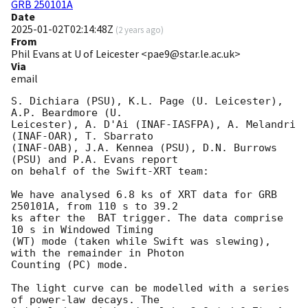
GRB 250101A
Date
2025-01-02T02:14:48Z
(
2 years ago
)
From
Phil Evans at U of Leicester <pae9@star.le.ac.uk>
Via
email
S. Dichiara (PSU), K.L. Page (U. Leicester), 
A.P. Beardmore (U.

Leicester), A. D'Ai (INAF-IASFPA), A. Melandri 
(INAF-OAR), T. Sbarrato

(INAF-OAB), J.A. Kennea (PSU), D.N. Burrows 
(PSU) and P.A. Evans report

on behalf of the Swift-XRT team:

We have analysed 6.8 ks of XRT data for GRB 
250101A, from 110 s to 39.2

ks after the  BAT trigger. The data comprise 
10 s in Windowed Timing

(WT) mode (taken while Swift was slewing), 
with the remainder in Photon

Counting (PC) mode. 

The light curve can be modelled with a series 
of power-law decays. The
