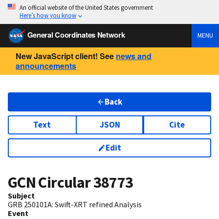
An official website of the United States government
Here’s how you know
General Coordinates Network
MENU
New JavaScript client! See
news and
announcements
Back
Text
JSON
Cite
Edit
GCN Circular
38773
Subject
GRB 250101A: Swift-XRT refined Analysis
Event