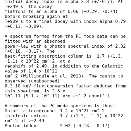
initial decay index is alpha=2.8 (+/-0.7). At 
T+249 s  the decay

flattens to an alpha of 0.06 (+0.29, -0.74) 
before breaking again at

T+909 s to a final decay with index alpha=0.79 
(+0.13, -0.09).

A spectrum formed from the PC mode data can be 
fitted with an absorbed

power-law with a photon spectral index of 2.02 
(+0.18, -0.17). The

best-fitting absorption column is  1.7 (+1.3, 
-1.1) x 10^22 cm^-2, at a

redshift of 2.49, in addition to the Galactic 
value of 1.4 x 10^21

cm^-2 (Willingale et al. 2013). The counts to 
observed (unabsorbed)

0.3-10 keV flux conversion factor deduced from 
this spectrum  is 3.6 x

10^-11 (5.1 x 10^-11) erg cm^-2 count^-1. 

A summary of the PC-mode spectrum is thus:

Galactic foreground: 1.4 x 10^21 cm^-2

Intrinsic column:    1.7 (+1.3, -1.1) x 10^22 
cm^-2 at z=2.49

Photon index:	     2.02 (+0.18, -0.17)
