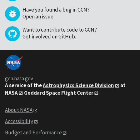
Have you found a bug in GCN?
Open an issue
.
Want to contribute code to GCN?
Get involved on GitHub
.
gcn.nasa.gov
A service of the
Astrophysics Science Division
at
NASA
Goddard Space Flight Center
About NASA
Accessibility
Budget and Performance