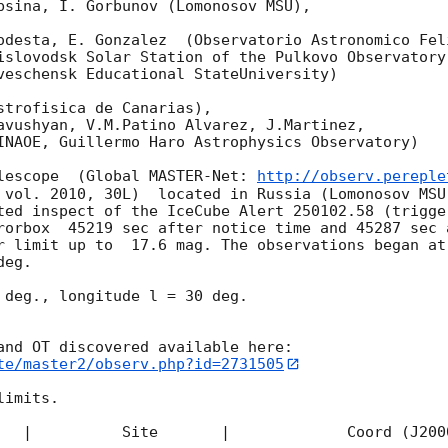
bsina, I. Gorbunov (Lomonosov MSU),

odesta, E. Gonzalez  (Observatorio Astronomico Feli
islovodsk Solar Station of the Pulkovo Observatory)
veschensk Educational StateUniversity)

strofisica de Canarias),

avushyan, V.M.Patino Alvarez, J.Martinez,

INAOE, Guillermo Haro Astrophysics Observatory) 

lescope  (Global MASTER-Net: 
http://observ.pereple
 vol. 2010, 30L)  located in Russia (Lomonosov MSU
ted inspect of the IceCube Alert 250102.58 (trigge
rorbox  45219 sec after notice time and 45287 sec 
r limit up to  17.6 mag. The observations began at
eg. 

 deg., longitude l = 30 deg.

te/master2/observ.php?id=2731505
imits.  

   |          Site       |             Coord (J200