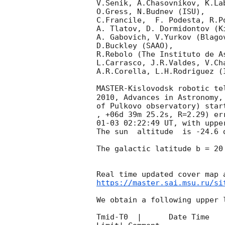
V.Senik, A.Chasovnikov, K.La
O.Gress, N.Budnev (ISU),

C.Francile,  F. Podesta, R.P
A. Tlatov, D. Dormidontov (K
A. Gabovich, V.Yurkov (Blago
D.Buckley (SAAO),

R.Rebolo (The Instituto de A
L.Carrasco, J.R.Valdes, V.Ch
A.R.Corella, L.H.Rodriguez (
MASTER-Kislovodsk robotic te
2010, Advances in Astronomy,
of Pulkovo observatory) star
, +06d 39m 25.2s, R=2.29) er
01-03 02:22:49
 UT, with uppe
The sun  altitude  is -24.6 d
The galactic latitude b = 20
https://master.sai.msu.ru/si
We obtain a following upper l
Tmid-T0  |      Date Time   