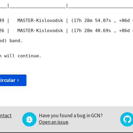
___|_____________________|________________________
49
 |   MASTER-Kislovodsk | (17h 28m 54.07s , +06d 
26
 |   MASTER-Kislovodsk | (17h 28m 40.69s , +06d 
d) band. 

 will continue. 

ircular
ntact
Have you found a bug in GCN?
Open an issue
.