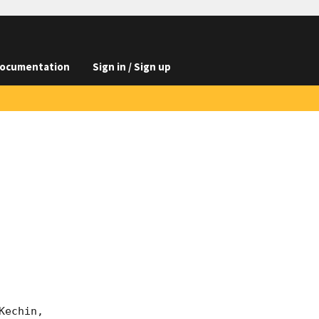
ocumentation
Sign in / Sign up
echin,
