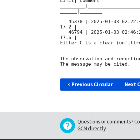
Limit| Comment

_________|__________________
______|________

   45378 | 
2025-01-03 02:22:
17.2 |        

   46794 | 
2025-01-03 02:46:
17.6 |        

Filter C is a clear (unfiltre
The observation and reduction
The message may be cited.

Previous Circular
Next C
Questions or comments?
Co
GCN directly
.