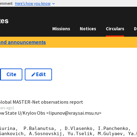
vernment
Here’s how you know
tes
Missions
Notices
Circulars
D
and announcements
Cite
Edit
9
 Global MASTER-Net observations report
ears ago
)
ow State U/Krylov Obs <lipunov@xray.sai.msu.ru>
iurina,  P.Balanutsa, , D.Vlasenko, I.Panchenko,

Sankovich, A.Sosnovskij, Yu.Tselik, M.Gulyaev, Ya.K