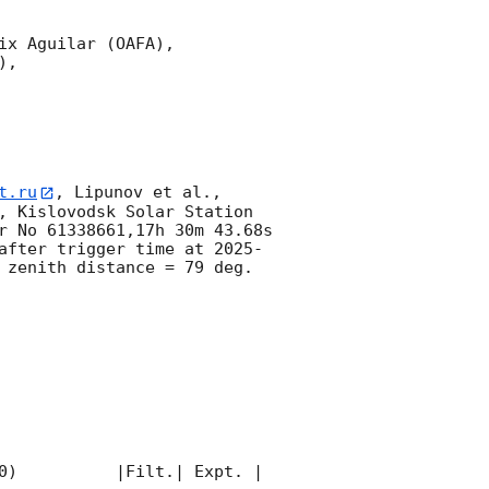
x Aguilar (OAFA),

,

t.ru
, Lipunov et al., 
, Kislovodsk Solar Station 
r No 61338661,17h 30m 43.68s 
after trigger time at 
2025-
 zenith distance = 79 deg. 
0)          |Filt.| Expt. | 