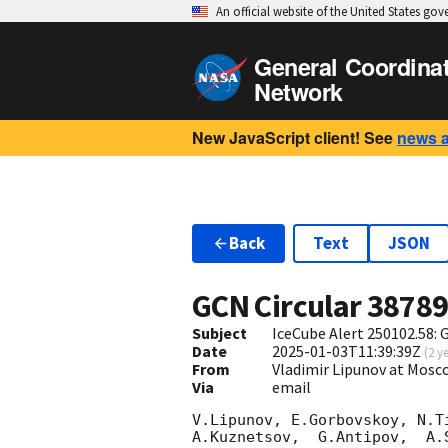
An official website of the United States go
General Coordina
Network
New JavaScript client! See
news 
Back
Text
JSON
GCN Circular
3878
Subject
IceCube Alert 250102.58:
Date
2025-01-03T11:39:39Z
(
2 y
From
Vladimir Lipunov at Mosc
Via
email
V.Lipunov, E.Gorbovskoy, N.T
A.Kuznetsov,  G.Antipov,  A.