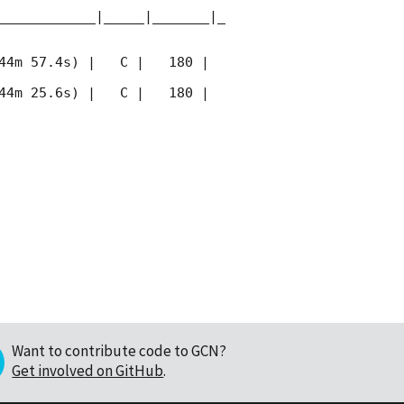
____________|_____|_______|_
44m 57.4s) |   C |   180 | 
44m 25.6s) |   C |   180 | 
Want to contribute code to GCN?
Get involved on GitHub
.