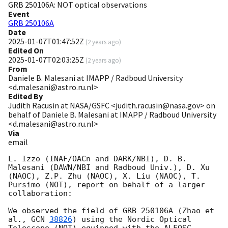
GRB 250106A: NOT optical observations
Event
GRB 250106A
Date
2025-01-07T01:47:52Z
(
2 years ago
)
Edited On
2025-01-07T02:03:25Z
(
2 years ago
)
From
Daniele B. Malesani at IMAPP / Radboud University
<d.malesani@astro.ru.nl>
Edited By
Judith Racusin at NASA/GSFC <judith.racusin@nasa.gov> on
behalf of Daniele B. Malesani at IMAPP / Radboud University
<d.malesani@astro.ru.nl>
Via
email
L. Izzo (INAF/OACn and DARK/NBI), D. B. 
Malesani (DAWN/NBI and Radboud Univ.), D. Xu 
(NAOC), Z.P. Zhu (NAOC), X. Liu (NAOC), T. 
Pursimo (NOT), report on behalf of a larger 
collaboration:

We observed the field of GRB 250106A (Zhao et 
al., 
GCN 
38826
) using the Nordic Optical 