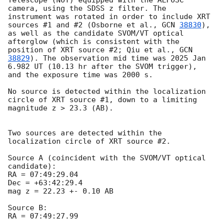
Telescope (NOT) equipped with the ALFOSC 
camera, using the SDSS z filter. The 
instrument was rotated in order to include XRT 
sources #1 and #2 (Osborne et al., 
GCN 
38830
), 
as well as the candidate SVOM/VT optical 
afterglow (which is consistent with the 
position of XRT source #2; Qiu et al., 
GCN 
38829
). The observation mid time was 2025 Jan 
6.982 UT (10.13 hr after the SVOM trigger), 
and the exposure time was 2000 s.

No source is detected within the localization 
circle of XRT source #1, down to a limiting 
magnitude z > 23.3 (AB).

Two sources are detected within the 
localization circle of XRT source #2.

Source A (coincident with the SVOM/VT optical 
candidate):

RA = 07:49:29.04

Dec = +63:42:29.4

mag z = 22.23 +- 0.10 AB

Source B:

RA = 07:49:27.99
