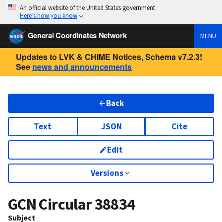
An official website of the United States government
Here’s how you know
General Coordinates Network
MENU
Updates to LVK & CHIME Notices, Schema v7.2.3!
See
news and announcements
Back
Text
JSON
Cite
Edit
Versions
GCN Circular
38834
Subject