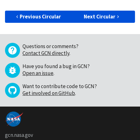
Previous Circular
Next Circular
Questions or comments?
Contact GCN directly
.
Have you found a bug in GCN?
Open an issue
.
Want to contribute code to GCN?
Get involved on GitHub
.
gcn.nasa.gov