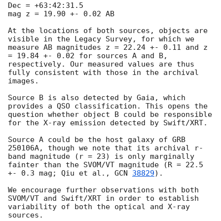
Dec = +63:42:31.5

mag z = 19.90 +- 0.02 AB

At the locations of both sources, objects are 
visible in the Legacy Survey, for which we 
measure AB magnitudes z = 22.24 +- 0.11 and z 
= 19.84 +- 0.02 for sources A and B, 
respectively. Our measured values are thus 
fully consistent with those in the archival 
images.

Source B is also detected by Gaia, which 
provides a QSO classification. This opens the 
question whether object B could be responsible 
for the X-ray emission detected by Swift/XRT.

Source A could be the host galaxy of GRB 
250106A, though we note that its archival r-
band magnitude (r = 23) is only marginally 
fainter than the SVOM/VT magnitude (R = 22.5 
+- 0.3 mag; Qiu et al., 
GCN 
38829
).

We encourage further observations with both 
SVOM/VT and Swift/XRT in order to establish 
variability of both the optical and X-ray 
sources.
