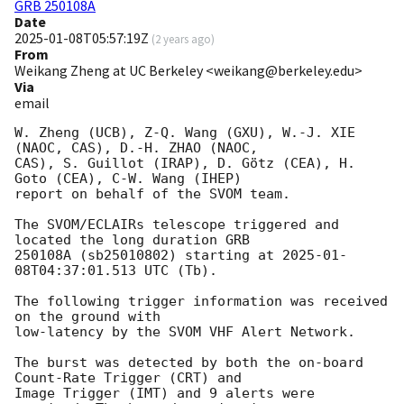
GRB 250108A
Date
2025-01-08T05:57:19Z
(
2 years ago
)
From
Weikang Zheng at UC Berkeley <weikang@berkeley.edu>
Via
email
W. Zheng (UCB), Z-Q. Wang (GXU), W.-J. XIE 
(NAOC, CAS), D.-H. ZHAO (NAOC,

CAS), S. Guillot (IRAP), D. Götz (CEA), H. 
Goto (CEA), C-W. Wang (IHEP)

report on behalf of the SVOM team.

The SVOM/ECLAIRs telescope triggered and 
located the long duration GRB

250108A (sb25010802) starting at 
2025-01-
08T04:37:01.513
 UTC (Tb).

The following trigger information was received 
on the ground with

low-latency by the SVOM VHF Alert Network.

The burst was detected by both the on-board 
Count-Rate Trigger (CRT) and

Image Trigger (IMT) and 9 alerts were 