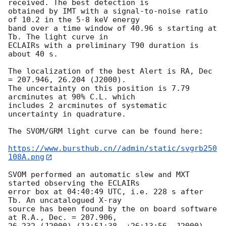
received. The best detection is

obtained by IMT with a signal-to-noise ratio 
of 10.2 in the 5-8 keV energy

band over a time window of 40.96 s starting at 
Tb. The light curve in

ECLAIRs with a preliminary T90 duration is 
about 40 s.

The localization of the best Alert is RA, Dec 
= 207.946, 26.204 (J2000).

The uncertainty on this position is 7.79 
arcminutes at 90% C.L. which

includes 2 arcminutes of systematic 
uncertainty in quadrature.

The SVOM/GRM light curve can be found here:

https://www.bursthub.cn//admin/static/svgrb250
108A.png
SVOM performed an automatic slew and MXT 
started observing the ECLAIRs

error box at 04:40:49 UTC, i.e. 228 s after 
Tb. An uncatalogued X-ray

source has been found by the on board software 
at R.A., Dec. = 207.906,

26.232 (J2000) (13:51:38, +26:13:56, J2000) 