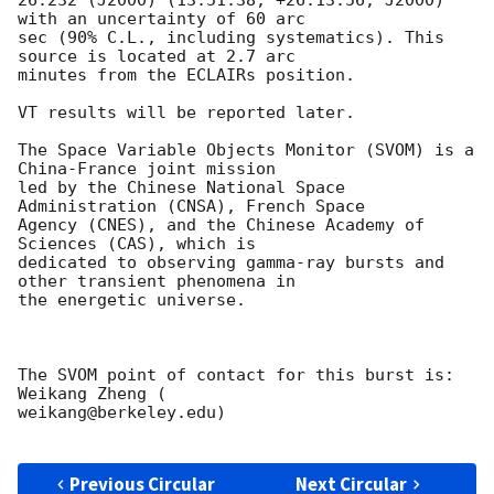
with an uncertainty of 60 arc

sec (90% C.L., including systematics). This 
source is located at 2.7 arc

minutes from the ECLAIRs position.

VT results will be reported later.

The Space Variable Objects Monitor (SVOM) is a 
China-France joint mission

led by the Chinese National Space 
Administration (CNSA), French Space

Agency (CNES), and the Chinese Academy of 
Sciences (CAS), which is

dedicated to observing gamma-ray bursts and 
other transient phenomena in

the energetic universe.

The SVOM point of contact for this burst is: 
Weikang Zheng (

weikang@berkeley.edu)

Previous Circular
Next Circular