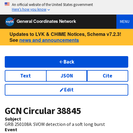
An official website of the United States government
Here’s how you know
General Coordinates Network
MENU
Updates to LVK & CHIME Notices, Schema v7.2.3!
See
news and announcements
Back
Text
JSON
Cite
Edit
GCN Circular
38845
Subject
GRB 250108A: SVOM detection of a soft long burst
Event