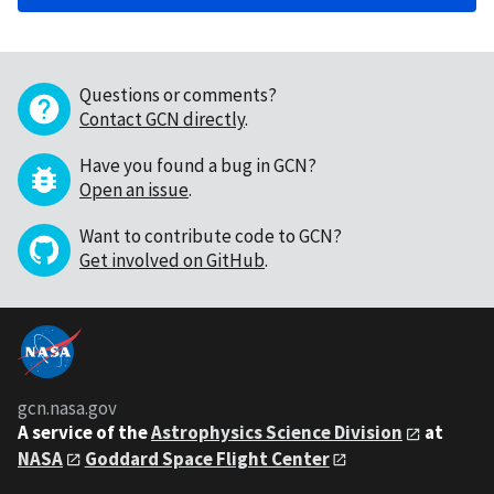
Questions or comments?
Contact GCN directly
.
Have you found a bug in GCN?
Open an issue
.
Want to contribute code to GCN?
Get involved on GitHub
.
gcn.nasa.gov
A service of the
Astrophysics Science Division
at
NASA
Goddard Space Flight Center