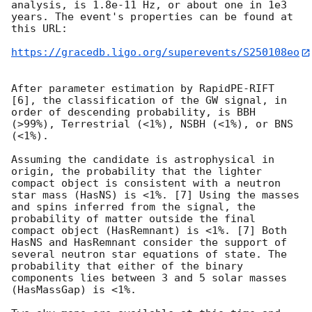
analysis, is 1.8e-11 Hz, or about one in 1e3 
years. The event's properties can be found at 
this URL:

https://gracedb.ligo.org/superevents/S250108eo
After parameter estimation by RapidPE-RIFT 
[6], the classification of the GW signal, in 
order of descending probability, is BBH 
(>99%), Terrestrial (<1%), NSBH (<1%), or BNS 
(<1%).

Assuming the candidate is astrophysical in 
origin, the probability that the lighter 
compact object is consistent with a neutron 
star mass (HasNS) is <1%. [7] Using the masses 
and spins inferred from the signal, the 
probability of matter outside the final 
compact object (HasRemnant) is <1%. [7] Both 
HasNS and HasRemnant consider the support of 
several neutron star equations of state. The 
probability that either of the binary 
components lies between 3 and 5 solar masses 
(HasMassGap) is <1%.
