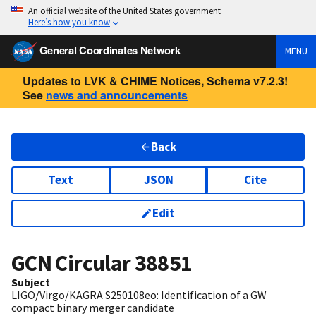
An official website of the United States government
Here’s how you know
General Coordinates Network
MENU
Updates to LVK & CHIME Notices, Schema v7.2.3!
See
news and announcements
Back
Text
JSON
Cite
Edit
GCN Circular
38851
Subject
LIGO/Virgo/KAGRA S250108eo: Identification of a GW
compact binary merger candidate