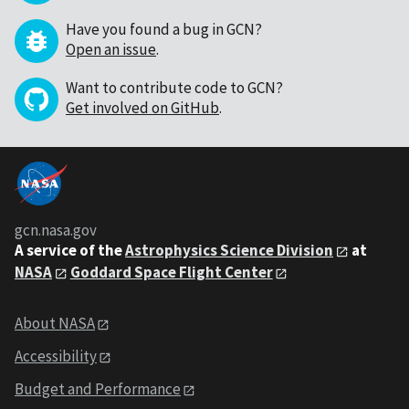
Have you found a bug in GCN?
Open an issue
.
Want to contribute code to GCN?
Get involved on GitHub
.
gcn.nasa.gov
A service of the
Astrophysics Science Division
at
NASA
Goddard Space Flight Center
About NASA
Accessibility
Budget and Performance