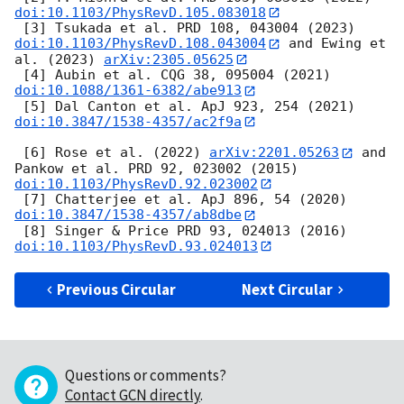
doi:10.1103/PhysRevD.105.083018
 [3] Tsukada et al. PRD 108, 043004 (2023) 
doi:10.1103/PhysRevD.108.043004
 and Ewing et 
al. (2023) 
arXiv:2305.05625
 [4] Aubin et al. CQG 38, 095004 (2021) 
doi:10.1088/1361-6382/abe913
 [5] Dal Canton et al. ApJ 923, 254 (2021) 
doi:10.3847/1538-4357/ac2f9a
 [6] Rose et al. (2022) 
arXiv:2201.05263
 and 
Pankow et al. PRD 92, 023002 (2015) 
doi:10.1103/PhysRevD.92.023002
 [7] Chatterjee et al. ApJ 896, 54 (2020) 
doi:10.3847/1538-4357/ab8dbe
 [8] Singer & Price PRD 93, 024013 (2016) 
doi:10.1103/PhysRevD.93.024013
Previous Circular
Next Circular
Questions or comments?
Contact GCN directly
.