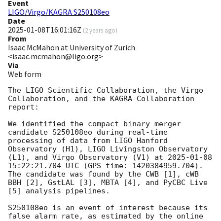
Event
LIGO/Virgo/KAGRA S250108eo
Date
2025-01-08T16:01:16Z
(
2 years ago
)
From
Isaac McMahon at University of Zurich
<isaac.mcmahon@ligo.org>
Via
Web form
The LIGO Scientific Collaboration, the Virgo 
Collaboration, and the KAGRA Collaboration 
report:

We identified the compact binary merger 
candidate S250108eo during real-time 
processing of data from LIGO Hanford 
Observatory (H1), LIGO Livingston Observatory 
(L1), and Virgo Observatory (V1) at 
2025-01-08 
15:22:21.704
 UTC (GPS time: 1420384959.704). 
The candidate was found by the CWB [1], cWB 
BBH [2], GstLAL [3], MBTA [4], and PyCBC Live 
[5] analysis pipelines.

S250108eo is an event of interest because its 
false alarm rate, as estimated by the online 