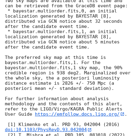
Two sky maps are available at this time and 
can be retrieved from the GraceDB event page:

 * bayestar.multiorder.fits,0, an initial 
localization generated by BAYESTAR [8], 
distributed via GCN notice about 32 seconds 
after the candidate event time.

 * bayestar.multiorder.fits,1, an initial 
localization generated by BAYESTAR [8], 
distributed via GCN notice about 5 minutes 
after the candidate event time.

The preferred sky map at this time is 
bayestar.multiorder.fits,1. For the 
bayestar.multiorder.fits,1 sky map, the 90% 
credible region is 938 deg2. Marginalized over 
the whole sky, the a posteriori luminosity 
distance estimate is 2826 +/- 750 Mpc (a 
posteriori mean +/- standard deviation).

For further information about analysis 
methodology and the contents of this alert, 
refer to the LIGO/Virgo/KAGRA Public Alerts 
User Guide 
https://emfollow.docs.ligo.org/
.

 [1] Klimenko et al. PRD 93, 042004 (2016) 
doi:10.1103/PhysRevD.93.042004
 [2] T. Mishra et al. PRD 105, 083018 (2022) 