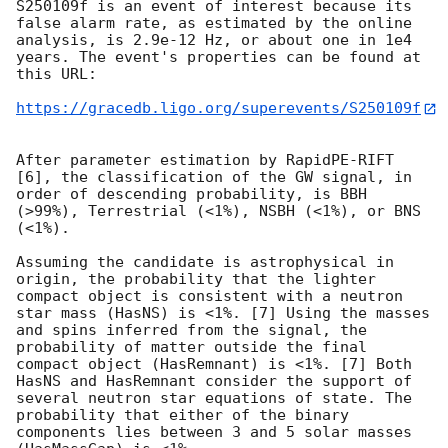
S250109f is an event of interest because its 
false alarm rate, as estimated by the online 
analysis, is 2.9e-12 Hz, or about one in 1e4 
years. The event's properties can be found at 
this URL:

https://gracedb.ligo.org/superevents/S250109f
After parameter estimation by RapidPE-RIFT 
[6], the classification of the GW signal, in 
order of descending probability, is BBH 
(>99%), Terrestrial (<1%), NSBH (<1%), or BNS 
(<1%).

Assuming the candidate is astrophysical in 
origin, the probability that the lighter 
compact object is consistent with a neutron 
star mass (HasNS) is <1%. [7] Using the masses 
and spins inferred from the signal, the 
probability of matter outside the final 
compact object (HasRemnant) is <1%. [7] Both 
HasNS and HasRemnant consider the support of 
several neutron star equations of state. The 
probability that either of the binary 
components lies between 3 and 5 solar masses 