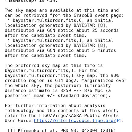
(HasMassGap) is <1%.

Two sky maps are available at this time and 
can be retrieved from the GraceDB event page:

 * bayestar.multiorder.fits,0, an initial 
localization generated by BAYESTAR [8], 
distributed via GCN notice about 25 seconds 
after the candidate event time.

 * bayestar.multiorder.fits,1, an initial 
localization generated by BAYESTAR [8], 
distributed via GCN notice about 5 minutes 
after the candidate event time.

The preferred sky map at this time is 
bayestar.multiorder.fits,1. For the 
bayestar.multiorder.fits,1 sky map, the 90% 
credible region is 614 deg2. Marginalized over 
the whole sky, the posteriori luminosity 
distance estimate is 3259 +/- 876 Mpc (a 
posteriori mean +/- standard deviation).

For further information about analysis 
methodology and the contents of this alert, 
refer to the LIGO/Virgo/KAGRA Public Alerts 
User Guide 
https://emfollow.docs.ligo.org/
.

 [1] Klimenko et al. PRD 93, 042004 (2016) 