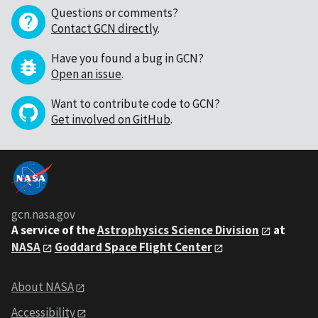
Questions or comments?
Contact GCN directly
.
Have you found a bug in GCN?
Open an issue
.
Want to contribute code to GCN?
Get involved on GitHub
.
gcn.nasa.gov
A service of the
Astrophysics Science Division
at
NASA
Goddard Space Flight Center
About NASA
Accessibility