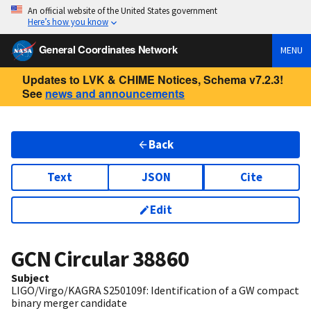
An official website of the United States government
Here’s how you know
General Coordinates Network
MENU
Updates to LVK & CHIME Notices, Schema v7.2.3!
See
news and announcements
Back
Text
JSON
Cite
Edit
GCN Circular
38860
Subject
LIGO/Virgo/KAGRA S250109f: Identification of a GW compact
binary merger candidate