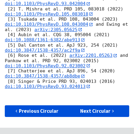
doi:10.1103/PhysRevD.93.042004
 [2] T. Mishra et al. PRD 105, 083018 (2022) 
doi:10.1103/PhysRevD.105.083018
 [3] Tsukada et al. PRD 108, 043004 (2023) 
doi:10.1103/PhysRevD.108.043004
 and Ewing et 
al. (2023) 
arXiv:2305.05625
 [4] Aubin et al. CQG 38, 095004 (2021) 
doi:10.1088/1361-6382/abe913
 [5] Dal Canton et al. ApJ 923, 254 (2021) 
doi:10.3847/1538-4357/ac2f9a
 [6] Rose et al. (2022) 
arXiv:2201.05263
 and 
Pankow et al. PRD 92, 023002 (2015) 
doi:10.1103/PhysRevD.92.023002
 [7] Chatterjee et al. ApJ 896, 54 (2020) 
doi:10.3847/1538-4357/ab8dbe
 [8] Singer & Price PRD 93, 024013 (2016) 
doi:10.1103/PhysRevD.93.024013
Previous Circular
Next Circular