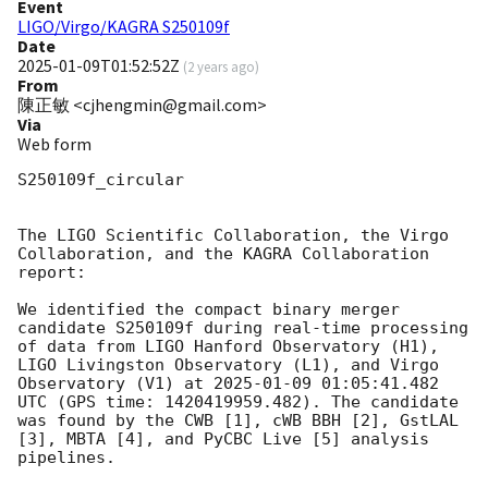
Event
LIGO/Virgo/KAGRA S250109f
Date
2025-01-09T01:52:52Z
(
2 years ago
)
From
陳正敏 <cjhengmin@gmail.com>
Via
Web form
S250109f_circular

The LIGO Scientific Collaboration, the Virgo 
Collaboration, and the KAGRA Collaboration 
report:

We identified the compact binary merger 
candidate S250109f during real-time processing 
of data from LIGO Hanford Observatory (H1), 
LIGO Livingston Observatory (L1), and Virgo 
Observatory (V1) at 
2025-01-09 01:05:41.482
UTC (GPS time: 1420419959.482). The candidate 
was found by the CWB [1], cWB BBH [2], GstLAL 
[3], MBTA [4], and PyCBC Live [5] analysis 
pipelines.
