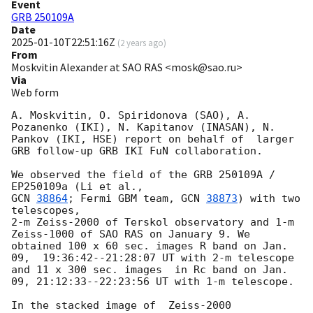
Event
GRB 250109A
Date
2025-01-10T22:51:16Z
(
2 years ago
)
From
Moskvitin Alexander at SAO RAS <mosk@sao.ru>
Via
Web form
A. Moskvitin, O. Spiridonova (SAO), A. 
Pozanenko (IKI), N. Kapitanov (INASAN), N. 
Pankov (IKI, HSE) report on behalf of  larger 
GRB follow-up GRB IKI FuN collaboration.

We observed the field of the GRB 250109A / 
GCN 
38864
; Fermi GBM team, 
GCN 
38873
) with two 
telescopes,

2-m Zeiss-2000 of Terskol observatory and 1-m 
Zeiss-1000 of SAO RAS on January 9. We 
obtained 100 x 60 sec. images R band on Jan. 
09,  19:36:42--21:28:07 UT with 2-m telescope 
and 11 x 300 sec. images  in Rc band on Jan. 
09, 21:12:33--22:23:56 UT with 1-m telescope.

In the stacked image of  Zeiss-2000 