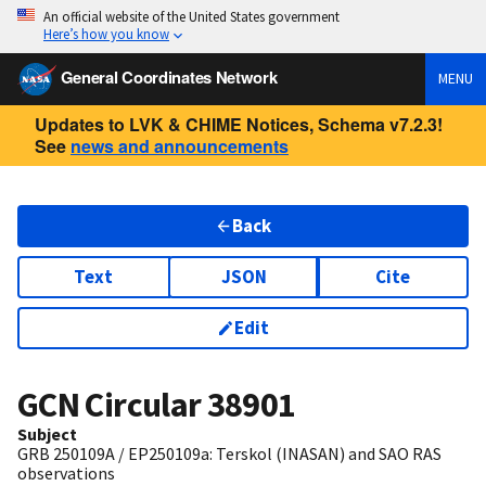
An official website of the United States government
Here’s how you know
General Coordinates Network
MENU
Updates to LVK & CHIME Notices, Schema v7.2.3!
See
news and announcements
Back
Text
JSON
Cite
Edit
GCN Circular
38901
Subject
GRB 250109A / EP250109a: Terskol (INASAN) and SAO RAS
observations