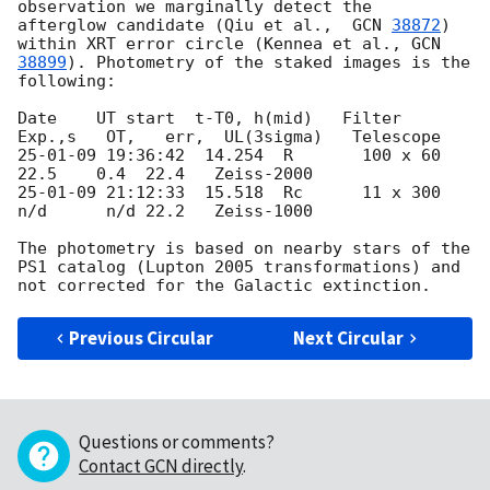
observation we marginally detect the  
afterglow candidate (Qiu et al.,  
GCN 
38872
) 
within XRT error circle (Kennea et al., 
GCN 
38899
). Photometry of the staked images is the 
following:

Date    UT start  t-T0, h(mid)   Filter  
Exp.,s   OT,   err,  UL(3sigma)   Telescope

25-01-09 19:36:42  14.254  R       100 x 60     
22.5    0.4  22.4   Zeiss-2000

25-01-09 21:12:33  15.518  Rc      11 x 300    
n/d      n/d 22.2   Zeiss-1000

The photometry is based on nearby stars of the 
PS1 catalog (Lupton 2005 transformations) and 
Previous Circular
Next Circular
Questions or comments?
Contact GCN directly
.