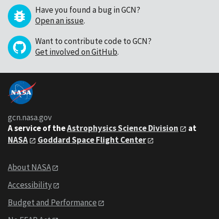
Have you found a bug in GCN?
Open an issue
.
Want to contribute code to GCN?
Get involved on GitHub
.
gcn.nasa.gov
A service of the
Astrophysics Science Division
at
NASA
Goddard Space Flight Center
About NASA
Accessibility
Budget and Performance